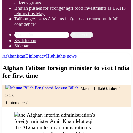
citizens grows
Bhutan pushes for stronger agri-food investments as BATIF
returns this May
Taliban govt says Afghans in Qatar can return ‘with full
confidence’
Search for
Switch skin
Sidebar
Afghanistan
Diplomacy
Highlights news
Afghan Taliban foreign minister to visit India
for first time
Masum Billah
October 4,
2025
1 minute read
the Afghan interim administration’s