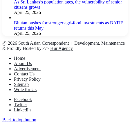
As Sri Lankas’s population ages, the vulnerability of senior
citizens grows
April 25, 2026
Bhutan pushes for stronger agri-food investments as BATIF
returns this May
April 25, 2026
@ 2026 South Asian Correspondent । Development, Maintenance
& Proudly Hosted by:</>
Hur Agency
Home
About Us
Advertisement
Contact Us
Privacy Policy
Sitemap
Write for Us
Facebook
Twitter
LinkedIn
Back to top button