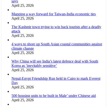
says
April 25, 2026
Mapping a way forward for Taiwan-India economic ties
April 25, 2026
The Kashmir town trying to win back tourists after a deadly
attack
April 25, 2026
4 ways to shore up South Asian coastal communities against
climate change
April 25, 2026
Why China will see India’s latest defence deal with South
Korea as ‘inevitably sensitive’
April 25, 2026
Nepal-Egypt Friendship Run held in Cairo to mark Everest
Day
April 25, 2026
500 housing units to be built in Male’ under Chinese aid
April 25, 2026