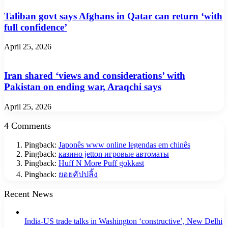
Taliban govt says Afghans in Qatar can return ‘with
full confidence’
April 25, 2026
Iran shared ‘views and considerations’ with
Pakistan on ending war, Araqchi says
April 25, 2026
4 Comments
Pingback:
Japonês www online legendas em chinês
Pingback:
казино jetton игровые автоматы
Pingback:
Huff N More Puff gokkast
Pingback:
ยอยคัปปลิ้ง
Recent News
India-US trade talks in Washington ‘constructive’, New Delhi