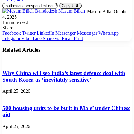
Copy URL
Masum Billah
October
4, 2025
1 minute read
Share
Facebook
Twitter
LinkedIn
Messenger
Messenger
WhatsApp
Telegram
Viber
Line
Share via Email
Print
Related Articles
Why China will see India’s latest defence deal with
South Korea as ‘inevitably sensitive’
April 25, 2026
500 housing units to be built in Male’ under Chinese
aid
April 25, 2026