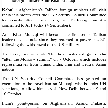
foreign minister Amir Khan Muttaqi
Kabul :
Afghanistan’s Taliban foreign minister will visit
India this month after the UN Security Council Committee
temporarily lifted a travel ban, Kabul’s foreign ministry
confirmed to AFP today (4 September).
Amir Khan Muttaqi will become the first senior Taliban
leader to visit India since they returned to power in 2021
following the withdrawal of the US military.
The foreign ministry told AFP the minister will go to India
“after the Moscow summit” on 7 October, which includes
representatives from China, India, Iran and Central Asian
nations.
The UN Security Council Committee has granted an
exemption to the travel ban on Muttaqi, who is under UN
sanctions, to allow him to visit New Delhi between 9 and
16 October.
India’s point-person on Afghanistan, Anand Prakash,