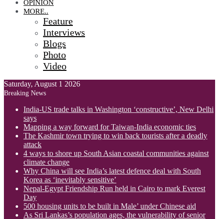
OPINION
MORE..
Feature
Interviews
Blogs
Photo
Video
Saturday, August 1 2026
Breaking News
India-US trade talks in Washington ‘constructive’, New Delhi
says
Mapping a way forward for Taiwan-India economic ties
The Kashmir town trying to win back tourists after a deadly
attack
4 ways to shore up South Asian coastal communities against
climate change
Why China will see India’s latest defence deal with South
Korea as ‘inevitably sensitive’
Nepal-Egypt Friendship Run held in Cairo to mark Everest
Day
500 housing units to be built in Male’ under Chinese aid
As Sri Lankas’s population ages, the vulnerability of senior