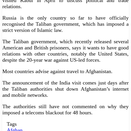
visited Kabul in April to discuss political and trade
relations.
Russia is the only country so far to have officially
recognised the Taliban government, which has imposed a
strict version of Islamic law.
The Taliban government, which recently released several
American and British prisoners, says it wants to have good
relations with other countries, notably the United States,
despite the 20-year war against US-led forces.
Most countries advise against travel to Afghanistan.
The announcement of the India visit comes just days after
the Taliban authorities shut down Afghanistan’s internet
and mobile networks.
The authorities still have not commented on why they
imposed a telecoms blackout for 48 hours.
Tags
Afghan