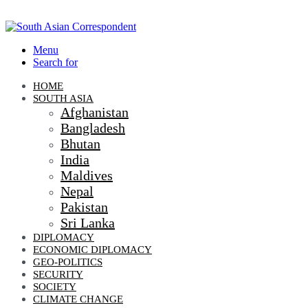
Menu
Search for
HOME
SOUTH ASIA
Afghanistan
Bangladesh
Bhutan
India
Maldives
Nepal
Pakistan
Sri Lanka
DIPLOMACY
ECONOMIC DIPLOMACY
GEO-POLITICS
SECURITY
SOCIETY
CLIMATE CHANGE