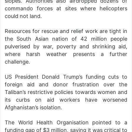
slopes. Authorities also airdropped dozens of
commando forces at sites where helicopters
could not land.
Resources for rescue and relief work are tight in
the South Asian nation of 42 million people
pulverised by war, poverty and shrinking aid,
where harsh weather presents a further
challenge.
US President Donald Trump’s funding cuts to
foreign aid and donor frustration over the
Taliban’s restrictive policies towards women and
its curbs on aid workers have worsened
Afghanistan’s isolation.
The World Health Organisation pointed to a
funding gap of $3 million, saying it was critical to