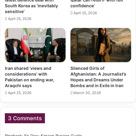
South Korea as ‘inevitably
confidence’
sensitive’
April 25, 2026
April 25, 2026
Iran shared ‘views and
Silenced Girls of
considerations’ with
Afghanistan: A Journalist’s
Pakistan on ending war,
Hopes and Dreams Under
Araqchi says
Bombs and in Exile in Iran
April 25, 2026
March 30, 2026
3 Comments
Pingback:
En Doru Kanzan Ryogae Guide