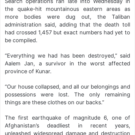
Search operations ran late into Wednesday in
the quake-hit mountainous eastern areas as
more bodies were dug out, the Taliban
administration said, adding that the death toll
had crossed 1,457 but exact numbers had yet to
be compiled.
“Everything we had has been destroyed,” said
Aalem Jan, a survivor in the worst affected
province of Kunar.
“Our house collapsed, and all our belongings and
possessions were lost. The only remaining
things are these clothes on our backs.”
The first earthquake of magnitude 6, one of
Afghanistan’s deadliest in recent years,
unleashed widespread damage and destruction