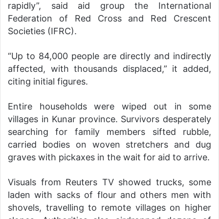
rapidly”, said aid group the International
Federation of Red Cross and Red Crescent
Societies (IFRC).
“Up to 84,000 people are directly and indirectly
affected, with thousands displaced,” it added,
citing initial figures.
Entire households were wiped out in some
villages in Kunar province. Survivors desperately
searching for family members sifted rubble,
carried bodies on woven stretchers and dug
graves with pickaxes in the wait for aid to arrive.
Visuals from Reuters TV showed trucks, some
laden with sacks of flour and others men with
shovels, travelling to remote villages on higher