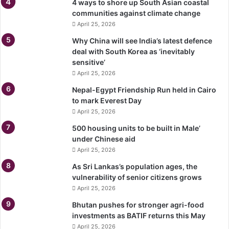
4 ways to shore up South Asian coastal
communities against climate change
April 25, 2026
Why China will see India’s latest defence
deal with South Korea as ‘inevitably
sensitive’
April 25, 2026
Nepal-Egypt Friendship Run held in Cairo
to mark Everest Day
April 25, 2026
500 housing units to be built in Male’
under Chinese aid
April 25, 2026
As Sri Lankas’s population ages, the
vulnerability of senior citizens grows
April 25, 2026
Bhutan pushes for stronger agri-food
investments as BATIF returns this May
April 25, 2026