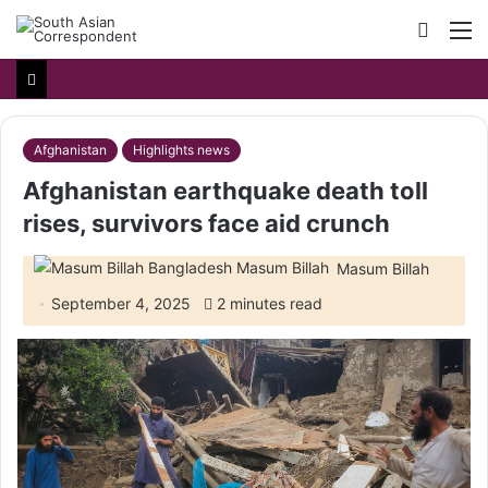
Searc
M
for
Afghanistan
Highlights news
Afghanistan earthquake death toll
rises, survivors face aid crunch
Masum Billah
September 4, 2025
2 minutes read