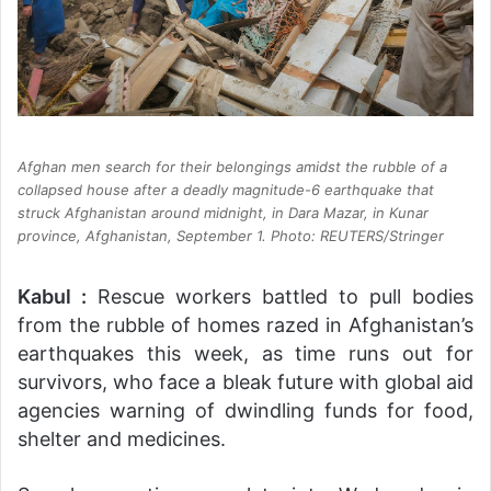
Afghan men search for their belongings amidst the rubble of a
collapsed house after a deadly magnitude-6 earthquake that
struck Afghanistan around midnight, in Dara Mazar, in Kunar
province, Afghanistan, September 1. Photo: REUTERS/Stringer
Kabul :
Rescue workers battled to pull bodies
from the rubble of homes razed in Afghanistan’s
earthquakes this week, as time runs out for
survivors, who face a bleak future with global aid
agencies warning of dwindling funds for food,
shelter and medicines.