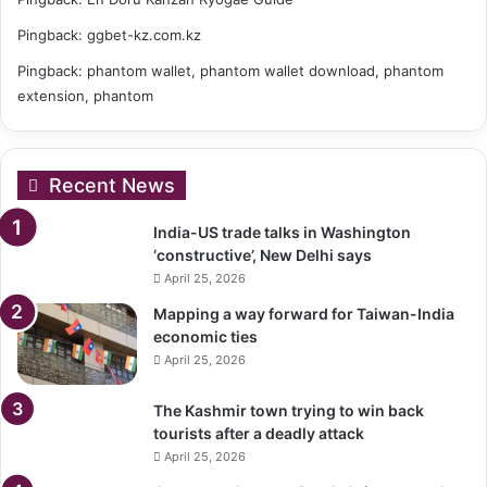
Pingback:
ggbet-kz.com.kz
Pingback:
phantom wallet, phantom wallet download, phantom
extension, phantom
Recent News
India-US trade talks in Washington
‘constructive’, New Delhi says
April 25, 2026
Mapping a way forward for Taiwan-India
economic ties
April 25, 2026
The Kashmir town trying to win back
tourists after a deadly attack
April 25, 2026