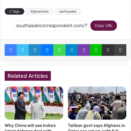
Tags
Afghanistan
earthquake
Copy URL
Facebook
Twitter
LinkedIn
Messenger
WhatsApp
Telegram
Viber
Line
Share via Email
Pr
Related Articles
Why China will see India’s
Taliban govt says Afghans in
latest defence deal with
Qatar can return ‘with full