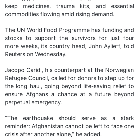
keep medicines, trauma kits, and essential
commodities flowing amid rising demand.
The UN World Food Programme has funding and
stocks to support the survivors for just four
more weeks, its country head, John Aylieff, told
Reuters on Wednesday.
Jacopo Caridi, his counterpart at the Norwegian
Refugee Council, called for donors to step up for
the long haul, going beyond life-saving relief to
ensure Afghans a chance at a future beyond
perpetual emergency.
“The earthquake should serve as a stark
reminder: Afghanistan cannot be left to face one
crisis after another alone,” he added.