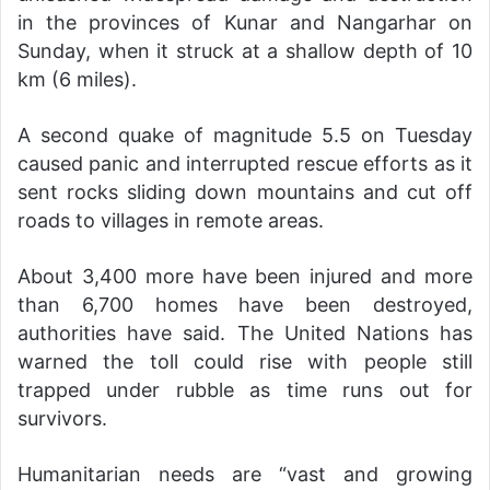
in the provinces of Kunar and Nangarhar on
Sunday, when it struck at a shallow depth of 10
km (6 miles).
A second quake of magnitude 5.5 on Tuesday
caused panic and interrupted rescue efforts as it
sent rocks sliding down mountains and cut off
roads to villages in remote areas.
About 3,400 more have been injured and more
than 6,700 homes have been destroyed,
authorities have said. The United Nations has
warned the toll could rise with people still
trapped under rubble as time runs out for
survivors.
Humanitarian needs are “vast and growing