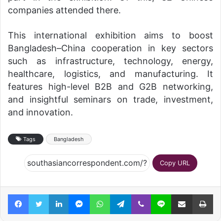
companies attended there.
This international exhibition aims to boost
Bangladesh–China cooperation in key sectors
such as infrastructure, technology, energy,
healthcare, logistics, and manufacturing. It
features high-level B2B and G2B networking,
and insightful seminars on trade, investment,
and innovation.
Tags
Bangladesh
Copy URL
Facebook
Twitter
LinkedIn
Messenger
WhatsApp
Telegram
Viber
Line
Share via Email
Pr