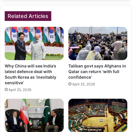
Related Articles
Why China will see India’s
Taliban govt says Afghans in
latest defence deal with
Qatar can return ‘with full
South Korea as ‘inevitably
confidence’
sensitive’
April 25, 2026
April 25, 2026