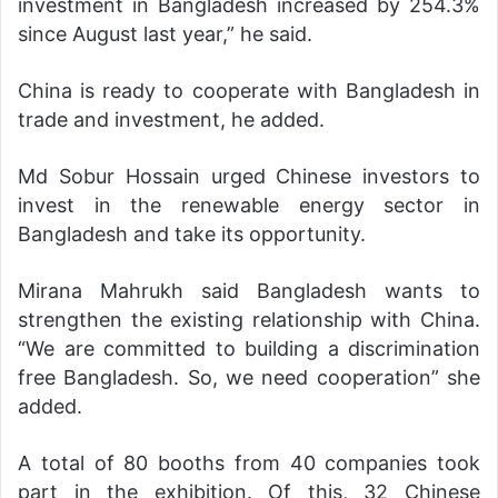
investment in Bangladesh increased by 254.3%
since August last year,” he said.
China is ready to cooperate with Bangladesh in
trade and investment, he added.
Md Sobur Hossain urged Chinese investors to
invest in the renewable energy sector in
Bangladesh and take its opportunity.
Mirana Mahrukh said Bangladesh wants to
strengthen the existing relationship with China.
“We are committed to building a discrimination
free Bangladesh. So, we need cooperation” she
added.
A total of 80 booths from 40 companies took
part in the exhibition. Of this, 32 Chinese