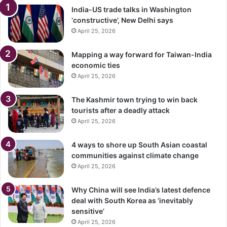
India-US trade talks in Washington
‘constructive’, New Delhi says
April 25, 2026
Mapping a way forward for Taiwan-India
economic ties
April 25, 2026
The Kashmir town trying to win back
tourists after a deadly attack
April 25, 2026
4 ways to shore up South Asian coastal
communities against climate change
April 25, 2026
Why China will see India’s latest defence
deal with South Korea as ‘inevitably
sensitive’
April 25, 2026