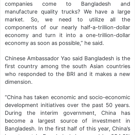
companies come to Bangladesh and
manufacture quality trucks? We have a large
market. So, we need to utilize all the
components of our nearly half-a-trillion-dollar
economy and turn it into a one-trillion-dollar
economy as soon as possible,” he said.
Chinese Ambassador Yao said Bangladesh is the
first country among the south Asian countries
who responded to the BRI and it makes a new
dimension.
“China has taken economic and socio-economic
development initiatives over the past 50 years.
During the interim government, China has
become a largest source of investment in
Bangladesh. In the first half of this year, China’s