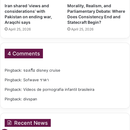
Iran shared ‘views and
Morality, Realism, and
considerations’ with
Parliamentary Debate: Where
Pakistan on ending war,
Does Consistency End and
Araqchi says
Statecraft Begin?
April 25, 2026
April 25, 2026
4 Comments
Pingback:
จองเรือ disney cruise
Pingback:
Sofwave ราคา
Pingback:
Vídeos de pornografia infantil brasileira
Pingback:
divspan
Recent News