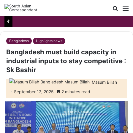
Searc
M
for
Bangladesh
Highlights news
Bangladesh must build capacity in
industrial inputs to stay competitive :
Sk Bashir
Masum Billah
September 12, 2025
2 minutes read