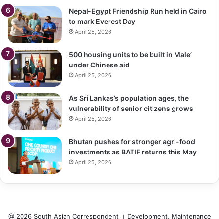
Nepal-Egypt Friendship Run held in Cairo
to mark Everest Day
April 25, 2026
500 housing units to be built in Male’
under Chinese aid
April 25, 2026
As Sri Lankas’s population ages, the
vulnerability of senior citizens grows
April 25, 2026
Bhutan pushes for stronger agri-food
investments as BATIF returns this May
April 25, 2026
@ 2026 South Asian Correspondent । Development, Maintenance