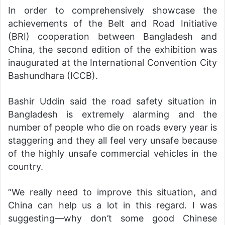
In order to comprehensively showcase the
achievements of the Belt and Road Initiative
(BRI) cooperation between Bangladesh and
China, the second edition of the exhibition was
inaugurated at the International Convention City
Bashundhara (ICCB).
Bashir Uddin said the road safety situation in
Bangladesh is extremely alarming and the
number of people who die on roads every year is
staggering and they all feel very unsafe because
of the highly unsafe commercial vehicles in the
country.
“We really need to improve this situation, and
China can help us a lot in this regard. I was
suggesting—why don’t some good Chinese