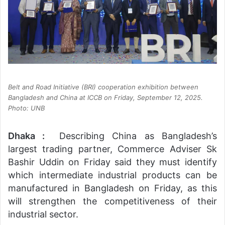
Belt and Road Initiative (BRI) cooperation exhibition between
Bangladesh and China at ICCB on Friday, September 12, 2025.
Photo: UNB
Dhaka :
Describing China as Bangladesh’s
largest trading partner, Commerce Adviser Sk
Bashir Uddin on Friday said they must identify
which intermediate industrial products can be
manufactured in Bangladesh on Friday, as this
will strengthen the competitiveness of their
industrial sector.