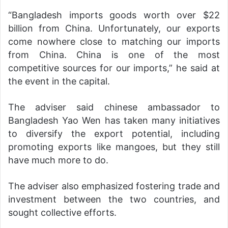
“Bangladesh imports goods worth over $22
billion from China. Unfortunately, our exports
come nowhere close to matching our imports
from China. China is one of the most
competitive sources for our imports,” he said at
the event in the capital.
The adviser said chinese ambassador to
Bangladesh Yao Wen has taken many initiatives
to diversify the export potential, including
promoting exports like mangoes, but they still
have much more to do.
The adviser also emphasized fostering trade and
investment between the two countries, and
sought collective efforts.