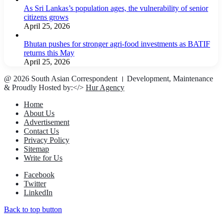
As Sri Lankas’s population ages, the vulnerability of senior
citizens grows
April 25, 2026
Bhutan pushes for stronger agri-food investments as BATIF
returns this May
April 25, 2026
@ 2026 South Asian Correspondent । Development, Maintenance
& Proudly Hosted by:</>
Hur Agency
Home
About Us
Advertisement
Contact Us
Privacy Policy
Sitemap
Write for Us
Facebook
Twitter
LinkedIn
Back to top button