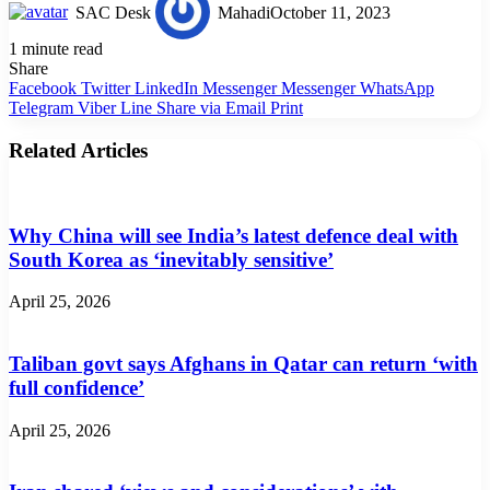
SAC Desk
Mahadi
October 11, 2023
1 minute read
Share
Facebook
Twitter
LinkedIn
Messenger
Messenger
WhatsApp
Telegram
Viber
Line
Share via Email
Print
Related Articles
Why China will see India’s latest defence deal with
South Korea as ‘inevitably sensitive’
April 25, 2026
Taliban govt says Afghans in Qatar can return ‘with
full confidence’
April 25, 2026