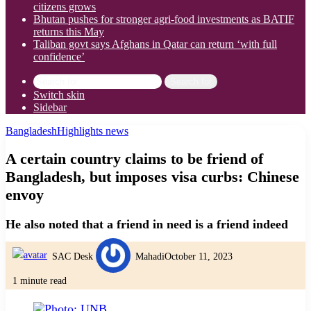
citizens grows
Bhutan pushes for stronger agri-food investments as BATIF
returns this May
Taliban govt says Afghans in Qatar can return ‘with full
confidence’
Search for
Switch skin
Sidebar
Bangladesh
Highlights news
A certain country claims to be friend of
Bangladesh, but imposes visa curbs: Chinese
envoy
He also noted that a friend in need is a friend indeed
SAC Desk
Mahadi
October 11, 2023
1 minute read