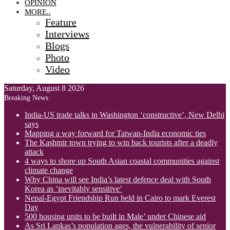
OPINION
MORE..
Feature
Interviews
Blogs
Photo
Video
Saturday, August 8 2026
Breaking News
India-US trade talks in Washington ‘constructive’, New Delhi
says
Mapping a way forward for Taiwan-India economic ties
The Kashmir town trying to win back tourists after a deadly
attack
4 ways to shore up South Asian coastal communities against
climate change
Why China will see India’s latest defence deal with South
Korea as ‘inevitably sensitive’
Nepal-Egypt Friendship Run held in Cairo to mark Everest
Day
500 housing units to be built in Male’ under Chinese aid
As Sri Lankas’s population ages, the vulnerability of senior