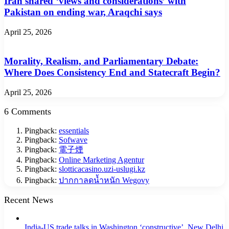
Iran shared ‘views and considerations’ with
Pakistan on ending war, Araqchi says
April 25, 2026
Morality, Realism, and Parliamentary Debate:
Where Does Consistency End and Statecraft Begin?
April 25, 2026
6 Comments
Pingback:
essentials
Pingback:
Sofwave
Pingback:
電子煙
Pingback:
Online Marketing Agentur
Pingback:
slotticacasino.uzi-uslugi.kz
Pingback:
ปากกาลดน้ำหนัก Wegovy
Recent News
India-US trade talks in Washington ‘constructive’, New Delhi