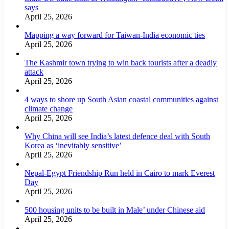
says
April 25, 2026
Mapping a way forward for Taiwan-India economic ties
April 25, 2026
The Kashmir town trying to win back tourists after a deadly
attack
April 25, 2026
4 ways to shore up South Asian coastal communities against
climate change
April 25, 2026
Why China will see India’s latest defence deal with South
Korea as ‘inevitably sensitive’
April 25, 2026
Nepal-Egypt Friendship Run held in Cairo to mark Everest
Day
April 25, 2026
500 housing units to be built in Male’ under Chinese aid
April 25, 2026