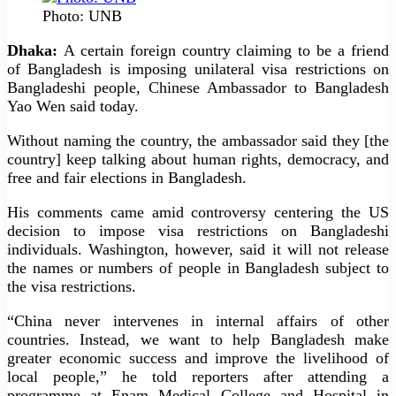
Photo: UNB
Dhaka:
A certain foreign country claiming to be a friend
of Bangladesh is imposing unilateral visa restrictions on
Bangladeshi people, Chinese Ambassador to Bangladesh
Yao Wen said today.
Without naming the country, the ambassador said they [the
country] keep talking about human rights, democracy, and
free and fair elections in Bangladesh.
His comments came amid controversy centering the US
decision to impose visa restrictions on Bangladeshi
individuals. Washington, however, said it will not release
the names or numbers of people in Bangladesh subject to
the visa restrictions.
“China never intervenes in internal affairs of other
countries. Instead, we want to help Bangladesh make
greater economic success and improve the livelihood of
local people,” he told reporters after attending a
programme at Enam Medical College and Hospital in