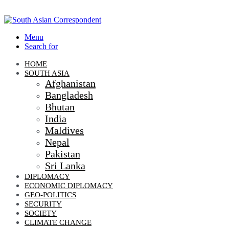
Menu
Search for
HOME
SOUTH ASIA
Afghanistan
Bangladesh
Bhutan
India
Maldives
Nepal
Pakistan
Sri Lanka
DIPLOMACY
ECONOMIC DIPLOMACY
GEO-POLITICS
SECURITY
SOCIETY
CLIMATE CHANGE