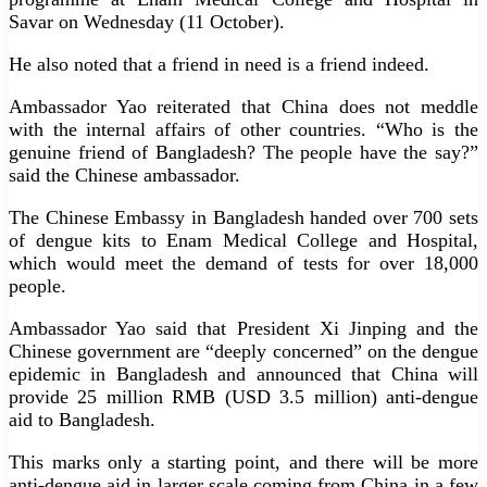
Savar on Wednesday (11 October).
He also noted that a friend in need is a friend indeed.
Ambassador Yao reiterated that China does not meddle
with the internal affairs of other countries. “Who is the
genuine friend of Bangladesh? The people have the say?”
said the Chinese ambassador.
The Chinese Embassy in Bangladesh handed over 700 sets
of dengue kits to Enam Medical College and Hospital,
which would meet the demand of tests for over 18,000
people.
Ambassador Yao said that President Xi Jinping and the
Chinese government are “deeply concerned” on the dengue
epidemic in Bangladesh and announced that China will
provide 25 million RMB (USD 3.5 million) anti-dengue
aid to Bangladesh.
This marks only a starting point, and there will be more
anti-dengue aid in larger scale coming from China in a few