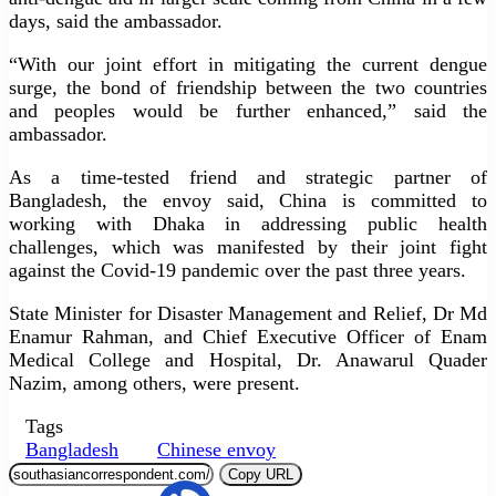
days, said the ambassador.
“With our joint effort in mitigating the current dengue
surge, the bond of friendship between the two countries
and peoples would be further enhanced,” said the
ambassador.
As a time-tested friend and strategic partner of
Bangladesh, the envoy said, China is committed to
working with Dhaka in addressing public health
challenges, which was manifested by their joint fight
against the Covid-19 pandemic over the past three years.
State Minister for Disaster Management and Relief, Dr Md
Enamur Rahman, and Chief Executive Officer of Enam
Medical College and Hospital, Dr. Anawarul Quader
Nazim, among others, were present.
Tags
Bangladesh
Chinese envoy
Copy URL