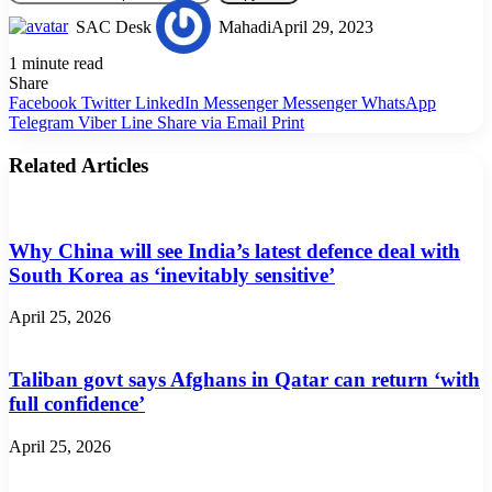
SAC Desk
Mahadi
April 29, 2023
1 minute read
Share
Facebook
Twitter
LinkedIn
Messenger
Messenger
WhatsApp
Telegram
Viber
Line
Share via Email
Print
Related Articles
Why China will see India’s latest defence deal with
South Korea as ‘inevitably sensitive’
April 25, 2026
Taliban govt says Afghans in Qatar can return ‘with
full confidence’
April 25, 2026