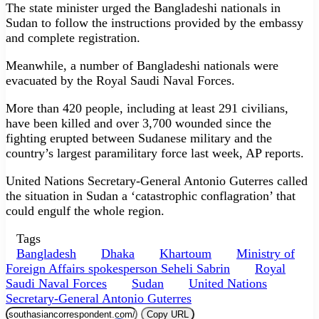
The state minister urged the Bangladeshi nationals in
Sudan to follow the instructions provided by the embassy
and complete registration.
Meanwhile, a number of Bangladeshi nationals were
evacuated by the Royal Saudi Naval Forces.
More than 420 people, including at least 291 civilians,
have been killed and over 3,700 wounded since the
fighting erupted between Sudanese military and the
country’s largest paramilitary force last week, AP reports.
United Nations Secretary-General Antonio Guterres called
the situation in Sudan a ‘catastrophic conflagration’ that
could engulf the whole region.
Tags
Bangladesh
Dhaka
Khartoum
Ministry of
Foreign Affairs spokesperson Seheli Sabrin
Royal
Saudi Naval Forces
Sudan
United Nations
Secretary-General Antonio Guterres
Copy URL