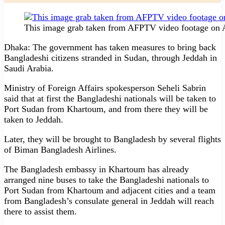
This image grab taken from AFPTV video footage on Ap
Dhaka: The government has taken measures to bring back
Bangladeshi citizens stranded in Sudan, through Jeddah in
Saudi Arabia.
Ministry of Foreign Affairs spokesperson Seheli Sabrin
said that at first the Bangladeshi nationals will be taken to
Port Sudan from Khartoum, and from there they will be
taken to Jeddah.
Later, they will be brought to Bangladesh by several flights
of Biman Bangladesh Airlines.
The Bangladesh embassy in Khartoum has already
arranged nine buses to take the Bangladeshi nationals to
Port Sudan from Khartoum and adjacent cities and a team
from Bangladesh’s consulate general in Jeddah will reach
there to assist them.