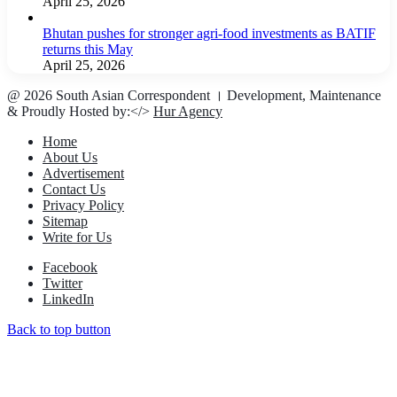
April 25, 2026
Bhutan pushes for stronger agri-food investments as BATIF
returns this May
April 25, 2026
@ 2026 South Asian Correspondent । Development, Maintenance
& Proudly Hosted by:</>
Hur Agency
Home
About Us
Advertisement
Contact Us
Privacy Policy
Sitemap
Write for Us
Facebook
Twitter
LinkedIn
Back to top button