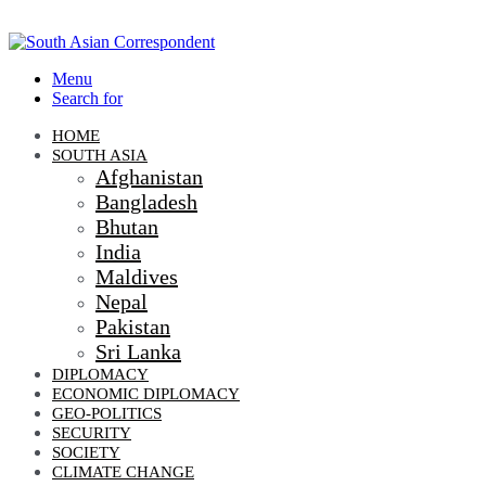
Menu
Search for
HOME
SOUTH ASIA
Afghanistan
Bangladesh
Bhutan
India
Maldives
Nepal
Pakistan
Sri Lanka
DIPLOMACY
ECONOMIC DIPLOMACY
GEO-POLITICS
SECURITY
SOCIETY
CLIMATE CHANGE