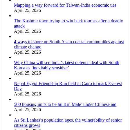
Mapping a way forward for Taiwan-India economic ties
April 25, 2026
The Kashmir town trying to win back tourists after a deadly
attack
April 25, 2026
4 ways to shore up South Asian coastal communities against
climate change
April 25, 2026
Why China will see India’s latest defence deal with South
Korea as ‘inevitably sensitive’
April 25, 2026
Nepal-Egypt Friendship Run held in Cairo to mark Everest
Day
April 25, 2026
500 housing units to be built in Male’ under Chinese aid
April 25, 2026
As Sri Lankas’s population ages, the vulnerability of senior
citizens grows