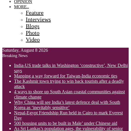
OPINION
MORE..
Feature
Interviews
Blogs
Photo
Video
Saturday, August 8 2026
Breaking News
India-US trade talks in Washington ‘constructive’, New Delhi
says
Mapping a way forward for Taiwan-India economic ties
The Kashmir town trying to win back tourists after a deadly
attack
4 ways to shore up South Asian coastal communities against
climate change
Why China will see India’s latest defence deal with South
Korea as ‘inevitably sensitive’
Nepal-Egypt Friendship Run held in Cairo to mark Everest
Day
500 housing units to be built in Male’ under Chinese aid
As Sri Lankas’s population ages, the vulnerability of senior