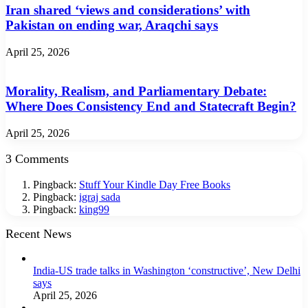
Iran shared ‘views and considerations’ with
Pakistan on ending war, Araqchi says
April 25, 2026
Morality, Realism, and Parliamentary Debate:
Where Does Consistency End and Statecraft Begin?
April 25, 2026
3 Comments
Pingback:
Stuff Your Kindle Day Free Books
Pingback:
igraj sada
Pingback:
king99
Recent News
India-US trade talks in Washington ‘constructive’, New Delhi
says
April 25, 2026