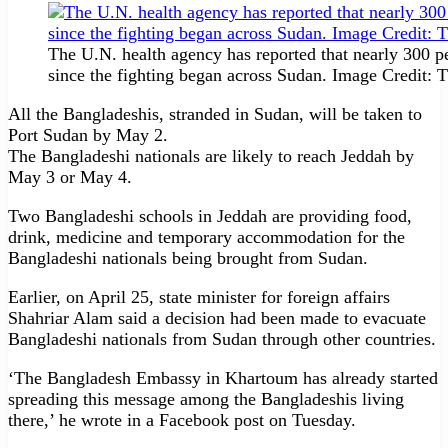
The U.N. health agency has reported that nearly 300 
since the fighting began across Sudan. Image Credit:
All the Bangladeshis, stranded in Sudan, will be taken to
Port Sudan by May 2.
The Bangladeshi nationals are likely to reach Jeddah by
May 3 or May 4.
Two Bangladeshi schools in Jeddah are providing food,
drink, medicine and temporary accommodation for the
Bangladeshi nationals being brought from Sudan.
Earlier, on April 25, state minister for foreign affairs
Shahriar Alam said a decision had been made to evacuate
Bangladeshi nationals from Sudan through other countries.
‘The Bangladesh Embassy in Khartoum has already started
spreading this message among the Bangladeshis living
there,’ he wrote in a Facebook post on Tuesday.