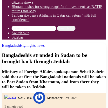
citizens grows
Bhutan pushes for stronger agri-food investments as BATIF
returns this May
Taliban govt says Afghans in Qatar can return ‘with full
confidence’
Search for
Switch skin
Sidebar
Bangladesh
Highlights news
Bangladeshis stranded in Sudan to be
brought back through Jeddah
Ministry of Foreign Affairs spokesperson Seheli Sabrin
said that at first the Bangladeshi nationals will be taken
to Port Sudan from Khartoum, and from there they
will be taken to Jeddah.
SAC Desk
Mahadi
April 29, 2023
1 minute read