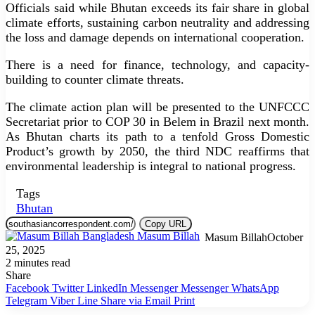
Officials said while Bhutan exceeds its fair share in global
climate efforts, sustaining carbon neutrality and addressing
the loss and damage depends on international cooperation.
There is a need for finance, technology, and capacity-
building to counter climate threats.
The climate action plan will be presented to the UNFCCC
Secretariat prior to COP 30 in Belem in Brazil next month.
As Bhutan charts its path to a tenfold Gross Domestic
Product’s growth by 2050, the third NDC reaffirms that
environmental leadership is integral to national progress.
Tags
Bhutan
Copy URL
Masum Billah
October
25, 2025
2 minutes read
Share
Facebook
Twitter
LinkedIn
Messenger
Messenger
WhatsApp
Telegram
Viber
Line
Share via Email
Print