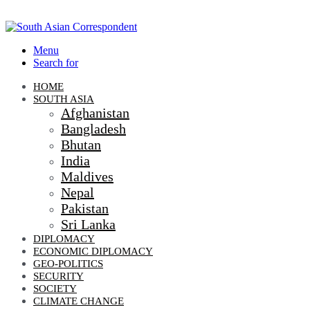
Menu
Search for
HOME
SOUTH ASIA
Afghanistan
Bangladesh
Bhutan
India
Maldives
Nepal
Pakistan
Sri Lanka
DIPLOMACY
ECONOMIC DIPLOMACY
GEO-POLITICS
SECURITY
SOCIETY
CLIMATE CHANGE