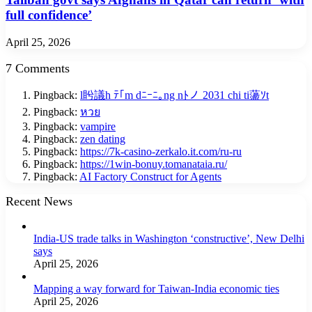
full confidence’
April 25, 2026
7 Comments
Pingback:
l盻議h ﾃ｢m dﾆｰﾆ｡ng nﾄノ 2031 chi ti蘯ｿt
Pingback:
หวย
Pingback:
vampire
Pingback:
zen dating
Pingback:
https://7k-casino-zerkalo.it.com/ru-ru
Pingback:
https://1win-bonuy.tomanataia.ru/
Pingback:
AI Factory Construct for Agents
Recent News
India-US trade talks in Washington ‘constructive’, New Delhi
says
April 25, 2026
Mapping a way forward for Taiwan-India economic ties
April 25, 2026