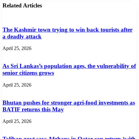
Related Articles
The Kashmir town trying to win back tourists after
a deadly attack
April 25, 2026
As Sri Lankas’s population ages, the vulnerability of
senior citizens grows
April 25, 2026
Bhutan pushes for stronger agri-food investments as
BATIF returns this May
April 25, 2026
Taliban govt says Afghans in Qatar can return ‘with