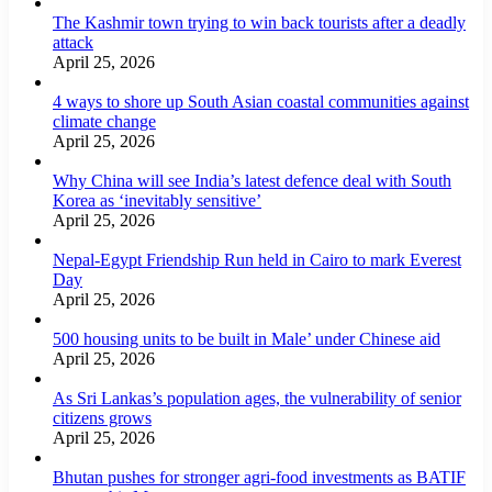
The Kashmir town trying to win back tourists after a deadly
attack
April 25, 2026
4 ways to shore up South Asian coastal communities against
climate change
April 25, 2026
Why China will see India’s latest defence deal with South
Korea as ‘inevitably sensitive’
April 25, 2026
Nepal-Egypt Friendship Run held in Cairo to mark Everest
Day
April 25, 2026
500 housing units to be built in Male’ under Chinese aid
April 25, 2026
As Sri Lankas’s population ages, the vulnerability of senior
citizens grows
April 25, 2026
Bhutan pushes for stronger agri-food investments as BATIF