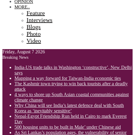
OPINION
MORE..
Feature
Interviews
Blogs
Photo
Video
Friday, August 7 2026
Breaking News
India-US trade talks in Washington ‘constructive’, New Delhi
says
Mapping a way forward for Taiwan-India economic ties
The Kashmir town trying to win back tourists after a deadly
attack
4 ways to shore up South Asian coastal communities against
climate change
Why China will see India’s latest defence deal with South
Korea as ‘inevitably sensitive’
Nepal-Egypt Friendship Run held in Cairo to mark Everest
Day
500 housing units to be built in Male’ under Chinese aid
As Sri Lankas’s population ages, the vulnerability of senior