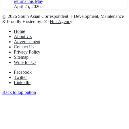
returns this May
April 25, 2026
@ 2026 South Asian Correspondent । Development, Maintenance
& Proudly Hosted by:</>
Hur Agency
Home
About Us
Advertisement
Contact Us
Privacy Policy
Sitemap
Write for Us
Facebook
Twitter
LinkedIn
Back to top button