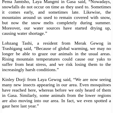
Pema Jamtsho, Laya Mangmi in Gasa said, “Nowadays,
snowfalls do not occur on time as they used to. Sometimes
it comes early, and sometimes late. Likewise, the
mountains around us used to remain covered with snow,
but now the snow melts completely during summer.
Moreover, our water sources have started drying up,
causing water shortage.”
Lobzang Tashi, a resident from Merak Gewog in
Trashigang said, “Because of global warming, we may no
longer be able to graze our animals in the usual areas.
Rising mountain temperatures could cause our yaks to
suffer from heat stress, and we risk losing them to the
increasingly harsh conditions.”
Kinley Dorji from Laya Gewog said, “We are now seeing
many new insects appearing in our area. Even mosquitoes
have reached here, whereas before we only heard of them
in Gasa. Similarly, some animals from the lower regions
are also moving into our area. In fact, we even spotted a
gaur here last year.”