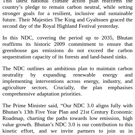
This latest national climate action plan reaffirms the
country’s pledge to remain carbon neutral, while setting
stronger goals for a resilient, inclusive and sustainable
future. Their Majesties The King and Gyaltsuen graced the
second day of the Royal Highland Festival yesterday.
In this NDC, covering the period up to 2035, Bhutan
reaffirms its historic 2009 commitment to ensure that
greenhouse gas emissions do not exceed the carbon
sequestration capacity of its forests and land-based sinks.
The NDC outlines an ambitious plan to maintain carbon
neutrality by expanding renewable energy and
implementing interventions across energy, industry, and
agriculture sectors. Crucially, the plan emphasises
comprehensive adaptation priorities.
The Prime Minister said, “Our NDC 3.0 aligns fully with
Bhutan’s 13th Five Year Plan and 21st Century Economic
Roadmap, charting the paths towards low emission, high
value growth. Bhutan’s NDC 3.0 is our contribution to this
kinetic effort, and we invite partners to join us in