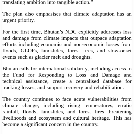
translating ambition into tangible action.”
The plan also emphasises that climate adaptation has an
urgent priority.
For the first time, Bhutan’s NDC explicitly addresses loss
and damage from climate impacts that outpace adaptation
efforts including economic and non-economic losses from
floods, GLOFs, landslides, forest fires, and slow-onset
events such as glacier melt and droughts.
Bhutan calls for international solidarity, including access to
the Fund for Responding to Loss and Damage and
technical assistance, create a centralised database for
tracking losses, and support recovery and rehabilitation.
The country continues to face acute vulnerabilities from
climate change, including rising temperatures, erratic
rainfall, floods, landslides, and forest fires threatening
livelihoods and ecosystem and cultural heritage. This has
become a significant concern in the country.