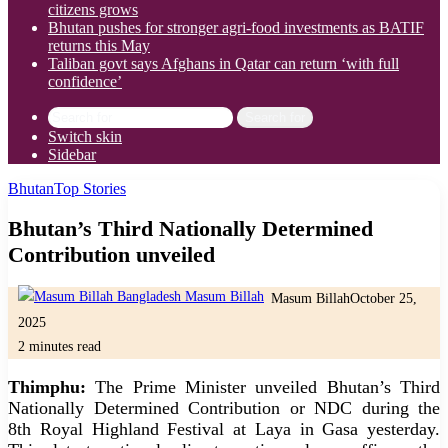
citizens grows
Bhutan pushes for stronger agri-food investments as BATIF
returns this May
Taliban govt says Afghans in Qatar can return ‘with full
confidence’
Search for
Switch skin
Sidebar
Bhutan
Top Stories
Bhutan’s Third Nationally Determined
Contribution unveiled
Masum Billah
October 25,
2025
2 minutes read
Thimphu:
The Prime Minister unveiled Bhutan’s Third
Nationally Determined Contribution or NDC during the
8th Royal Highland Festival at Laya in Gasa yesterday.