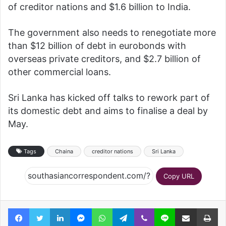
of creditor nations and $1.6 billion to India.
The government also needs to renegotiate more
than $12 billion of debt in eurobonds with
overseas private creditors, and $2.7 billion of
other commercial loans.
Sri Lanka has kicked off talks to rework part of
its domestic debt and aims to finalise a deal by
May.
Tags
Chaina
creditor nations
Sri Lanka
Copy URL
Facebook
Twitter
LinkedIn
Messenger
WhatsApp
Telegram
Viber
Line
Share via Email
Pr