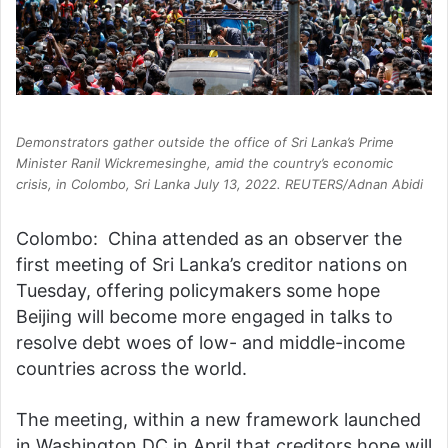
Demonstrators gather outside the office of Sri Lanka’s Prime
Minister Ranil Wickremesinghe, amid the country’s economic
crisis, in Colombo, Sri Lanka July 13, 2022. REUTERS/Adnan Abidi
Colombo: China attended as an observer the
first meeting of Sri Lanka’s creditor nations on
Tuesday, offering policymakers some hope
Beijing will become more engaged in talks to
resolve debt woes of low- and middle-income
countries across the world.
The meeting, within a new framework launched
in Washington DC in April that creditors hope will