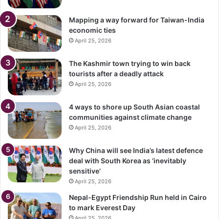
Mapping a way forward for Taiwan-India
economic ties
April 25, 2026
The Kashmir town trying to win back
tourists after a deadly attack
April 25, 2026
4 ways to shore up South Asian coastal
communities against climate change
April 25, 2026
Why China will see India’s latest defence
deal with South Korea as ‘inevitably
sensitive’
April 25, 2026
Nepal-Egypt Friendship Run held in Cairo
to mark Everest Day
April 25, 2026