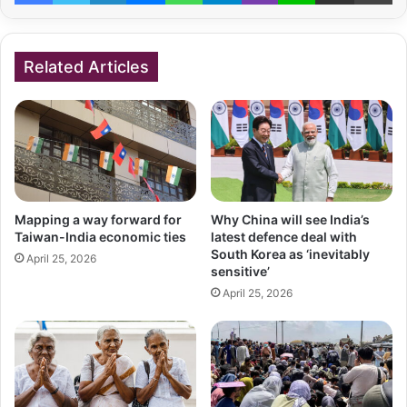
Related Articles
Mapping a way forward for
Why China will see India’s
Taiwan-India economic ties
latest defence deal with
South Korea as ‘inevitably
April 25, 2026
sensitive’
April 25, 2026