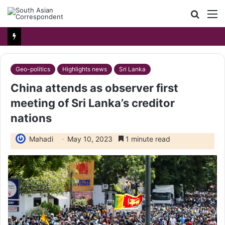
Searc
M
for
Geo-politics
Highlights news
Sri Lanka
China attends as observer first
meeting of Sri Lanka’s creditor
nations
Mahadi
May 10, 2023
1 minute read