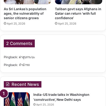
As Sri Lankas’s population
Taliban govt says Afghans in
ages, the vulnerability of
Qatar can return ‘with full
senior citizens grows
confidence’
April 25, 2026
April 25, 2026
2 Comments
Pingback:
ฝาสูบกระบะ
Pingback:
จำนำรถ
Recent News
India-US trade talks in Washington
‘constructive’, New Delhi says
April 25, 2026