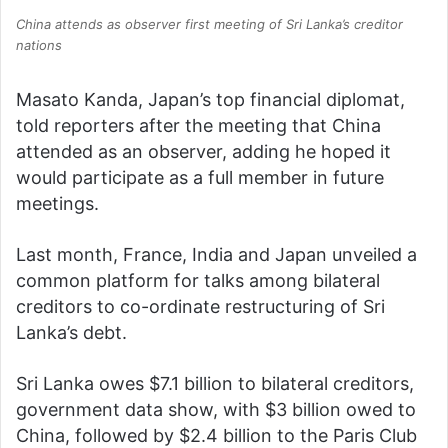
China attends as observer first meeting of Sri Lanka’s creditor
nations
Masato Kanda, Japan’s top financial diplomat,
told reporters after the meeting that China
attended as an observer, adding he hoped it
would participate as a full member in future
meetings.
Last month, France, India and Japan unveiled a
common platform for talks among bilateral
creditors to co-ordinate restructuring of Sri
Lanka’s debt.
Sri Lanka owes $7.1 billion to bilateral creditors,
government data show, with $3 billion owed to
China, followed by $2.4 billion to the Paris Club