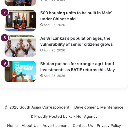
500 housing units to be built in Male’
under Chinese aid
April 25, 2026
As Sri Lankas’s population ages, the
vulnerability of senior citizens grows
April 25, 2026
Bhutan pushes for stronger agri-food
investments as BATIF returns this May
April 25, 2026
@ 2026 South Asian Correspondent । Development, Maintenance
& Proudly Hosted by:</>
Hur Agency
Home
About Us
Advertisement
Contact Us
Privacy Policy