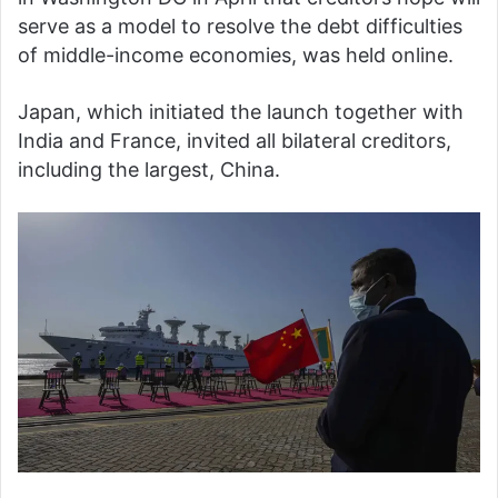
serve as a model to resolve the debt difficulties
of middle-income economies, was held online.
Japan, which initiated the launch together with
India and France, invited all bilateral creditors,
including the largest, China.