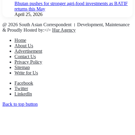
Bhutan pushes for stronger agri-food investments as BATIF
returns this May
April 25, 2026
@ 2026 South Asian Correspondent । Development, Maintenance
& Proudly Hosted by:</>
Hur Agency
Home
About Us
Advertisement
Contact Us
Privacy Policy
Sitemap
Write for Us
Facebook
Twitter
LinkedIn
Back to top button