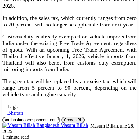
2026.
In addition, the sales tax, which currently ranges from zero
to 70 percent, will no longer be applicable from next year.
Customs duty is already exempted on vehicle imports from
India under the existing Free Trade Agreement, regardless
of quota. With an upcoming Free Trade Agreement with
Thailand effective January 1, 2026, vehicle imports from
Thailand will also benet from customs duty exemption,
mirroring imports from India.
The green tax will be replaced by an excise tax, which will
range from 5 percent to 90 percent, depending on the
vehicle type and engine capacity.
Tags
Bhutan
Copy URL
Masum Billah
June 28,
2025
1 minute read