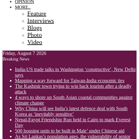
OPINION
MORE..
Feature
Interviews
Blogs
Photo
Video
Friday, August 7 2026
Breaking News
India-US trade talks in Washington ‘constructive’, New Delhi
says
Mapping a way forward for Taiwan-India economic ties
The Kashmir town trying to win back tourists after a deadly
attack
4 ways to shore up South Asian coastal communities against
climate change
Why China will see India’s latest defence deal with South
Korea as ‘inevitably sensitive’
Nepal-Egypt Friendship Run held in Cairo to mark Everest
Day
500 housing units to be built in Male’ under Chinese aid
As Sri Lankas’s population ages, the vulnerability of senior