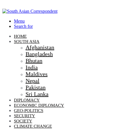
Menu
Search for
HOME
SOUTH ASIA
Afghanistan
Bangladesh
Bhutan
India
Maldives
Nepal
Pakistan
Sri Lanka
DIPLOMACY
ECONOMIC DIPLOMACY
GEO-POLITICS
SECURITY
SOCIETY
CLIMATE CHANGE