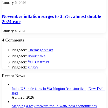
January 6, 2026
November inflation surges to 3.5%, almost double
2024 rate
January 4, 2026
4 Comments
Pingback:
Thermage ราคา
Pingback:
แทงหวย24
Pingback:
รับแปลภาษา
Pingback:
king99
Recent News
India-US trade talks in Washington ‘constructive’, New Delhi
says
April 25, 2026
Mapping a way forward for Taiwan-India economic ties