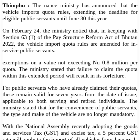
Thimphu :
The nance ministry has announced that the
vehicle imports quota rules, extending the deadline for
eligible public servants until June 30 this year.
On February 24, the ministry notied that, in keeping with
Section 63 (1) of the Pay Structure Reform Act of Bhutan
2022, the vehicle import quota rules are amended for in-
service public servants.
exemptions on a value not exceeding Nu 0.8 million per
quota. The ministry stated that failure to claim the quota
within this extended period will result in its forfeiture.
For public servants who have already claimed their quotas,
these remain valid for seven years from the date of issue,
applicable to both serving and retired individuals. The
ministry stated that for the convenience of public servants,
the type and make of the vehicle are no longer mandatory.
With the National Assembly recently adopting the goods
and services Tax (GST) and excise tax, a 5 percent GST
rate will apply to the import of all vehicles from January 1,