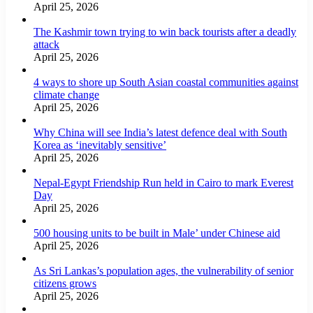
April 25, 2026
The Kashmir town trying to win back tourists after a deadly
attack
April 25, 2026
4 ways to shore up South Asian coastal communities against
climate change
April 25, 2026
Why China will see India’s latest defence deal with South
Korea as ‘inevitably sensitive’
April 25, 2026
Nepal-Egypt Friendship Run held in Cairo to mark Everest
Day
April 25, 2026
500 housing units to be built in Male’ under Chinese aid
April 25, 2026
As Sri Lankas’s population ages, the vulnerability of senior
citizens grows
April 25, 2026