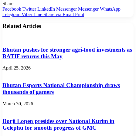
Share
Facebook
Twitter
LinkedIn
Messenger
Messenger
WhatsApp
Telegram
Viber
Line
Share via Email
Print
Related Articles
Bhutan pushes for stronger agri-food investments as
BATIF returns this May
April 25, 2026
Bhutan Esports National Championship draws
thousands of gamers
March 30, 2026
Dorji Lopen presides over National Kurim in
Gelephu for smooth progress of GMC