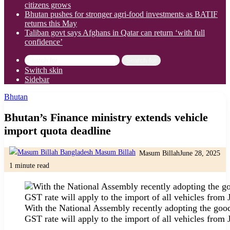
citizens grows
Bhutan pushes for stronger agri-food investments as BATIF
returns this May
Taliban govt says Afghans in Qatar can return ‘with full
confidence’
Search for
Switch skin
Sidebar
Bhutan
Bhutan’s Finance ministry extends vehicle
import quota deadline
Masum Billah
June 28, 2025
1 minute read
With the National Assembly recently adopting the good
GST rate will apply to the import of all vehicles from 