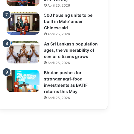
April 25, 2026
500 housing units to be
built in Male’ under
Chinese aid
April 25, 2026
As Sri Lankas’s population
ages, the vulnerability of
senior citizens grows
April 25, 2026
Bhutan pushes for
stronger agri-food
investments as BATIF
returns this May
April 25, 2026