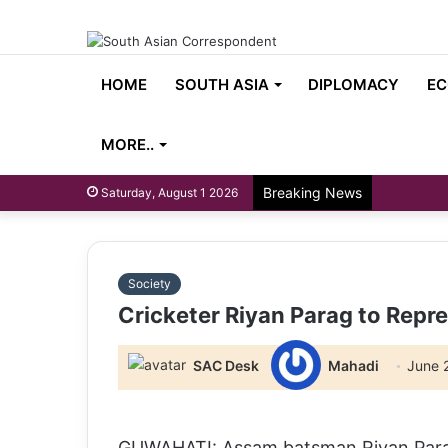
HOME
SOUTH ASIA
DIPLOMACY
EC
MORE..
Breaking News
Saturday, August 1 2026
Society
Cricketer Riyan Parag to Repr
SAC Desk
Mahadi
June 
GUWAHATI: Assam batsman Riyan Parag