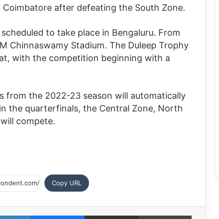
n Coimbatore after defeating the South Zone.
 scheduled to take place in Bengaluru. From
d at M Chinnaswamy Stadium. The Duleep Trophy
mat, with the competition beginning with a
s from the 2022-23 season will automatically
in the quarterfinals, the Central Zone, North
will compete.
Copy URL
LinkedIn
Messenger
Share via Email
Print