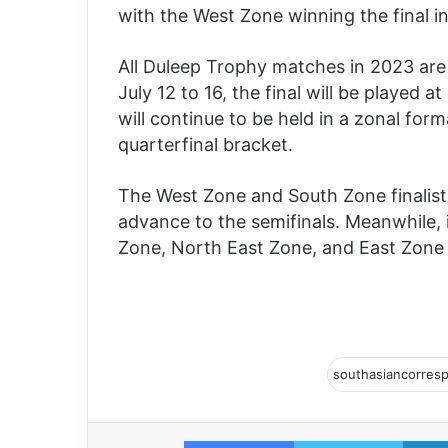
with the West Zone winning the final i
All Duleep Trophy matches in 2023 are
July 12 to 16, the final will be playe
will continue to be held in a zonal for
quarterfinal bracket.
The West Zone and South Zone finalist
advance to the semifinals. Meanwhile, 
Zone, North East Zone, and East Zone 
Facebook
Twitter