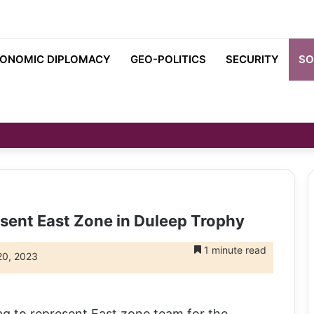
ONOMIC DIPLOMACY
GEO-POLITICS
SECURITY
SO
esent East Zone in Duleep Trophy
1 minute read
20, 2023
 to represent East zone team for the