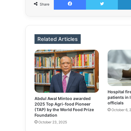
Share
Related Articles
Hospital fire
patients in 
Abdul Awal Mintoo awarded
officials
2025 Top Agri-food Pioneer
(TAP) by the World Food Prize
October 6, 
Foundation
October 23, 2025