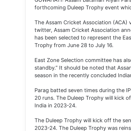
forthcoming Duleep Trophy event which
The Assam Cricket Association (ACA) ve
twitter, Assam Cricket Association ann
has been selected to represent the Eas
Trophy from June 28 to July 16.
East Zone Selection committee has als
standby.” It should be noted that Ass
season in the recently concluded India
Parag batted seven times during the IPL
20 runs. The Duleep Trophy will kick o
India in 2023-24.
The Duleep Trophy will kick off the sen
2023-24. The Duleep Trophy was reinsta