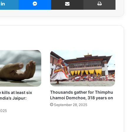
Thousands gather for Thimphu
 kills at least six
Lhamoi Domchoe, 318 years on
India’s Jaipur:
September 28, 2025
2025