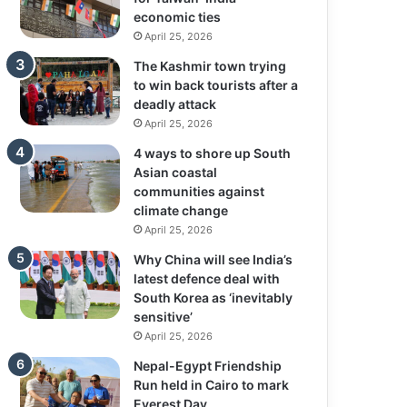
economic ties
April 25, 2026
The Kashmir town trying
to win back tourists after a
deadly attack
April 25, 2026
4 ways to shore up South
Asian coastal
communities against
climate change
April 25, 2026
Why China will see India’s
latest defence deal with
South Korea as ‘inevitably
sensitive’
April 25, 2026
Nepal-Egypt Friendship
Run held in Cairo to mark
Everest Day