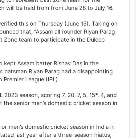
 will be held from from June 28 to July 16.
rified this on Thursday (June 15). Taking on
ounced that, “Assam all rounder Riyan Parag
t Zone team to participate in the Duleep
o kept Assam batter Rishav Das in the
am batsman Riyan Parag had a disappointing
n Premier League (IPL).
 2023 season, scoring 7, 20, 7, 5, 15*, 4, and
ff the senior men’s domestic cricket season in
ior men’s domestic cricket season in India in
ted last year after a three-season hiatus,