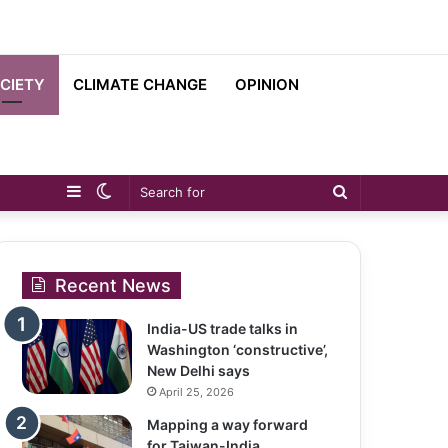
CIETY
CLIMATE CHANGE
OPINION
Sidebar
Switch
Search
skin
for
Recent News
India-US trade talks in
Washington ‘constructive’,
New Delhi says
April 25, 2026
Mapping a way forward
for Taiwan-India