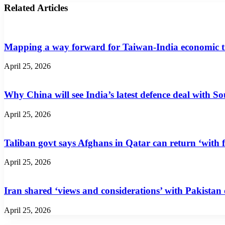
Related Articles
Mapping a way forward for Taiwan-India economic t
April 25, 2026
Why China will see India’s latest defence deal with So
April 25, 2026
Taliban govt says Afghans in Qatar can return ‘with f
April 25, 2026
Iran shared ‘views and considerations’ with Pakistan
April 25, 2026