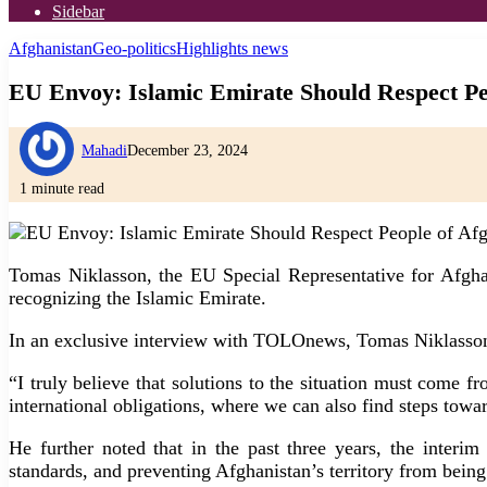
Sidebar
Afghanistan
Geo-politics
Highlights news
EU Envoy: Islamic Emirate Should Respect Pe
Mahadi
December 23, 2024
1 minute read
Tomas Niklasson, the EU Special Representative for Afghanis
recognizing the Islamic Emirate.
In an exclusive interview with TOLOnews, Tomas Niklasson e
“I truly believe that solutions to the situation must come f
international obligations, where we can also find steps towa
He further noted that in the past three years, the interi
standards, and preventing Afghanistan’s territory from being