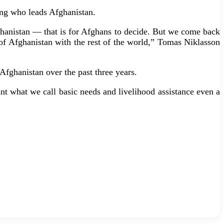
ding who leads Afghanistan.
fghanistan — that is for Afghans to decide. But we come back
ip of Afghanistan with the rest of the world,” Tomas Niklasson
Afghanistan over the past three years.
t what we call basic needs and livelihood assistance even a