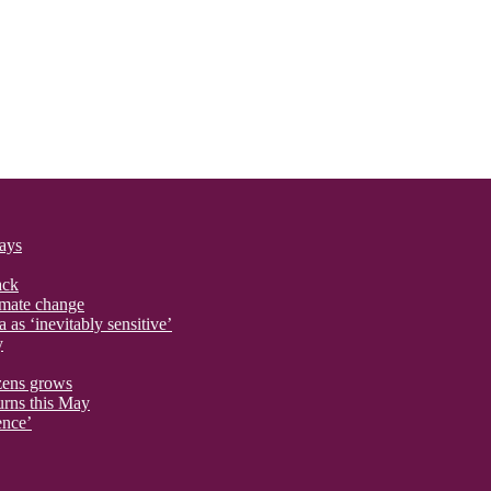
says
ack
imate change
 as ‘inevitably sensitive’
y
izens grows
urns this May
ence’