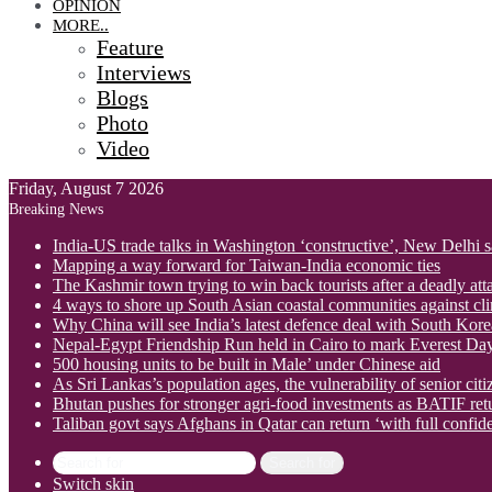
OPINION
MORE..
Feature
Interviews
Blogs
Photo
Video
Friday, August 7 2026
Breaking News
India-US trade talks in Washington ‘constructive’, New Delhi 
Mapping a way forward for Taiwan-India economic ties
The Kashmir town trying to win back tourists after a deadly att
4 ways to shore up South Asian coastal communities against cl
Why China will see India’s latest defence deal with South Korea
Nepal-Egypt Friendship Run held in Cairo to mark Everest Da
500 housing units to be built in Male’ under Chinese aid
As Sri Lankas’s population ages, the vulnerability of senior cit
Bhutan pushes for stronger agri-food investments as BATIF ret
Taliban govt says Afghans in Qatar can return ‘with full confid
Search for
Switch skin