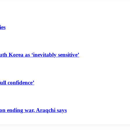
ies
uth Korea as ‘inevitably sensitive’
ull confidence’
 on ending war, Araqchi says