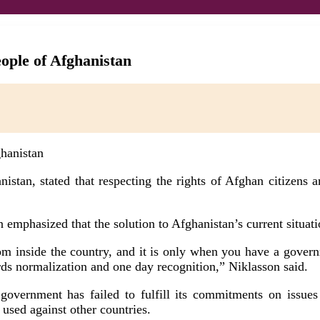
ople of Afghanistan
tan, stated that respecting the rights of Afghan citizens and
mphasized that the solution to Afghanistan’s current situati
rom inside the country, and it is only when you have a governme
rds normalization and one day recognition,” Niklasson said.
m government has failed to fulfill its commitments on issu
 used against other countries.