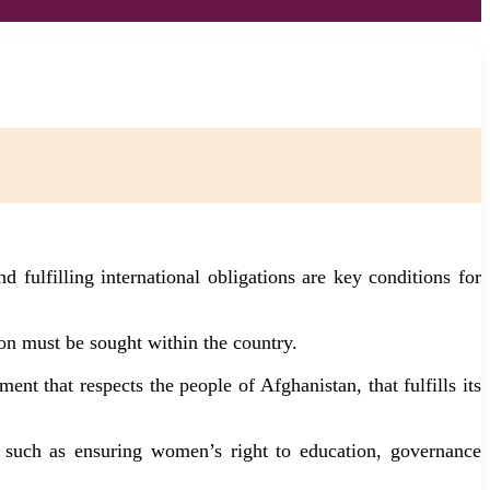
 fulfilling international obligations are key conditions for
on must be sought within the country.
nt that respects the people of Afghanistan, that fulfills its
es such as ensuring women’s right to education, governance