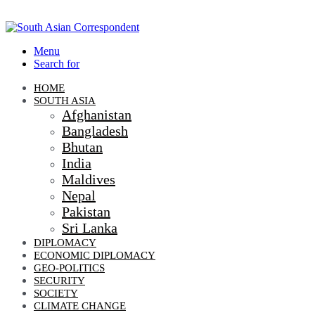
Menu
Search for
HOME
SOUTH ASIA
Afghanistan
Bangladesh
Bhutan
India
Maldives
Nepal
Pakistan
Sri Lanka
DIPLOMACY
ECONOMIC DIPLOMACY
GEO-POLITICS
SECURITY
SOCIETY
CLIMATE CHANGE