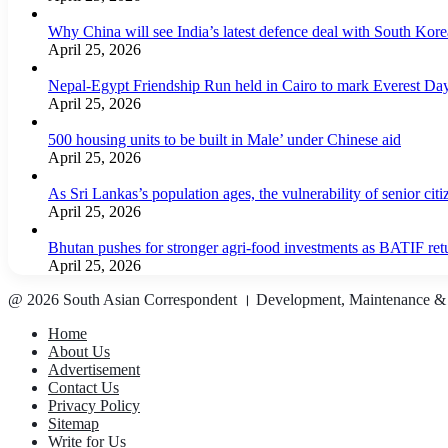
Why China will see India’s latest defence deal with South Korea
April 25, 2026
Nepal-Egypt Friendship Run held in Cairo to mark Everest Da
April 25, 2026
500 housing units to be built in Male’ under Chinese aid
April 25, 2026
As Sri Lankas’s population ages, the vulnerability of senior cit
April 25, 2026
Bhutan pushes for stronger agri-food investments as BATIF ret
April 25, 2026
@ 2026 South Asian Correspondent । Development, Maintenance &
Home
About Us
Advertisement
Contact Us
Privacy Policy
Sitemap
Write for Us