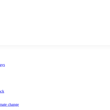
says
ack
imate change