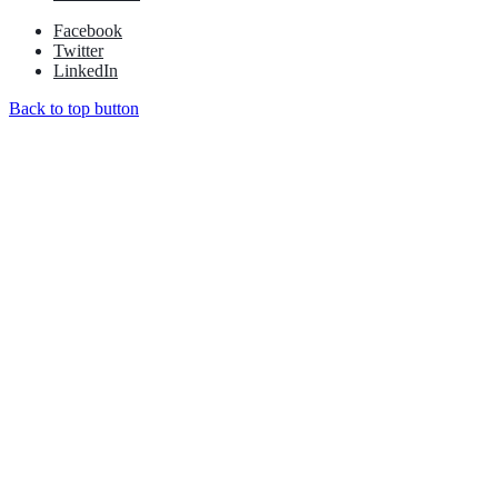
Facebook
Twitter
LinkedIn
Back to top button