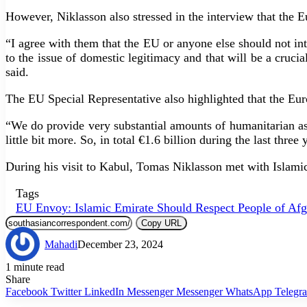
However, Niklasson also stressed in the interview that the 
“I agree with them that the EU or anyone else should not in
to the issue of domestic legitimacy and that will be a crucia
said.
The EU Special Representative also highlighted that the Eur
“We do provide very substantial amounts of humanitarian as
little bit more. So, in total €1.6 billion during the last thre
During his visit to Kabul, Tomas Niklasson met with Islamic
Tags
EU Envoy: Islamic Emirate Should Respect People of Afg
Copy URL
Mahadi
December 23, 2024
1 minute read
Share
Facebook
Twitter
LinkedIn
Messenger
Messenger
WhatsApp
Telegr