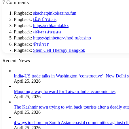
7 Comments
Pingback:
skachatpinkokazino.fun
Pingback:
เน็ต บ้าน ais
Pingback:
https://crbkaratal.kz
Pingback:
สมัครเล่นบอล
Pingback:
https://spinbetter-vhod.ru/casino
Pingback:
จำนำรถ
Pingback:
Stem Cell Therapy Bangkok
Recent News
India-US trade talks in Washington ‘constructive’, New Delhi 
April 25, 2026
Mapping a way forward for Taiwan-India economic ties
April 25, 2026
The Kashmir town trying to win back tourists after a deadly att
April 25, 2026
4 ways to shore up South Asian coastal communities against cl
April 25, 2026