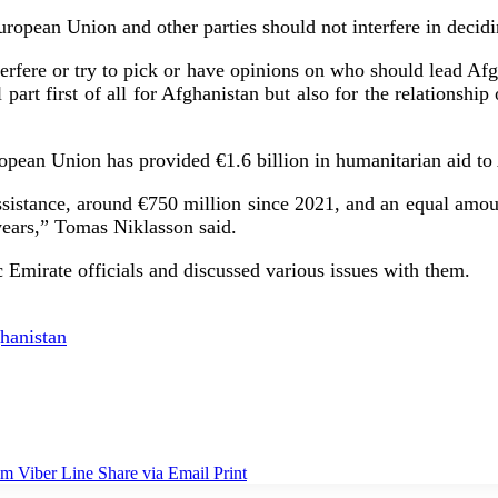
European Union and other parties should not interfere in deci
terfere or try to pick or have opinions on who should lead A
l part first of all for Afghanistan but also for the relationsh
opean Union has provided €1.6 billion in humanitarian aid to 
sistance, around €750 million since 2021, and an equal amoun
e years,” Tomas Niklasson said.
 Emirate officials and discussed various issues with them.
hanistan
am
Viber
Line
Share via Email
Print