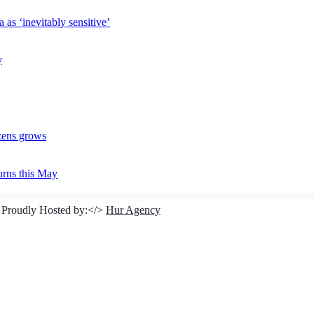
 as ‘inevitably sensitive’
y
izens grows
urns this May
 Proudly Hosted by:</>
Hur Agency