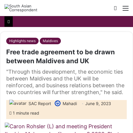
Searc
M
for
Highlights news
Maldives
Free trade agreement to be drawn
between Maldives and UK
"Through this development, the economic ties
between Maldives and the UK will be
reinforced, and business relations between the
two countries will further strengthen," he said.
SAC Report
Mahadi
June 9, 2023
1 minute read