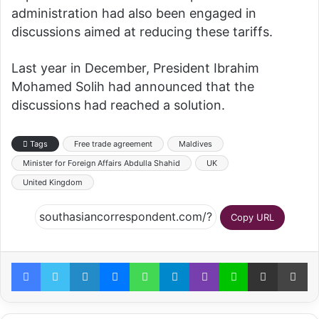
administration had also been engaged in
discussions aimed at reducing these tariffs.
Last year in December, President Ibrahim
Mohamed Solih had announced that the
discussions had reached a solution.
Tags
Free trade agreement
Maldives
Minister for Foreign Affairs Abdulla Shahid
UK
United Kingdom
Copy URL
Facebook
Twitter
LinkedIn
Messenger
WhatsApp
Telegram
Viber
Line
Share via Email
Pr