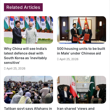
Related Articles
Why China will see India’s
500 housing units to be built
latest defence deal with
in Male’ under Chinese aid
South Korea as ‘inevitably
April 25, 2026
sensitive’
April 25, 2026
Taliban govt says Afghans in
Iran shared ‘views and