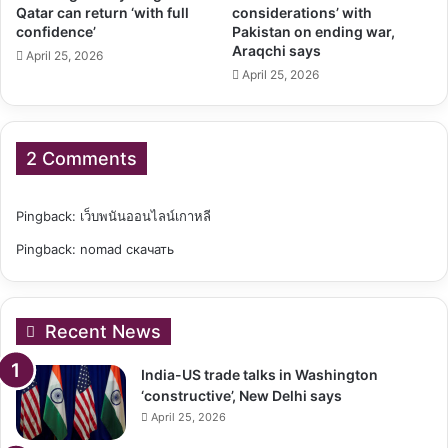
Qatar can return ‘with full
considerations’ with
confidence’
Pakistan on ending war,
Araqchi says
April 25, 2026
April 25, 2026
2 Comments
Pingback:
เว็บพนันออนไลน์เกาหลี
Pingback:
nomad скачать
Recent News
India-US trade talks in Washington
‘constructive’, New Delhi says
April 25, 2026