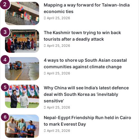
Mapping a way forward for Taiwan-India
economic ties
April 25, 2026
The Kashmir town trying to win back
tourists after a deadly attack
April 25, 2026
4 ways to shore up South Asian coastal
communities against climate change
April 25, 2026
Why China will see India’s latest defence
deal with South Korea as ‘inevitably
sensitive’
April 25, 2026
Nepal-Egypt Friendship Run held in Cairo
to mark Everest Day
April 25, 2026