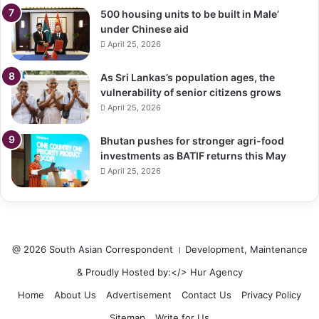
500 housing units to be built in Male’
under Chinese aid
April 25, 2026
As Sri Lankas’s population ages, the
vulnerability of senior citizens grows
April 25, 2026
Bhutan pushes for stronger agri-food
investments as BATIF returns this May
April 25, 2026
@ 2026 South Asian Correspondent । Development, Maintenance
& Proudly Hosted by:</>
Hur Agency
Home
About Us
Advertisement
Contact Us
Privacy Policy
Sitemap
Write for Us