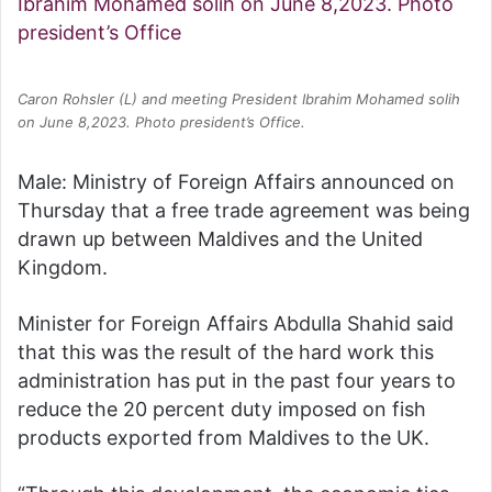
Caron Rohsler (L) and meeting President Ibrahim Mohamed solih
on June 8,2023. Photo president’s Office.
Male: Ministry of Foreign Affairs announced on
Thursday that a free trade agreement was being
drawn up between Maldives and the United
Kingdom.
Minister for Foreign Affairs Abdulla Shahid said
that this was the result of the hard work this
administration has put in the past four years to
reduce the 20 percent duty imposed on fish
products exported from Maldives to the UK.