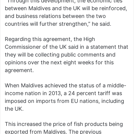
“Through this development, the economic ties
between Maldives and the UK will be reinforced,
and business relations between the two
countries will further strengthen,” he said.
Regarding this agreement, the High
Commissioner of the UK said in a statement that
they will be collecting public comments and
opinions over the next eight weeks for this
agreement.
When Maldives achieved the status of a middle-
income nation in 2013, a 24 percent tariff was
imposed on imports from EU nations, including
the UK.
This increased the price of fish products being
exported from Maldives. The previous