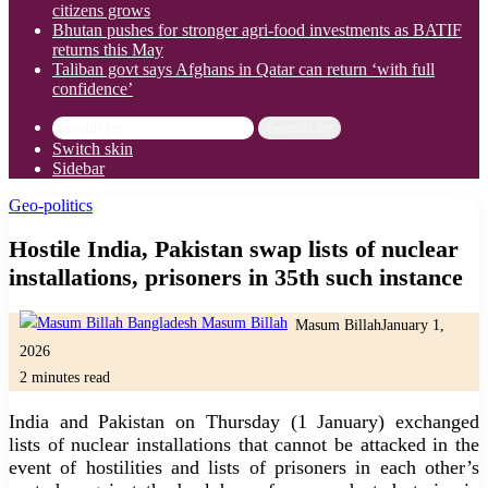
citizens grows
Bhutan pushes for stronger agri-food investments as BATIF
returns this May
Taliban govt says Afghans in Qatar can return ‘with full
confidence’
Search for
Switch skin
Sidebar
Geo-politics
Hostile India, Pakistan swap lists of nuclear
installations, prisoners in 35th such instance
Masum Billah
January 1,
2026
2 minutes read
India and Pakistan on Thursday (1 January) exchanged
lists of nuclear installations that cannot be attacked in the
event of hostilities and lists of prisoners in each other’s