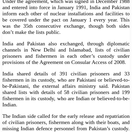
Under the agreement, which was signed in December 1988
and entered into force in January 1991, India and Pakistan
inform each other of nuclear installations and facilities to
be covered under the pact on January 1 every year. This
was the 35th consecutive exchange, though both sides
don’t make the lists public.
India and Pakistan also exchanged, through diplomatic
channels in New Delhi and Islamabad, lists of civilian
prisoners and fishermen in each other’s custody under
provisions of the Agreement on Consular Access of 2008.
India shared details of 391 civilian prisoners and 33
fishermen in its custody, who are Pakistani or believed-to-
be-Pakistani, the external affairs ministry said. Pakistan
shared lists with details of 58 civilian prisoners and 199
fishermen in its custody, who are Indian or believed-to-be-
Indian.
The Indian side called for the early release and repatriation
of civilian prisoners, fishermen along with their boats, and
missing Indian defence personnel from Pakistan’s custody.