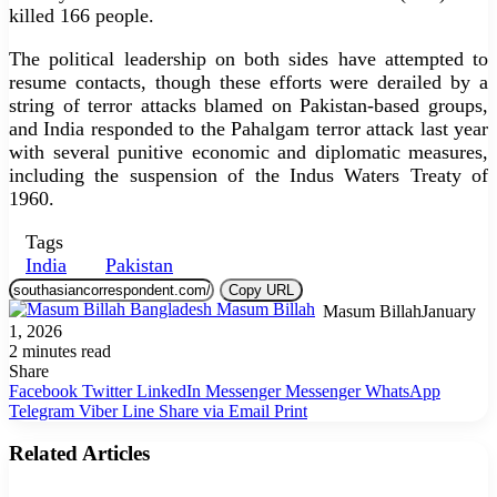
killed 166 people.
The political leadership on both sides have attempted to
resume contacts, though these efforts were derailed by a
string of terror attacks blamed on Pakistan-based groups,
and India responded to the Pahalgam terror attack last year
with several punitive economic and diplomatic measures,
including the suspension of the Indus Waters Treaty of
1960.
Tags
India
Pakistan
Copy URL
Masum Billah
January
1, 2026
2 minutes read
Share
Facebook
Twitter
LinkedIn
Messenger
Messenger
WhatsApp
Telegram
Viber
Line
Share via Email
Print
Related Articles