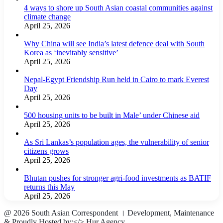
4 ways to shore up South Asian coastal communities against
climate change
April 25, 2026
Why China will see India’s latest defence deal with South
Korea as ‘inevitably sensitive’
April 25, 2026
Nepal-Egypt Friendship Run held in Cairo to mark Everest
Day
April 25, 2026
500 housing units to be built in Male’ under Chinese aid
April 25, 2026
As Sri Lankas’s population ages, the vulnerability of senior
citizens grows
April 25, 2026
Bhutan pushes for stronger agri-food investments as BATIF
returns this May
April 25, 2026
@ 2026 South Asian Correspondent । Development, Maintenance
& Proudly Hosted by:</>
Hur Agency