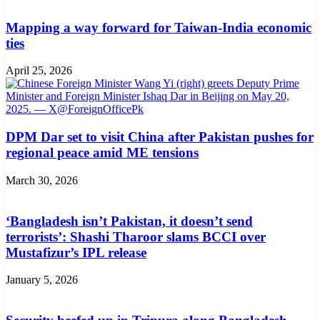
Mapping a way forward for Taiwan-India economic
ties
April 25, 2026
DPM Dar set to visit China after Pakistan pushes for
regional peace amid ME tensions
March 30, 2026
‘Bangladesh isn’t Pakistan, it doesn’t send
terrorists’: Shashi Tharoor slams BCCI over
Mustafizur’s IPL release
January 5, 2026