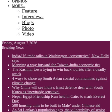
OPINION
MORE..
Feature
Interviews
Blogs
Photo
Video
Friday, August 7 2026
Breaking News
India-US trade talks in Washington ‘constructive’, New Delhi
says
Mapping a way forward for Taiwan-India economic ties
The Kashmir town trying to win back tourists after a deadly
attack
4 ways to shore up South Asian coastal communities against
climate change
Why China will see India’s latest defence deal with South
Korea as ‘inevitably sensitive’
Nepal-Egypt Friendship Run held in Cairo to mark Everest
Day
500 housing units to be built in Male’ under Chinese aid
As Sri Lankas’s population ages, the vulnerability of senior