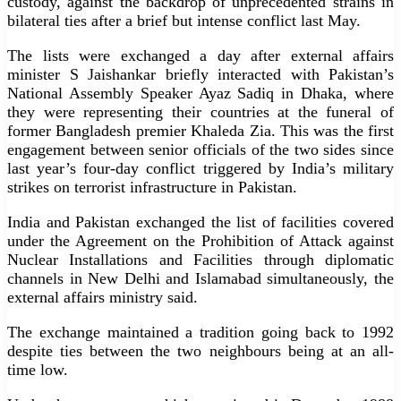
custody, against the backdrop of unprecedented strains in
bilateral ties after a brief but intense conflict last May.
The lists were exchanged a day after external affairs
minister S Jaishankar briefly interacted with Pakistan’s
National Assembly Speaker Ayaz Sadiq in Dhaka, where
they were representing their countries at the funeral of
former Bangladesh premier Khaleda Zia. This was the first
engagement between senior officials of the two sides since
last year’s four-day conflict triggered by India’s military
strikes on terrorist infrastructure in Pakistan.
India and Pakistan exchanged the list of facilities covered
under the Agreement on the Prohibition of Attack against
Nuclear Installations and Facilities through diplomatic
channels in New Delhi and Islamabad simultaneously, the
external affairs ministry said.
The exchange maintained a tradition going back to 1992
despite ties between the two neighbours being at an all-
time low.