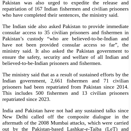
Pakistan was also urged to expedite the release and
repatriation of 167 Indian fishermen and civilian prisoners
who have completed their sentences, the ministry said.
The Indian side also asked Pakistan to provide immediate
consular access to 35 civilian prisoners and fishermen in
Pakistan’s custody “who are believed-to-be-Indian and
have not been provided consular access so far”, the
ministry said. It also asked the Pakistan government to
ensure the safety, security and welfare of all Indian and
believed-to-be-Indian prisoners and fishermen.
The ministry said that as a result of sustained efforts by the
Indian government, 2,661 fishermen and 71 civilian
prisoners had been repatriated from Pakistan since 2014.
This includes 500 fishermen and 13 civilian prisoners
repatriated since 2023.
India and Pakistan have not had any sustained talks since
New Delhi called off the composite dialogue in the
aftermath of the 2008 Mumbai attacks, which were carried
out by the Pakistan-based Lashkar-e-Taiba (LeT) and