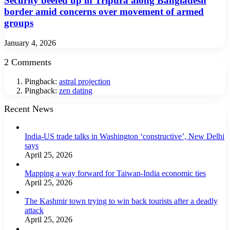
Security beefed up in Tripura along Bangladesh
border amid concerns over movement of armed
groups
January 4, 2026
2 Comments
Pingback:
astral projection
Pingback:
zen dating
Recent News
India-US trade talks in Washington ‘constructive’, New Delhi
says
April 25, 2026
Mapping a way forward for Taiwan-India economic ties
April 25, 2026
The Kashmir town trying to win back tourists after a deadly
attack
April 25, 2026