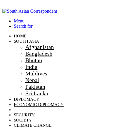
Menu
Search for
HOME
SOUTH ASIA
Afghanistan
Bangladesh
Bhutan
India
Maldives
Nepal
Pakistan
Sri Lanka
DIPLOMACY
ECONOMIC DIPLOMACY
GEO-POLITICS
SECURITY
SOCIETY
CLIMATE CHANGE