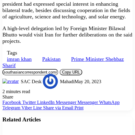
president had expressed special in­terest in enhancing
bilateral trade, besides discussing cooperation in the fields
of agriculture, science and technology, and solar energy.
A high-level delegation led by Foreign Minister Bilawal
Bhutto would visit Iran for further deliberations on the said
projects.
Tags
imran khan
Pakistan
Prime Minister Shehbaz
Sharif
Copy URL
SAC Desk
Mahadi
May 20, 2023
2 minutes read
Share
Facebook
Twitter
LinkedIn
Messenger
Messenger
WhatsApp
Telegram
Viber
Line
Share via Email
Print
Related Articles