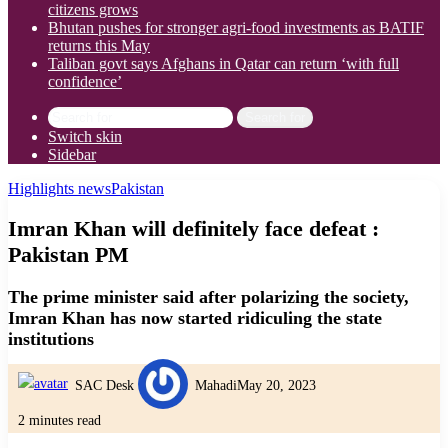
citizens grows
Bhutan pushes for stronger agri-food investments as BATIF
returns this May
Taliban govt says Afghans in Qatar can return ‘with full
confidence’
Search for
Switch skin
Sidebar
Highlights news
Pakistan
Imran Khan will definitely face defeat :
Pakistan PM
The prime minister said after polarizing the society,
Imran Khan has now started ridiculing the state
institutions
SAC Desk
Mahadi
May 20, 2023
2 minutes read