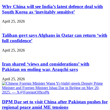
Why China will see India’s latest defence deal with
South Korea as ‘inevitably sensitive’
April 25, 2026
Taliban govt says Afghans in Qatar can return ‘with
full confidence’
April 25, 2026
Iran shared ‘views and considerations’ with
Pakistan on ending war, Araqchi says
April 25, 2026
DPM Dar set to visit China after Pakistan pushes for
regional peace amid ME tensions