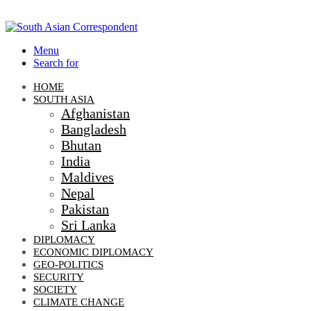
Menu
Search for
HOME
SOUTH ASIA
Afghanistan
Bangladesh
Bhutan
India
Maldives
Nepal
Pakistan
Sri Lanka
DIPLOMACY
ECONOMIC DIPLOMACY
GEO-POLITICS
SECURITY
SOCIETY
CLIMATE CHANGE