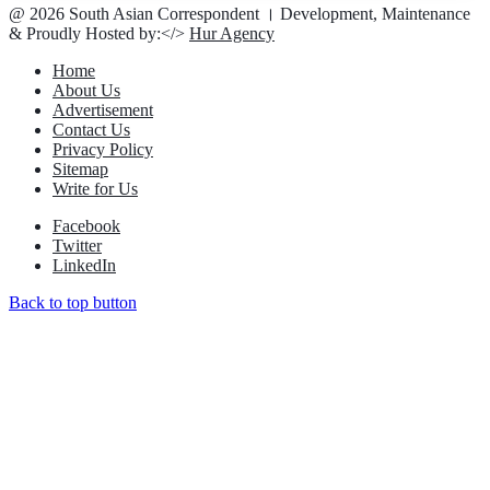
@ 2026 South Asian Correspondent । Development, Maintenance
& Proudly Hosted by:</>
Hur Agency
Home
About Us
Advertisement
Contact Us
Privacy Policy
Sitemap
Write for Us
Facebook
Twitter
LinkedIn
Back to top button