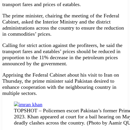
transport fares and pric­es of eatables.
The prime minister, chairing the meeting of the Federal
Cabinet, asked the Interior Ministry and the district
administrations across the country to ensure the reduction
in commodities’ prices.
Calling for strict action against the profiteers, he said the
transport fares and eatables’ prices should be reduced in
proportion to the 11% decrease in the petroleum prices
announced by the government.
Apprising the Federal Cabinet about his visit to Iran on
Thursday, the prime minister said Pakistan desired to
enhance cooperation with the neighbouring country in
multiple sectors.
TOPSHOT – Policemen escort Pakistan’s former Prime M
2023. Khan appeared at court for a bail hearing on May
deadly clashes across the country. (Photo by Aami