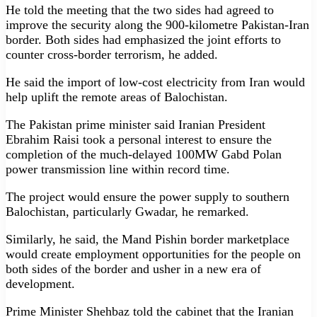
He told the meeting that the two sides had agreed to
improve the security along the 900-kilometre Pakistan-Iran
border. Both sides had emphasized the joint efforts to
counter cross-border terrorism, he added.
He said the import of low-cost electricity from Iran would
help uplift the remote areas of Balochistan.
The Pakistan prime minister said Iranian President
Ebrahim Raisi took a personal inter­est to ensure the
completion of the much-delayed 100MW Gabd Polan
power transmission line within re­cord time.
The project would ensure the power supply to southern
Balochistan, particularly Gwadar, he remarked.
Similarly, he said, the Mand Pishin border marketplace
would create employment opportu­nities for the people on
both sides of the border and usher in a new era of
development.
Prime Minister Shehbaz told the cabinet that the Iranian