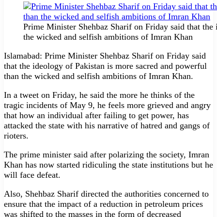
Prime Minister Shehbaz Sharif on Friday said that the
the wicked and selfish ambitions of Imran Khan
Islamabad: Prime Minister Shehbaz Sharif on Friday said
that the ideology of Pakistan is more sacred and powerful
than the wicked and selfish ambitions of Imran Khan.
In a tweet on Friday, he said the more he thinks of the
tragic incidents of May 9, he feels more grieved and angry
that how an individual after failing to get power, has
attacked the state with his narrative of hatred and gangs of
rioters.
The prime minister said after polarizing the society, Imran
Khan has now started ridiculing the state institutions but he
will face defeat.
Also, Shehbaz Sharif directed the authorities concerned to
ensure that the impact of a reduction in petroleum prices
was shifted to the masses in the form of decreased