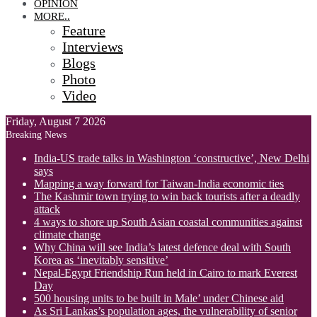
OPINION
MORE..
Feature
Interviews
Blogs
Photo
Video
Friday, August 7 2026
Breaking News
India-US trade talks in Washington ‘constructive’, New Delhi
says
Mapping a way forward for Taiwan-India economic ties
The Kashmir town trying to win back tourists after a deadly
attack
4 ways to shore up South Asian coastal communities against
climate change
Why China will see India’s latest defence deal with South
Korea as ‘inevitably sensitive’
Nepal-Egypt Friendship Run held in Cairo to mark Everest
Day
500 housing units to be built in Male’ under Chinese aid
As Sri Lankas’s population ages, the vulnerability of senior