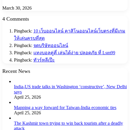
March 30, 2026
4 Comments
Pingback:
10 เว็บออนไลน์ คาสิโนออนไลน์เว็บตรงที่มีเกม
ให้เล่นครบที่สุด
Pingback:
จดบริษัทออนไลน์
Pingback:
แทงบอลคู่คี่ เล่นได้ง่าย ปลอดภัย ที่ Lsm99
Pingback:
ทัวร์หลีเป๊ะ
Recent News
India-US trade talks in Washington ‘constructive’, New Delhi
says
April 25, 2026
Mapping a way forward for Taiwan-India economic ties
April 25, 2026
The Kashmir town trying to win back tourists after a deadly
attack