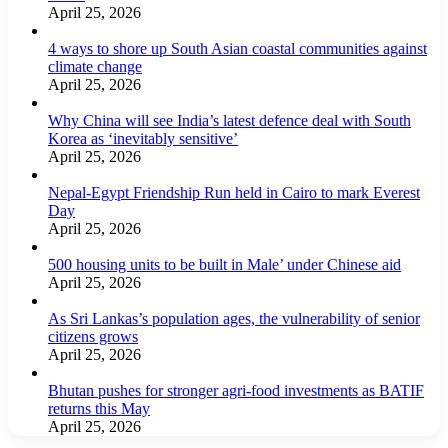
April 25, 2026
4 ways to shore up South Asian coastal communities against
climate change
April 25, 2026
Why China will see India’s latest defence deal with South
Korea as ‘inevitably sensitive’
April 25, 2026
Nepal-Egypt Friendship Run held in Cairo to mark Everest
Day
April 25, 2026
500 housing units to be built in Male’ under Chinese aid
April 25, 2026
As Sri Lankas’s population ages, the vulnerability of senior
citizens grows
April 25, 2026
Bhutan pushes for stronger agri-food investments as BATIF
returns this May
April 25, 2026