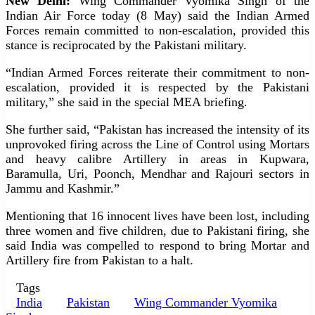
New Delhi:
Wing Commander Vyomika Singh of the
Indian Air Force today (8 May) said the Indian Armed
Forces remain committed to non-escalation, provided this
stance is reciprocated by the Pakistani military.
“Indian Armed Forces reiterate their commitment to non-
escalation, provided it is respected by the Pakistani
military,” she said in the special MEA briefing.
She further said, “Pakistan has increased the intensity of its
unprovoked firing across the Line of Control using Mortars
and heavy calibre Artillery in areas in Kupwara,
Baramulla, Uri, Poonch, Mendhar and Rajouri sectors in
Jammu and Kashmir.”
Mentioning that 16 innocent lives have been lost, including
three women and five children, due to Pakistani firing, she
said India was compelled to respond to bring Mortar and
Artillery fire from Pakistan to a halt.
Tags
India
Pakistan
Wing Commander Vyomika