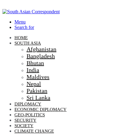
Menu
Search for
HOME
SOUTH ASIA
Afghanistan
Bangladesh
Bhutan
India
Maldives
Nepal
Pakistan
Sri Lanka
DIPLOMACY
ECONOMIC DIPLOMACY
GEO-POLITICS
SECURITY
SOCIETY
CLIMATE CHANGE