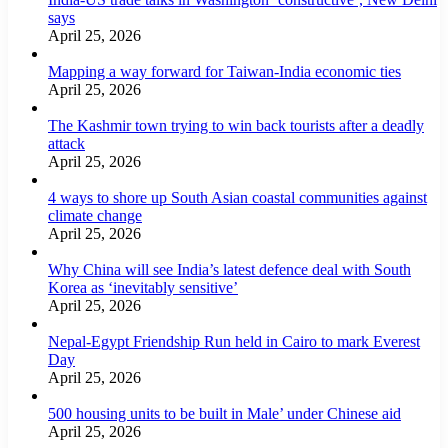
says
April 25, 2026
Mapping a way forward for Taiwan-India economic ties
April 25, 2026
The Kashmir town trying to win back tourists after a deadly
attack
April 25, 2026
4 ways to shore up South Asian coastal communities against
climate change
April 25, 2026
Why China will see India’s latest defence deal with South
Korea as ‘inevitably sensitive’
April 25, 2026
Nepal-Egypt Friendship Run held in Cairo to mark Everest
Day
April 25, 2026
500 housing units to be built in Male’ under Chinese aid
April 25, 2026