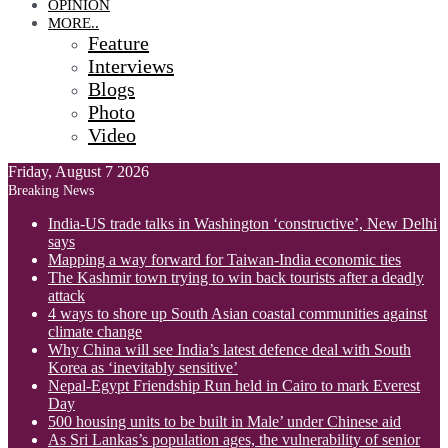
OPINION
MORE..
Feature
Interviews
Blogs
Photo
Video
Friday, August 7 2026
Breaking News
India-US trade talks in Washington ‘constructive’, New Delhi
says
Mapping a way forward for Taiwan-India economic ties
The Kashmir town trying to win back tourists after a deadly
attack
4 ways to shore up South Asian coastal communities against
climate change
Why China will see India’s latest defence deal with South
Korea as ‘inevitably sensitive’
Nepal-Egypt Friendship Run held in Cairo to mark Everest
Day
500 housing units to be built in Male’ under Chinese aid
As Sri Lankas’s population ages, the vulnerability of senior