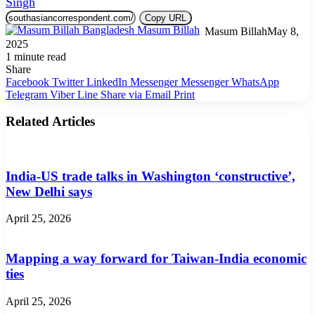
Singh
Copy URL
Masum Billah
May 8,
2025
1 minute read
Share
Facebook
Twitter
LinkedIn
Messenger
Messenger
WhatsApp
Telegram
Viber
Line
Share via Email
Print
Related Articles
India-US trade talks in Washington ‘constructive’,
New Delhi says
April 25, 2026
Mapping a way forward for Taiwan-India economic
ties
April 25, 2026