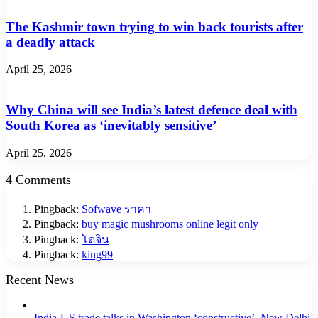
The Kashmir town trying to win back tourists after
a deadly attack
April 25, 2026
Why China will see India’s latest defence deal with
South Korea as ‘inevitably sensitive’
April 25, 2026
4 Comments
Pingback:
Sofwave ราคา
Pingback:
buy magic mushrooms online legit only
Pingback:
โดจิน
Pingback:
king99
Recent News
India-US trade talks in Washington ‘constructive’, New Delhi