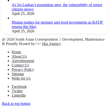
As Sri Lankas’s population ages, the vulnerability of senior
citizens grows
April 25, 2026
Bhutan pushes for stronger agri-food investments as BATIF
returns this May
April 25, 2026
@ 2026 South Asian Correspondent । Development, Maintenance
& Proudly Hosted by:</>
Hur Agency
Home
About Us
Advertisement
Contact Us
Privacy Policy
Sitemap
Write for Us
Facebook
Twitter
LinkedIn
Back to top button