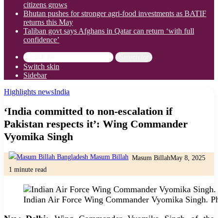
citizens grows
Bhutan pushes for stronger agri-food investments as BATIF
returns this May
Taliban govt says Afghans in Qatar can return ‘with full
confidence’
Search for
Switch skin
Sidebar
Highlights news
India
‘India committed to non-escalation if
Pakistan respects it’: Wing Commander
Vyomika Singh
Masum Billah
May 8, 2025
1 minute read
Indian Air Force Wing Commander Vyomika Singh. Ph