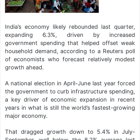
India’s economy likely rebounded last quarter,
expanding 6.3%, driven by increased
government spending that helped offset weak
household demand, according to a Reuters poll
of economists who forecast relatively modest
growth ahead.
A national election in April-June last year forced
the government to curb infrastructure spending,
a key driver of economic expansion in recent
years in what is still the world’s fastest-growing
major economy.
That dragged growth down to 5.4% in July-
September, well below the 8.2% average last