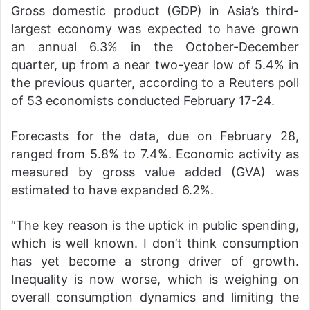
Gross domestic product (GDP) in Asia’s third-
largest economy was expected to have grown
an annual 6.3% in the October-December
quarter, up from a near two-year low of 5.4% in
the previous quarter, according to a Reuters poll
of 53 economists conducted February 17-24.
Forecasts for the data, due on February 28,
ranged from 5.8% to 7.4%. Economic activity as
measured by gross value added (GVA) was
estimated to have expanded 6.2%.
“The key reason is the uptick in public spending,
which is well known. I don’t think consumption
has yet become a strong driver of growth.
Inequality is now worse, which is weighing on
overall consumption dynamics and limiting the