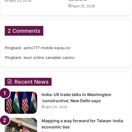
April 25, 2026
April 25, 2026
2 Comments
Pingback:
azino777-mobile.kazau.kz
Pingback:
best online canadian casino
Recent News
India-US trade talks in Washington
‘constructive’, New Delhi says
April 25, 2026
Mapping a way forward for Taiwan-India
economic ties