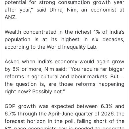
potential for strong consumption growth year
after year,” said Dhiraj Nim, an economist at
ANZ.
Wealth concentrated in the richest 1% of India’s
population is at its highest in six decades,
according to the World Inequality Lab.
Asked when India’s economy would again grow
by 8% or more, Nim said: “You require far bigger
reforms in agricultural and labour markets. But …
the question is, are those reforms happening
right now? Possibly not.”
GDP growth was expected between 6.3% and
6.7% through the April-June quarter of 2026, the
forecast horizon in the poll, falling short of the
8% pace economists say is needed to generate