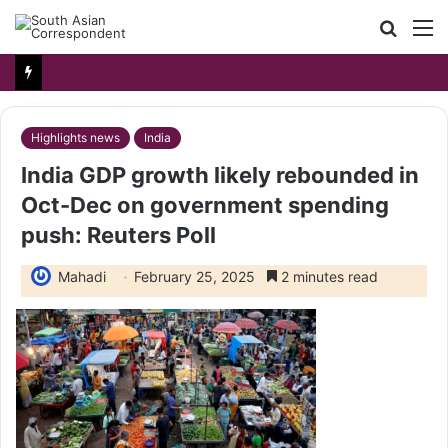
Searc
M
for
Highlights news
India
India GDP growth likely rebounded in
Oct-Dec on government spending
push: Reuters Poll
Mahadi
February 25, 2025
2 minutes read