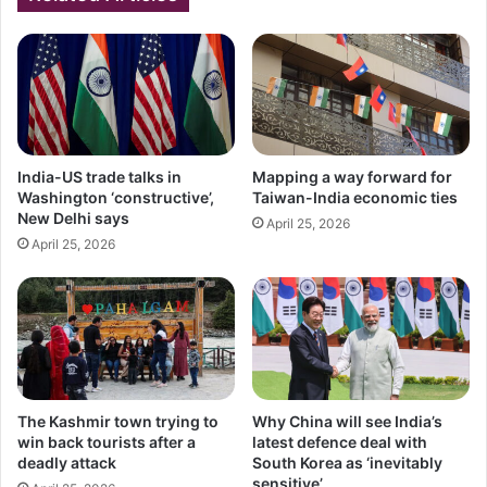
India-US trade talks in
Mapping a way forward for
Washington ‘constructive’,
Taiwan-India economic ties
New Delhi says
April 25, 2026
April 25, 2026
The Kashmir town trying to
Why China will see India’s
win back tourists after a
latest defence deal with
deadly attack
South Korea as ‘inevitably
sensitive’