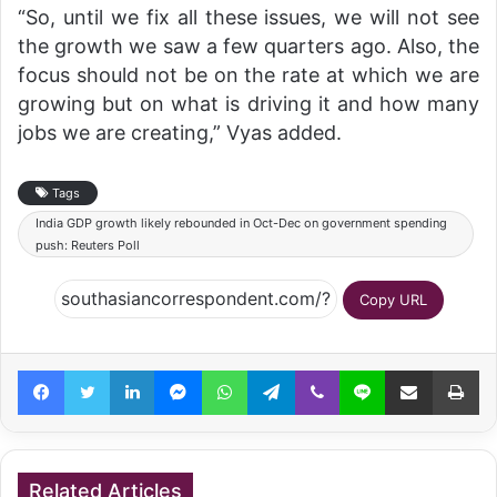
“So, until we fix all these issues, we will not see
the growth we saw a few quarters ago. Also, the
focus should not be on the rate at which we are
growing but on what is driving it and how many
jobs we are creating,” Vyas added.
Tags
India GDP growth likely rebounded in Oct-Dec on government spending
push: Reuters Poll
Copy URL
Facebook
Twitter
LinkedIn
Messenger
WhatsApp
Telegram
Viber
Line
Share via Email
Pr
Related Articles