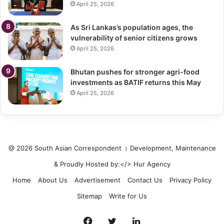
April 25, 2026
As Sri Lankas’s population ages, the
vulnerability of senior citizens grows
April 25, 2026
Bhutan pushes for stronger agri-food
investments as BATIF returns this May
April 25, 2026
@ 2026 South Asian Correspondent । Development, Maintenance
& Proudly Hosted by:</>
Hur Agency
Home
About Us
Advertisement
Contact Us
Privacy Policy
Sitemap
Write for Us
Facebook
Twitter
LinkedIn