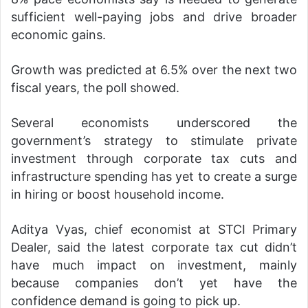
sufficient well-paying jobs and drive broader
economic gains.
Growth was predicted at 6.5% over the next two
fiscal years, the poll showed.
Several economists underscored the
government’s strategy to stimulate private
investment through corporate tax cuts and
infrastructure spending has yet to create a surge
in hiring or boost household income.
Aditya Vyas, chief economist at STCI Primary
Dealer, said the latest corporate tax cut didn’t
have much impact on investment, mainly
because companies don’t yet have the
confidence demand is going to pick up.