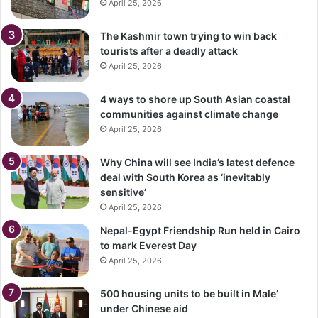
April 25, 2026
The Kashmir town trying to win back
tourists after a deadly attack
April 25, 2026
4 ways to shore up South Asian coastal
communities against climate change
April 25, 2026
Why China will see India’s latest defence
deal with South Korea as ‘inevitably
sensitive’
April 25, 2026
Nepal-Egypt Friendship Run held in Cairo
to mark Everest Day
April 25, 2026
500 housing units to be built in Male’
under Chinese aid