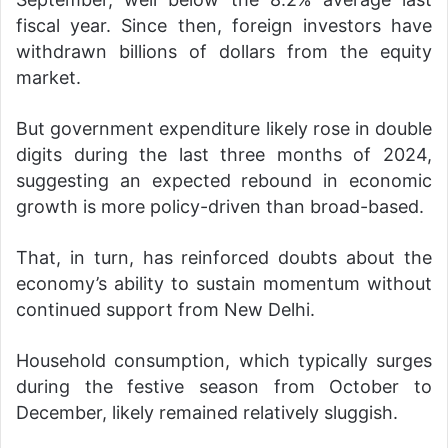
fiscal year. Since then, foreign investors have
withdrawn billions of dollars from the equity
market.
But government expenditure likely rose in double
digits during the last three months of 2024,
suggesting an expected rebound in economic
growth is more policy-driven than broad-based.
That, in turn, has reinforced doubts about the
economy’s ability to sustain momentum without
continued support from New Delhi.
Household consumption, which typically surges
during the festive season from October to
December, likely remained relatively sluggish.