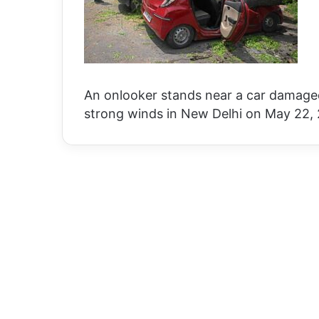
An onlooker stands near a car damaged
strong winds in New Delhi on May 22,