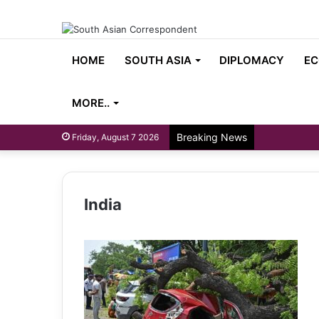
HOME
SOUTH ASIA
DIPLOMACY
EC
MORE..
Breaking News
Friday, August 7 2026
India