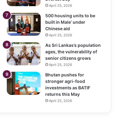
April 25, 2026
500 housing units to be
built in Male’ under
Chinese aid
April 25, 2026
As Sri Lankas’s population
ages, the vulnerability of
senior citizens grows
April 25, 2026
Bhutan pushes for
stronger agri-food
investments as BATIF
returns this May
April 25, 2026