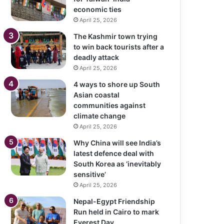
economic ties
April 25, 2026
The Kashmir town trying
to win back tourists after a
deadly attack
April 25, 2026
4 ways to shore up South
Asian coastal
communities against
climate change
April 25, 2026
Why China will see India’s
latest defence deal with
South Korea as ‘inevitably
sensitive’
April 25, 2026
Nepal-Egypt Friendship
Run held in Cairo to mark
Everest Day