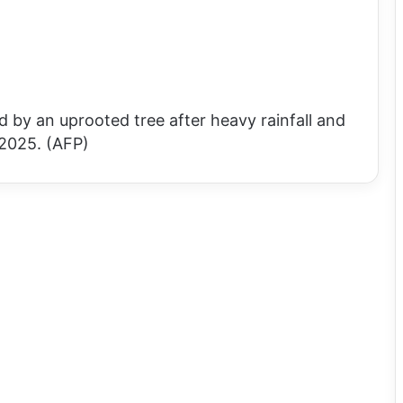
 by an uprooted tree after heavy rainfall and
 2025. (AFP)