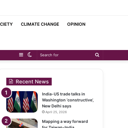
CIETY
CLIMATE CHANGE
OPINION
Sidebar
Switch
Search
skin
for
Recent News
India-US trade talks in
Washington ‘constructive’,
New Delhi says
April 25, 2026
Mapping a way forward
for Taiwan-India