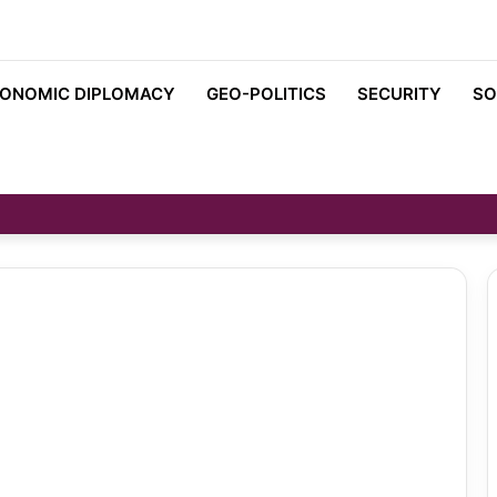
ONOMIC DIPLOMACY
GEO-POLITICS
SECURITY
SO