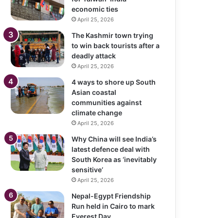
economic ties
April 25, 2026
The Kashmir town trying
to win back tourists after a
deadly attack
April 25, 2026
4 ways to shore up South
Asian coastal
communities against
climate change
April 25, 2026
Why China will see India’s
latest defence deal with
South Korea as ‘inevitably
sensitive’
April 25, 2026
Nepal-Egypt Friendship
Run held in Cairo to mark
Everest Day