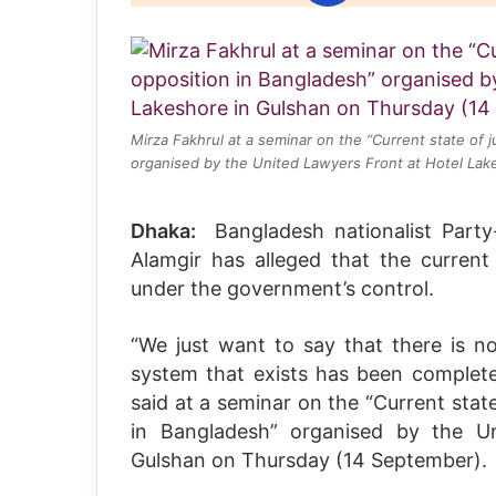
Mirza Fakhrul at a seminar on the “Current state of j
organised by the United Lawyers Front at Hotel Lak
Dhaka:
Bangladesh nationalist Part
Alamgir has alleged that the current 
under the government’s control.
“We just want to say that there is n
system that exists has been complete
said at a seminar on the “Current state
in Bangladesh” organised by the U
Gulshan on Thursday (14 September).