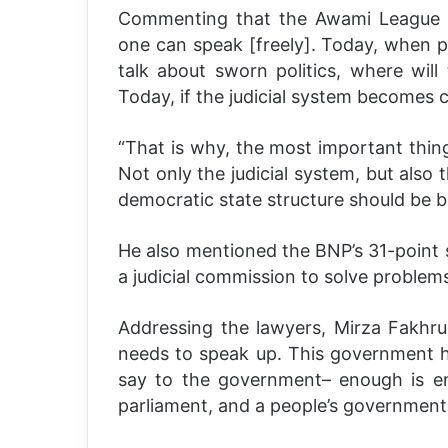
Commenting that the Awami League d
one can speak [freely]. Today, when pol
talk about sworn politics, where wil
Today, if the judicial system becomes 
“That is why, the most important thin
Not only the judicial system, but also 
democratic state structure should be bu
He also mentioned the BNP’s 31-point s
a judicial commission to solve problems
Addressing the lawyers, Mirza Fakhru
needs to speak up. This government 
say to the government– enough is en
parliament, and a people’s government 