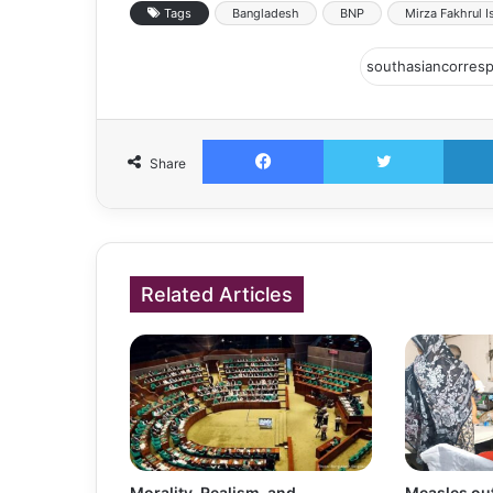
Tags
Bangladesh
BNP
Mirza Fakhrul I
Facebook
Twitter
Share
Related Articles
Morality, Realism, and
Measles out