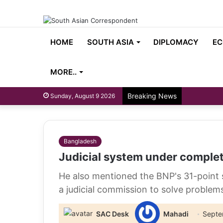
HOME
SOUTH ASIA
DIPLOMACY
EC
MORE..
Breaking News
Sunday, August 9 2026
Bangladesh
Judicial system under complet
He also mentioned the BNP's 31-point s
a judicial commission to solve problem
SAC Desk
Mahadi
Septe