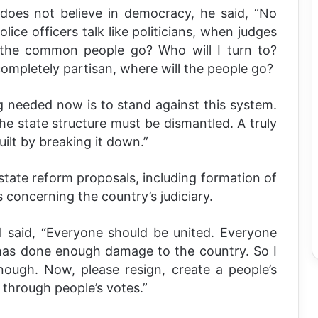
oes not believe in democracy, he said, “No
ice officers talk like politicians, when judges
l the common people go? Who will I turn to?
completely partisan, where will the people go?
g needed now is to stand against this system.
the state structure must be dismantled. A truly
ilt by breaking it down.”
tate reform proposals, including formation of
 concerning the country’s judiciary.
l said, “Everyone should be united. Everyone
has done enough damage to the country. So I
ough. Now, please resign, create a people’s
through people’s votes.”