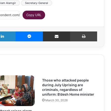
slam Alamgir
Secretary-General
Copy URL
LinkedIn
Messenger
Share via Email
Print
Those who attacked people
during July Uprising are
criminals, regardless of
uniform: B’desh Home minister
March 30, 2026
break raises alarm