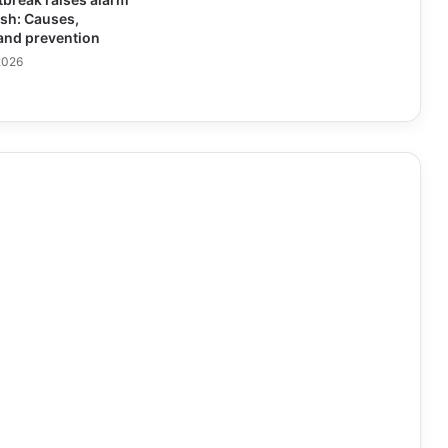
sh: Causes,
nd prevention
2026