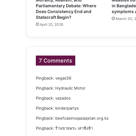
Parliamentary Debate: Where
in Banglade
Does Consistency End and
symptoms a
Statecraft Begin?
March 30, 
April 25, 2026
7 Comments
Pingback:
vegas56
Pingback:
Hydraulic Motor
Pingback:
vazados
Pingback:
kinderpartys
Pingback:
beefcasinoqazaqstan.org.kz
Pingback:
ร้านขายพระ เสาชิงช้า