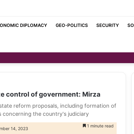
ONOMIC DIPLOMACY
GEO-POLITICS
SECURITY
SO
e control of government: Mirza
tate reform proposals, including formation of
s concerning the country's judiciary
1 minute read
mber 14, 2023