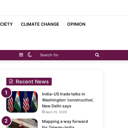
CIETY
CLIMATE CHANGE
OPINION
Sidebar
Switch
Search
skin
for
Recent News
India-US trade talks in
Washington ‘constructive’,
New Delhi says
April 25, 2026
Mapping a way forward
for Taiwan-India