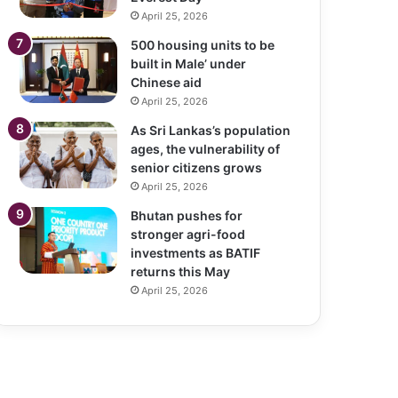
April 25, 2026
500 housing units to be
built in Male’ under
Chinese aid
April 25, 2026
As Sri Lankas’s population
ages, the vulnerability of
senior citizens grows
April 25, 2026
Bhutan pushes for
stronger agri-food
investments as BATIF
returns this May
April 25, 2026