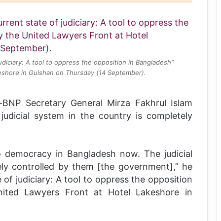
udiciary: A tool to oppress the opposition in Bangladesh”
eshore in Gulshan on Thursday (14 September).
y-BNP Secretary General Mirza Fakhrul Islam
judicial system in the country is completely
o democracy in Bangladesh now. The judicial
ly controlled by them [the government],” he
 of judiciary: A tool to oppress the opposition
nited Lawyers Front at Hotel Lakeshore in