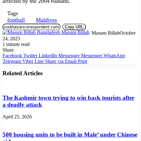
affected by the 2004 tsunami.
Tags
football
Maldives
Copy URL
Masum Billah
October
24, 2025
1 minute read
Share
Facebook
Twitter
LinkedIn
Messenger
Messenger
WhatsApp
Telegram
Viber
Line
Share via Email
Print
Related Articles
The Kashmir town trying to win back tourists after
a deadly attack
April 25, 2026
500 housing units to be built in Male’ under Chinese