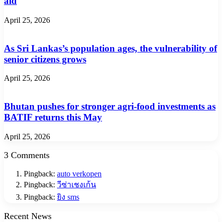
aid
April 25, 2026
As Sri Lankas’s population ages, the vulnerability of
senior citizens grows
April 25, 2026
Bhutan pushes for stronger agri-food investments as
BATIF returns this May
April 25, 2026
3 Comments
Pingback:
auto verkopen
Pingback:
วีซ่าเชงเก้น
Pingback:
ยิง sms
Recent News