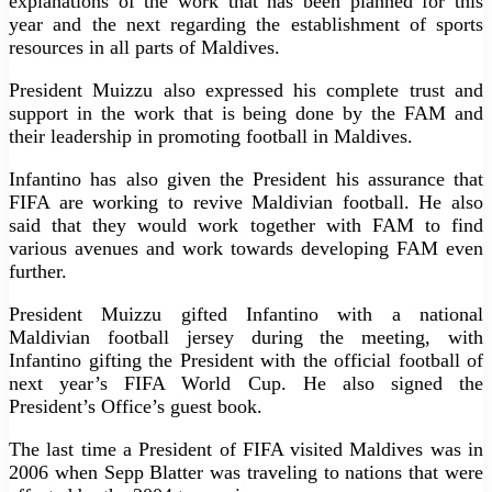
explanations of the work that has been planned for this
year and the next regarding the establishment of sports
resources in all parts of Maldives.
President Muizzu also expressed his complete trust and
support in the work that is being done by the FAM and
their leadership in promoting football in Maldives.
Infantino has also given the President his assurance that
FIFA are working to revive Maldivian football. He also
said that they would work together with FAM to find
various avenues and work towards developing FAM even
further.
President Muizzu gifted Infantino with a national
Maldivian football jersey during the meeting, with
Infantino gifting the President with the official football of
next year’s FIFA World Cup. He also signed the
President’s Office’s guest book.
The last time a President of FIFA visited Maldives was in
2006 when Sepp Blatter was traveling to nations that were