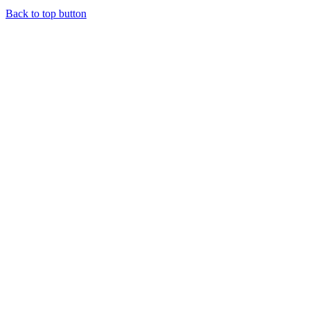
Back to top button