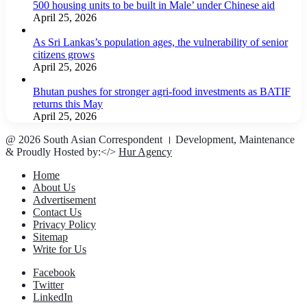
500 housing units to be built in Male’ under Chinese aid
April 25, 2026
As Sri Lankas’s population ages, the vulnerability of senior
citizens grows
April 25, 2026
Bhutan pushes for stronger agri-food investments as BATIF
returns this May
April 25, 2026
@ 2026 South Asian Correspondent । Development, Maintenance
& Proudly Hosted by:</>
Hur Agency
Home
About Us
Advertisement
Contact Us
Privacy Policy
Sitemap
Write for Us
Facebook
Twitter
LinkedIn