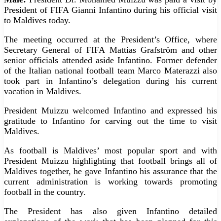
President of FIFA Gianni Infantino during his official visit
to Maldives today.
The meeting occurred at the President’s Office, where
Secretary General of FIFA Mattias Grafström and other
senior officials attended aside Infantino. Former defender
of the Italian national football team Marco Materazzi also
took part in Infantino’s delegation during his current
vacation in Maldives.
President Muizzu welcomed Infantino and expressed his
gratitude to Infantino for carving out the time to visit
Maldives.
As football is Maldives’ most popular sport and with
President Muizzu highlighting that football brings all of
Maldives together, he gave Infantino his assurance that the
current administration is working towards promoting
football in the country.
The President has also given Infantino detailed