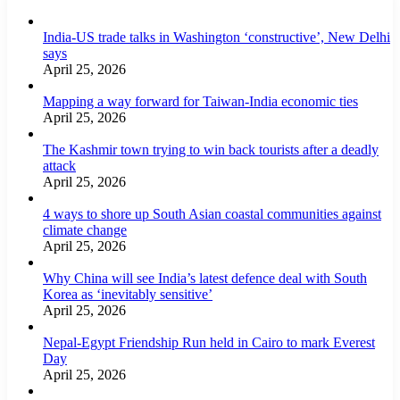
India-US trade talks in Washington ‘constructive’, New Delhi
says
April 25, 2026
Mapping a way forward for Taiwan-India economic ties
April 25, 2026
The Kashmir town trying to win back tourists after a deadly
attack
April 25, 2026
4 ways to shore up South Asian coastal communities against
climate change
April 25, 2026
Why China will see India’s latest defence deal with South
Korea as ‘inevitably sensitive’
April 25, 2026
Nepal-Egypt Friendship Run held in Cairo to mark Everest
Day
April 25, 2026