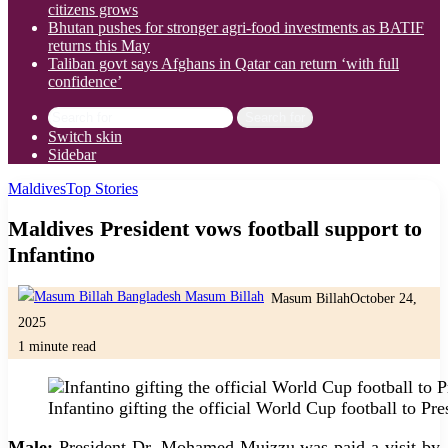
citizens grows
Bhutan pushes for stronger agri-food investments as BATIF
returns this May
Taliban govt says Afghans in Qatar can return ‘with full
confidence’
Search for
Switch skin
Sidebar
Maldives
Top Stories
Maldives President vows football support to
Infantino
Masum Billah
October 24,
2025
1 minute read
Infantino gifting the official World Cup football to P
Male:
President Dr. Mohamed Muizzu was paid a visit by