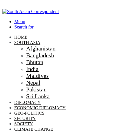
Menu
Search for
HOME
SOUTH ASIA
Afghanistan
Bangladesh
Bhutan
India
Maldives
Nepal
Pakistan
Sri Lanka
DIPLOMACY
ECONOMIC DIPLOMACY
GEO-POLITICS
SECURITY
SOCIETY
CLIMATE CHANGE