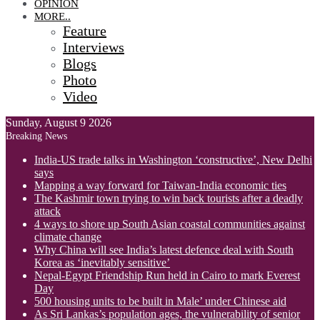
OPINION
MORE..
Feature
Interviews
Blogs
Photo
Video
Sunday, August 9 2026
Breaking News
India-US trade talks in Washington ‘constructive’, New Delhi
says
Mapping a way forward for Taiwan-India economic ties
The Kashmir town trying to win back tourists after a deadly
attack
4 ways to shore up South Asian coastal communities against
climate change
Why China will see India’s latest defence deal with South
Korea as ‘inevitably sensitive’
Nepal-Egypt Friendship Run held in Cairo to mark Everest
Day
500 housing units to be built in Male’ under Chinese aid
As Sri Lankas’s population ages, the vulnerability of senior