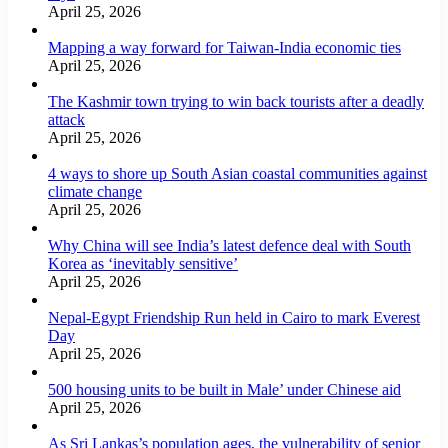
April 25, 2026
Mapping a way forward for Taiwan-India economic ties
April 25, 2026
The Kashmir town trying to win back tourists after a deadly
attack
April 25, 2026
4 ways to shore up South Asian coastal communities against
climate change
April 25, 2026
Why China will see India’s latest defence deal with South
Korea as ‘inevitably sensitive’
April 25, 2026
Nepal-Egypt Friendship Run held in Cairo to mark Everest
Day
April 25, 2026
500 housing units to be built in Male’ under Chinese aid
April 25, 2026
As Sri Lankas’s population ages, the vulnerability of senior