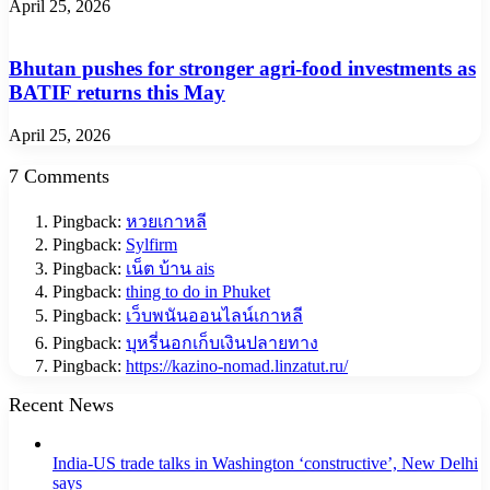
April 25, 2026
Bhutan pushes for stronger agri-food investments as
BATIF returns this May
April 25, 2026
7 Comments
Pingback:
หวยเกาหลี
Pingback:
Sylfirm
Pingback:
เน็ต บ้าน ais
Pingback:
thing to do in Phuket
Pingback:
เว็บพนันออนไลน์เกาหลี
Pingback:
บุหรี่นอกเก็บเงินปลายทาง
Pingback:
https://kazino-nomad.linzatut.ru/
Recent News
India-US trade talks in Washington ‘constructive’, New Delhi
says