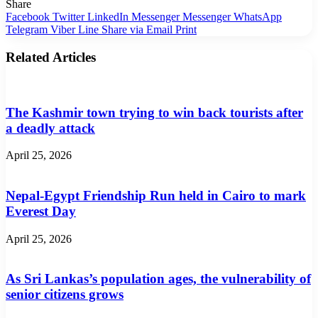
Share
Facebook
Twitter
LinkedIn
Messenger
Messenger
WhatsApp
Telegram
Viber
Line
Share via Email
Print
Related Articles
The Kashmir town trying to win back tourists after
a deadly attack
April 25, 2026
Nepal-Egypt Friendship Run held in Cairo to mark
Everest Day
April 25, 2026
As Sri Lankas’s population ages, the vulnerability of
senior citizens grows