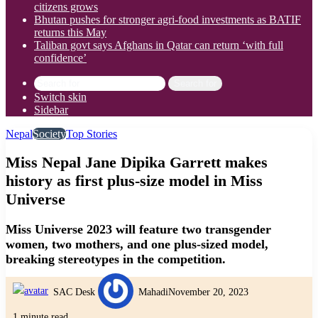
citizens grows
Bhutan pushes for stronger agri-food investments as BATIF
returns this May
Taliban govt says Afghans in Qatar can return ‘with full
confidence’
Search for
Switch skin
Sidebar
Nepal
Society
Top Stories
Miss Nepal Jane Dipika Garrett makes
history as first plus-size model in Miss
Universe
Miss Universe 2023 will feature two transgender
women, two mothers, and one plus-sized model,
breaking stereotypes in the competition.
SAC Desk
Mahadi
November 20, 2023
1 minute read