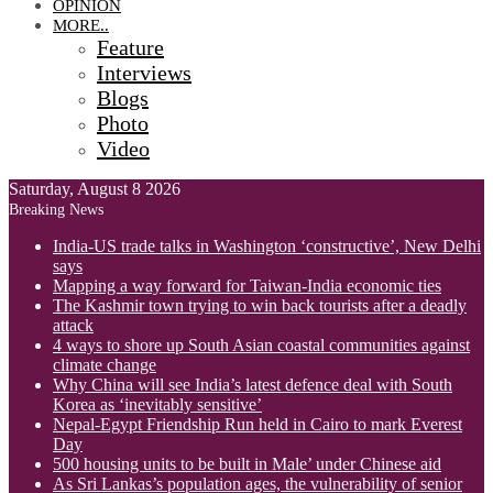
OPINION
MORE..
Feature
Interviews
Blogs
Photo
Video
Saturday, August 8 2026
Breaking News
India-US trade talks in Washington ‘constructive’, New Delhi
says
Mapping a way forward for Taiwan-India economic ties
The Kashmir town trying to win back tourists after a deadly
attack
4 ways to shore up South Asian coastal communities against
climate change
Why China will see India’s latest defence deal with South
Korea as ‘inevitably sensitive’
Nepal-Egypt Friendship Run held in Cairo to mark Everest
Day
500 housing units to be built in Male’ under Chinese aid
As Sri Lankas’s population ages, the vulnerability of senior