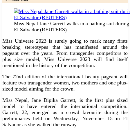
Miss Nepal Jane Garrett walks in a bathing suit durin
El Salvador (REUTERS)
Miss Universe 2023 is surely going to mark many firsts
breaking stereotypes that has manifested around the
pageant over the years. From transgender competitors to
plus size model, Miss Universe 2023 will find itself
mentioned in the history of the competition.
The 72nd edition of the international beauty pageant will
feature two transgender women, two mothers and one plus-
sized model aiming for the crown.
Miss Nepal, Jane Dipika Garrett, is the first plus sized
model to have entered the international competition.
Garrett, 22, emerged as a crowd favourite during the
preliminaries held on Wednesday, November 15 in El
Salvador as she walked the runway.