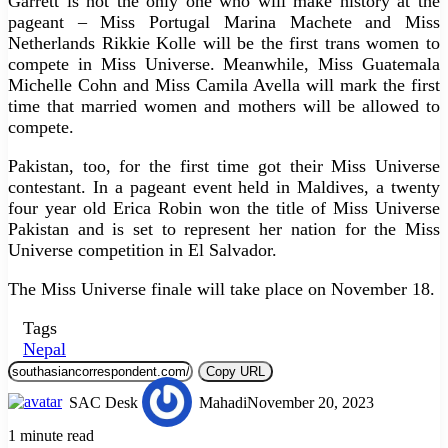
Garrett is not the only one who will make history at the
pageant – Miss Portugal Marina Machete and Miss
Netherlands Rikkie Kolle will be the first trans women to
compete in Miss Universe. Meanwhile, Miss Guatemala
Michelle Cohn and Miss Camila Avella will mark the first
time that married women and mothers will be allowed to
compete.
Pakistan, too, for the first time got their Miss Universe
contestant. In a pageant event held in Maldives, a twenty
four year old Erica Robin won the title of Miss Universe
Pakistan and is set to represent her nation for the Miss
Universe competition in El Salvador.
The Miss Universe finale will take place on November 18.
Tags
Nepal
Copy URL
SAC Desk
Mahadi
November 20, 2023
1 minute read