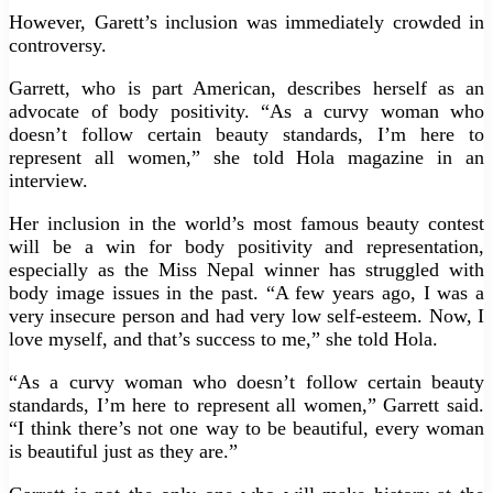
However, Garett’s inclusion was immediately crowded in
controversy.
Garrett, who is part American, describes herself as an
advocate of body positivity. “As a curvy woman who
doesn’t follow certain beauty standards, I’m here to
represent all women,” she told Hola magazine in an
interview.
Her inclusion in the world’s most famous beauty contest
will be a win for body positivity and representation,
especially as the Miss Nepal winner has struggled with
body image issues in the past. “A few years ago, I was a
very insecure person and had very low self-esteem. Now, I
love myself, and that’s success to me,” she told Hola.
“As a curvy woman who doesn’t follow certain beauty
standards, I’m here to represent all women,” Garrett said.
“I think there’s not one way to be beautiful, every woman
is beautiful just as they are.”