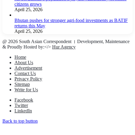
citizens grows
April 25, 2026
Bhutan pushes for stronger agri-food investments as BATIF
returns this May
April 25, 2026
@ 2026 South Asian Correspondent । Development, Maintenance
& Proudly Hosted by:</>
Hur Agency
Home
About Us
Advertisement
Contact Us
Privacy Policy
Sitemap
Write for Us
Facebook
Twitter
LinkedIn
Back to top button