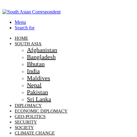
Menu
Search for
HOME
SOUTH ASIA
Afghanistan
Bangladesh
Bhutan
India
Maldives
Nepal
Pakistan
Sri Lanka
DIPLOMACY
ECONOMIC DIPLOMACY
GEO-POLITICS
SECURITY
SOCIETY
CLIMATE CHANGE