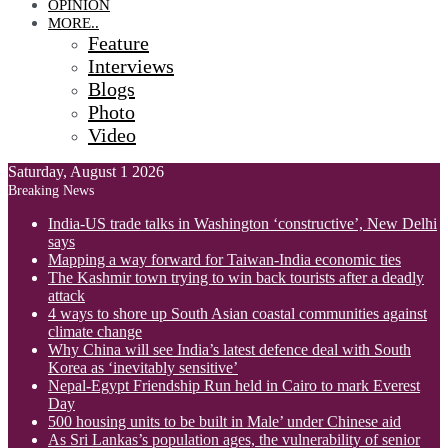
OPINION
MORE..
Feature
Interviews
Blogs
Photo
Video
Saturday, August 1 2026
Breaking News
India-US trade talks in Washington ‘constructive’, New Delhi
says
Mapping a way forward for Taiwan-India economic ties
The Kashmir town trying to win back tourists after a deadly
attack
4 ways to shore up South Asian coastal communities against
climate change
Why China will see India’s latest defence deal with South
Korea as ‘inevitably sensitive’
Nepal-Egypt Friendship Run held in Cairo to mark Everest
Day
500 housing units to be built in Male’ under Chinese aid
As Sri Lankas’s population ages, the vulnerability of senior