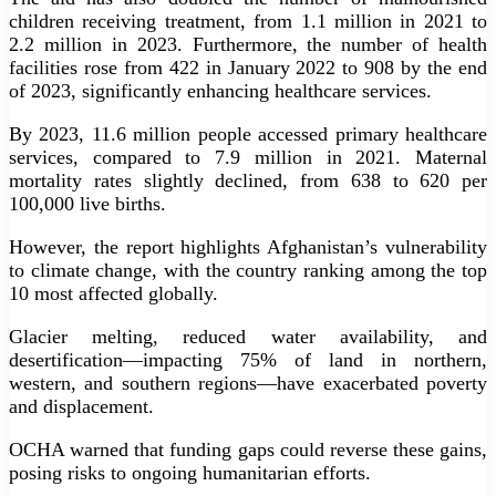
children receiving treatment, from 1.1 million in 2021 to
2.2 million in 2023. Furthermore, the number of health
facilities rose from 422 in January 2022 to 908 by the end
of 2023, significantly enhancing healthcare services.
By 2023, 11.6 million people accessed primary healthcare
services, compared to 7.9 million in 2021. Maternal
mortality rates slightly declined, from 638 to 620 per
100,000 live births.
However, the report highlights Afghanistan’s vulnerability
to climate change, with the country ranking among the top
10 most affected globally.
Glacier melting, reduced water availability, and
desertification—impacting 75% of land in northern,
western, and southern regions—have exacerbated poverty
and displacement.
OCHA warned that funding gaps could reverse these gains,
posing risks to ongoing humanitarian efforts.