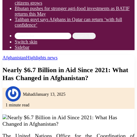
citizens grows
Bhutan pushes for stronger agri-food investments as BATIF
returns this May
Taliban govt says Afghans in Qatar can return ‘with full
confidence’
Search for
Switch skin
Sidebar
Afghanistan
Highlights news
Nearly $6.7 Billion in Aid Since 2021: What
Has Changed in Afghanistan?
Mahadi
January 13, 2025
1 minute read
The United Nations Office for the Coordination of