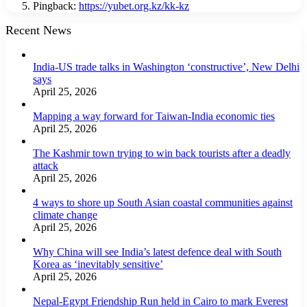
Pingback:
https://yubet.org.kz/kk-kz
Recent News
India-US trade talks in Washington ‘constructive’, New Delhi
says
April 25, 2026
Mapping a way forward for Taiwan-India economic ties
April 25, 2026
The Kashmir town trying to win back tourists after a deadly
attack
April 25, 2026
4 ways to shore up South Asian coastal communities against
climate change
April 25, 2026
Why China will see India’s latest defence deal with South
Korea as ‘inevitably sensitive’
April 25, 2026
Nepal-Egypt Friendship Run held in Cairo to mark Everest