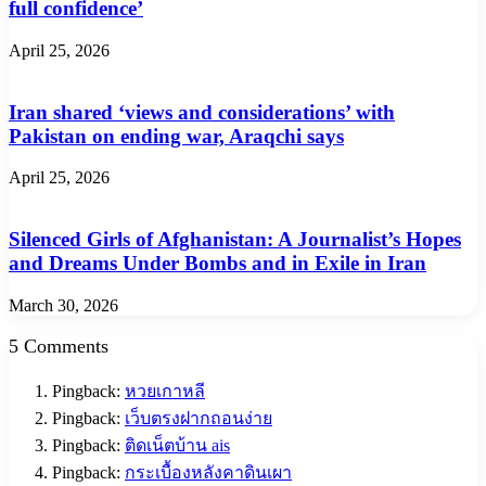
full confidence’
April 25, 2026
Iran shared ‘views and considerations’ with
Pakistan on ending war, Araqchi says
April 25, 2026
Silenced Girls of Afghanistan: A Journalist’s Hopes
and Dreams Under Bombs and in Exile in Iran
March 30, 2026
5 Comments
Pingback:
หวยเกาหลี
Pingback:
เว็บตรงฝากถอนง่าย
Pingback:
ติดเน็ตบ้าน ais
Pingback:
กระเบื้องหลังคาดินเผา