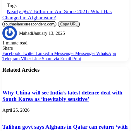
Tags
Nearly $6.7 Billion in Aid Since 2021: What Has
Changed in Afghanistan?
Copy URL
Mahadi
January 13, 2025
1 minute read
Share
Facebook
Twitter
LinkedIn
Messenger
Messenger
WhatsApp
Telegram
Viber
Line
Share via Email
Print
Related Articles
Why China will see India’s latest defence deal with
South Korea as ‘inevitably sensitive’
April 25, 2026
Taliban govt says Afghans in Qatar can return ‘with