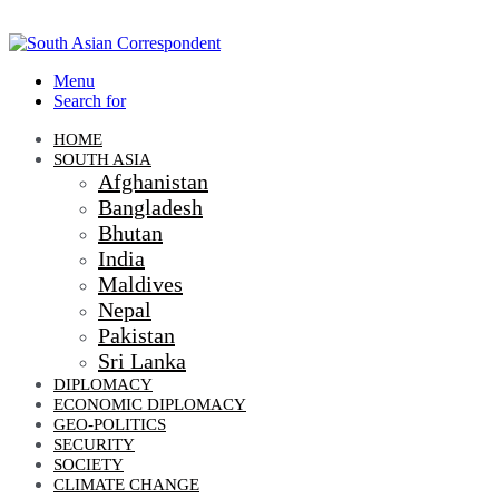
Menu
Search for
HOME
SOUTH ASIA
Afghanistan
Bangladesh
Bhutan
India
Maldives
Nepal
Pakistan
Sri Lanka
DIPLOMACY
ECONOMIC DIPLOMACY
GEO-POLITICS
SECURITY
SOCIETY
CLIMATE CHANGE