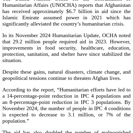
Humanitarian Affairs (UNOCHA) reports that Afghanistan
has received approximately $6.7 billion in aid since the
Islamic Emirate assumed power in 2021 which has
significantly alleviated the country’s humanitarian crisis.
In its November 2024 Humanitarian Update, OCHA noted
that 29.2 million people required aid in 2023. However,
improvements in food security, healthcare, education,
protection, sanitation, and shelter have since stabilized the
situation.
Despite these gains, natural disasters, climate change, and
geopolitical tensions continue to threaten Afghan lives.
According to the report, “Humanitarian efforts have led to
a 14-percentage-point reduction in IPC 4 populations and
an 8-percentage-point reduction in IPC 3 populations. By
November 2024, the number of people in IPC 4 conditions
is expected to decrease to 3.1 million, or 7% of the
population.”
The aid has also doubled the number of malnourished