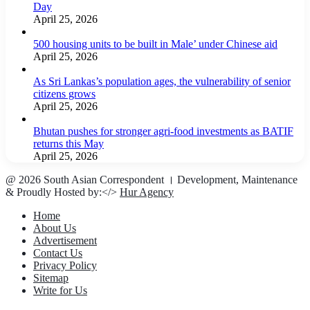
Day
April 25, 2026
500 housing units to be built in Male’ under Chinese aid
April 25, 2026
As Sri Lankas’s population ages, the vulnerability of senior
citizens grows
April 25, 2026
Bhutan pushes for stronger agri-food investments as BATIF
returns this May
April 25, 2026
@ 2026 South Asian Correspondent । Development, Maintenance
& Proudly Hosted by:</>
Hur Agency
Home
About Us
Advertisement
Contact Us
Privacy Policy
Sitemap
Write for Us