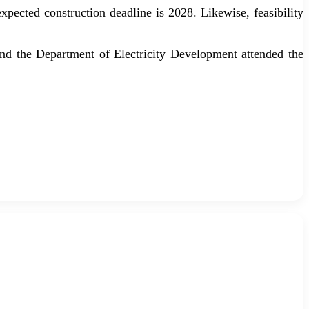
pected construction deadline is 2028. Likewise, feasibility
nd the Department of Electricity Development attended the