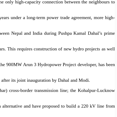
the only high-capacity connection between the neighbours to
ears under a long-term power trade agreement, more high-
etween Nepal and India during Pushpa Kamal Dahal’s prime
. This requires construction of new hydro projects as well
, the 900MW Arun 3 Hydropower Project developer, has been
fter its joint inauguration by Dahal and Modi.
ihar) cross-border transmission line; the Kohalpur-Lucknow
 alternative and have proposed to build a 220 kV line from