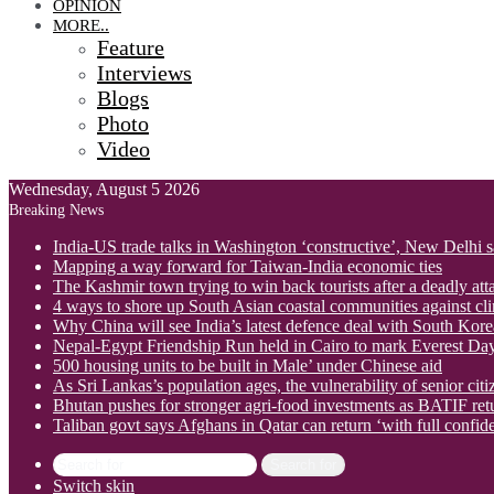
OPINION
MORE..
Feature
Interviews
Blogs
Photo
Video
Wednesday, August 5 2026
Breaking News
India-US trade talks in Washington ‘constructive’, New Delhi 
Mapping a way forward for Taiwan-India economic ties
The Kashmir town trying to win back tourists after a deadly att
4 ways to shore up South Asian coastal communities against cl
Why China will see India’s latest defence deal with South Korea
Nepal-Egypt Friendship Run held in Cairo to mark Everest Da
500 housing units to be built in Male’ under Chinese aid
As Sri Lankas’s population ages, the vulnerability of senior cit
Bhutan pushes for stronger agri-food investments as BATIF ret
Taliban govt says Afghans in Qatar can return ‘with full confid
Search for
Switch skin