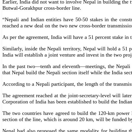
Earlier, India did not want to involve Nepal in building the t
Butwal-Gorakhpur cross-border line.
“Nepali and Indian entities have 50-50 stakes in the cons
reached a new deal on the two new cross-border transmission 
As per the agreement, India will have a 51 percent stake in t
Similarly, inside the Nepali territory, Nepal will hold a 51
India will establish a joint venture and invest in the two pro
In the past two—tenth and eleventh—meetings, the Nepali s
that Nepal build the Nepali section itself while the India 
According to a Nepali participant, the length of the transmiss
The agreement reached at the joint-secretary-level will lat
Corporation of India has been established to build the Indi
The two countries have agreed to build the 120-km power l
section of the line, which is around 20 km, will be funde
Nepal had also proposed the same modality for building the 