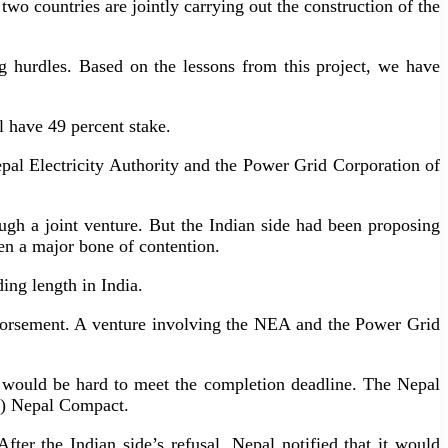
 two countries are jointly carrying out the construction of the
g hurdles. Based on the lessons from this project, we have
ll have 49 percent stake.
Nepal Electricity Authority and the Power Grid Corporation of
gh a joint venture. But the Indian side had been proposing
en a major bone of contention.
ding length in India.
 endorsement. A venture involving the NEA and the Power Grid
t would be hard to meet the completion deadline. The Nepal
C) Nepal Compact.
fter the Indian side’s refusal, Nepal notified that it would