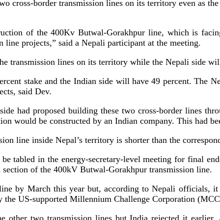
wo cross-border transmission lines on its territory even as the
truction of the 400Kv Butwal-Gorakhpur line, which is facin
line projects,” said a Nepali participant at the meeting.
he transmission lines on its territory while the Nepali side wi
 percent stake and the Indian side will have 49 percent. The 
jects, said Dev.
ide had proposed building these two cross-border lines throu
section would be constructed by an Indian company. This had be
ion line inside Nepal’s territory is shorter than the correspon
er be tabled in the energy-secretary-level meeting for final
an section of the 400kV Butwal-Gorakhpur transmission line.
ine by March this year but, according to Nepali officials, i
d by the US-supported Millennium Challenge Corporation (MC
other two transmission lines but India rejected it earlier. A