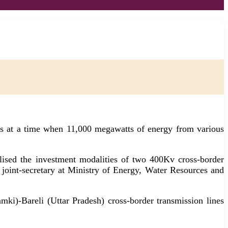
nes at a time when 11,000 megawatts of energy from various
sed the investment modalities of two 400Kv cross-border
 joint-secretary at Ministry of Energy, Water Resources and
i)-Bareli (Uttar Pradesh) cross-border transmission lines