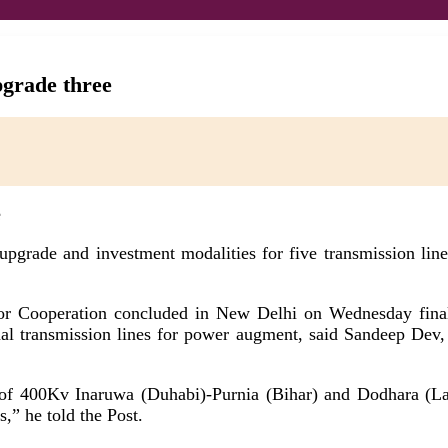
pgrade three
upgrade and investment modalities for five transmission li
r Cooperation concluded in New Delhi on Wednesday finali
onal transmission lines for power augment, said Sandeep Dev,
f 400Kv Inaruwa (Duhabi)-Purnia (Bihar) and Dodhara (Lamk
s,” he told the Post.