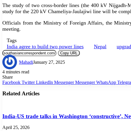
The study of two cross-border lines (the 400 kV Nijgadh-Mo
study for the 220 kV Chameliya-Jaulajiwi line will be comp
Officials from the Ministry of Foreign Affairs, the Mini
meeting.
Tags
India agree to build two power lines
Nepal
upgrad
Copy URL
Mahadi
January 27, 2025
4 minutes read
Share
Facebook
Twitter
LinkedIn
Messenger
Messenger
WhatsApp
Telegr
Related Articles
India-US trade talks in Washington ‘constructive’, N
April 25, 2026