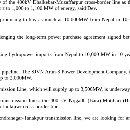
city of the 400kV Dhalkebar-Muzaffarpur cross-border line as 
rt to 1,000 to 1,100 MW of energy, said Dev.
ia promising to buy as much as 10,000MW from Nepal in 10 y
allenging the long-term power purchase agreement signed b
ing hydropower imports from Nepal to 10,000 MW in 10 years
n the pipeline. The SJVN Arun-3 Power Development Company
 up to 2,000MW.
ission Line, which will supply up to 3,500MW, is underway a
e transmission lines: the 400 kV Nijgadh (Bara)-Motihari (B
-Jaulajiwi cross-border line.
dranagar-Tanakpur transmission line, we are looking for an