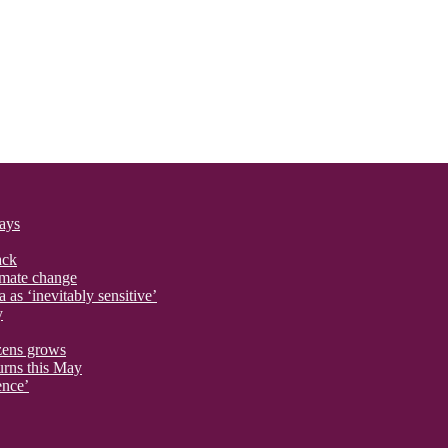
says
ack
imate change
 as ‘inevitably sensitive’
y
izens grows
urns this May
ence’