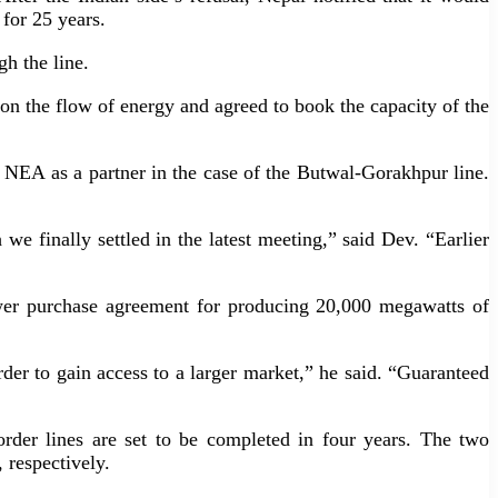
 for 25 years.
h the line.
n the flow of energy and agreed to book the capacity of the
he NEA as a partner in the case of the Butwal-Gorakhpur line.
we finally settled in the latest meeting,” said Dev. “Earlier
ower purchase agreement for producing 20,000 megawatts of
rder to gain access to a larger market,” he said. “Guaranteed
rder lines are set to be completed in four years. The two
 respectively.