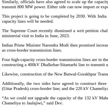
Similarly, officials have also agreed to scale up the capa
transmit 800 MW power. Either side can now import or expo
This project is going to be completed by 2030. With Ind
capacity lines will be needed.
The Supreme Court recently dismissed a writ petition ch
ministerial visit to India in June, 2023.
Indian Prime Minister Narendra Modi then promised increas
as cross-border transmission lines.
Four high-capacity cross-border transmission lines are i
constructing a 400kV Dhalkebar-Sitamarhi line to transmit
Likewise, construction of the New Butwal-Gorakhpur Transm
Additionally, the two sides have agreed to construct thre
(Uttar Pradesh) cross-border line; and the 220 kV Chameliya
“As we could not upgrade the capacity of the 132 kV Mahen
Chameliya to Jaulajiwi,” said Dev.