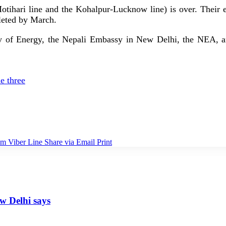
tihari line and the Kohalpur-Lucknow line) is over. Their ex
leted by March.
stry of Energy, the Nepali Embassy in New Delhi, the NEA, a
e three
am
Viber
Line
Share via Email
Print
ew Delhi says