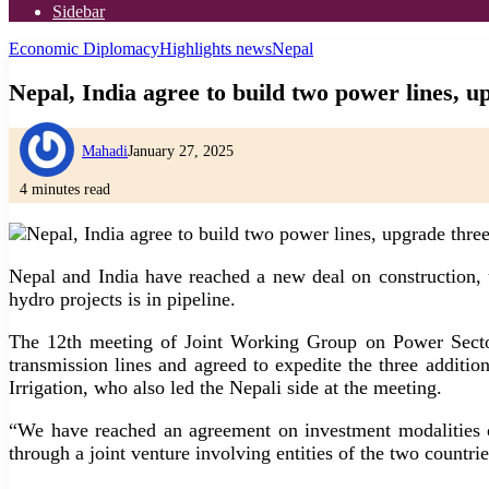
Sidebar
Economic Diplomacy
Highlights news
Nepal
Nepal, India agree to build two power lines, u
Mahadi
January 27, 2025
4 minutes read
Nepal and India have reached a new deal on construction, 
hydro projects is in pipeline.
The 12th meeting of Joint Working Group on Power Secto
transmission lines and agreed to expedite the three additi
Irrigation, who also led the Nepali side at the meeting.
“We have reached an agreement on investment modalities o
through a joint venture involving entities of the two countrie