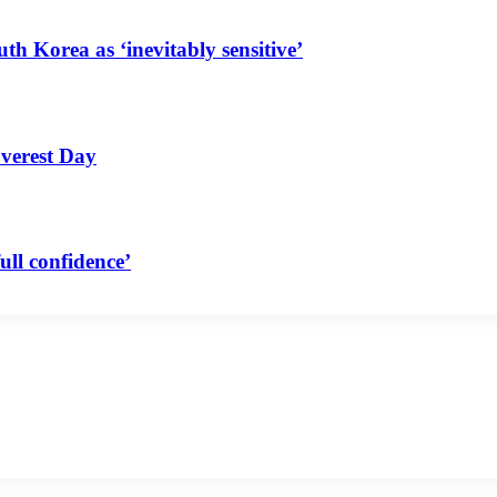
uth Korea as ‘inevitably sensitive’
verest Day
ull confidence’