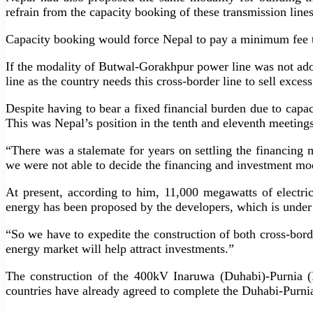
refrain from the capacity booking of these transmission line
Capacity booking would force Nepal to pay a minimum fee to 
If the modality of Butwal-Gorakhpur power line was not ado
line as the country needs this cross-border line to sell exces
Despite having to bear a fixed financial burden due to capac
This was Nepal’s position in the tenth and eleventh meetings
“There was a stalemate for years on settling the financing m
we were not able to decide the financing and investment mod
At present, according to him, 11,000 megawatts of electr
energy has been proposed by the developers, which is under
“So we have to expedite the construction of both cross-borde
energy market will help attract investments.”
The construction of the 400kV Inaruwa (Duhabi)-Purnia (B
countries have already agreed to complete the Duhabi-Purn