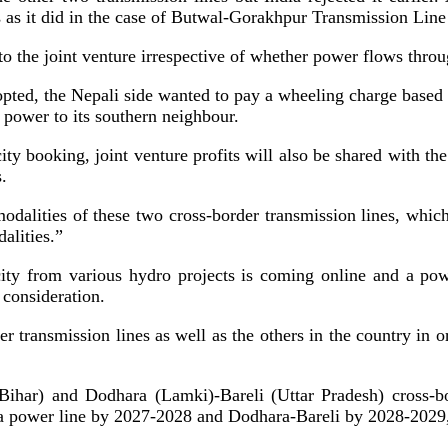
s as it did in the case of Butwal-Gorakhpur Transmission Line
the joint venture irrespective of whether power flows throug
pted, the Nepali side wanted to pay a wheeling charge based o
s power to its southern neighbour.
ity booking, joint venture profits will also be shared with t
.
odalities of these two cross-border transmission lines, which 
alities.”
icity from various hydro projects is coming online and a p
 consideration.
r transmission lines as well as the others in the country in o
ihar) and Dodhara (Lamki)-Bareli (Uttar Pradesh) cross-bo
ia power line by 2027-2028 and Dodhara-Bareli by 2028-2029,