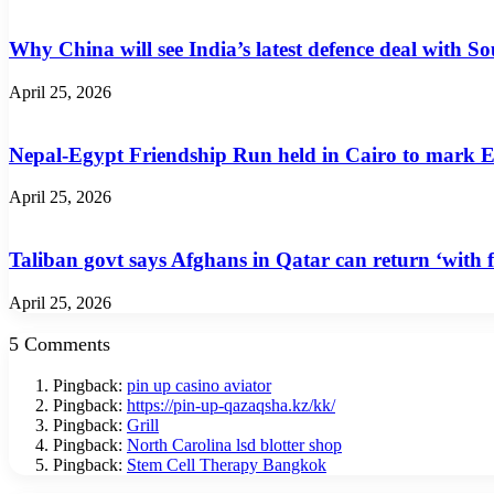
Why China will see India’s latest defence deal with So
April 25, 2026
Nepal-Egypt Friendship Run held in Cairo to mark E
April 25, 2026
Taliban govt says Afghans in Qatar can return ‘with f
April 25, 2026
5 Comments
Pingback:
pin up casino aviator
Pingback:
https://pin-up-qazaqsha.kz/kk/
Pingback:
Grill
Pingback:
North Carolina lsd blotter shop
Pingback:
Stem Cell Therapy Bangkok