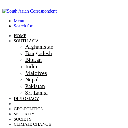
Menu
Search for
HOME
SOUTH ASIA
Afghanistan
Bangladesh
Bhutan
India
Maldives
Nepal
Pakistan
Sri Lanka
DIPLOMACY
ECONOMIC DIPLOMACY
GEO-POLITICS
SECURITY
SOCIETY
CLIMATE CHANGE