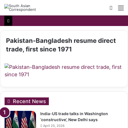
Searc
M
for
Pakistan-Bangladesh resume direct
trade, first since 1971
Recent News
India-US trade talks in Washington
‘constructive’, New Delhi says
April 25, 2026