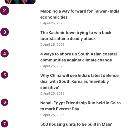
Mapping a way forward for Taiwan-India
economic ties
April 25, 2026
The Kashmir town trying to win back
tourists after a deadly attack
April 25, 2026
4 ways to shore up South Asian coastal
communities against climate change
April 25, 2026
Why China will see India’s latest defence
deal with South Korea as ‘inevitably
sensitive’
April 25, 2026
Nepal-Egypt Friendship Run held in Cairo
to mark Everest Day
April 25, 2026
500 housing units to be built in Male’