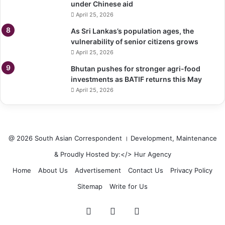
under Chinese aid
April 25, 2026
As Sri Lankas’s population ages, the
vulnerability of senior citizens grows
April 25, 2026
Bhutan pushes for stronger agri-food
investments as BATIF returns this May
April 25, 2026
@ 2026 South Asian Correspondent । Development, Maintenance
& Proudly Hosted by:</>
Hur Agency
Home
About Us
Advertisement
Contact Us
Privacy Policy
Sitemap
Write for Us
Facebook
Twitter
LinkedIn