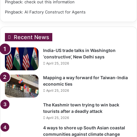
Pingback:
check out this information
Pingback:
AI Factory Construct for Agents
Recent News
India-US trade talks in Washington
‘constructive’, New Delhi says
April 25, 2026
Mapping a way forward for Taiwan-India
economic ties
April 25, 2026
The Kashmir town trying to win back
tourists after a deadly attack
April 25, 2026
4 ways to shore up South Asian coastal
communities against climate change