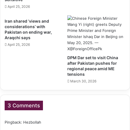
April 25, 2026
Iran shared ‘views and
considerations’ with
Pakistan on ending war,
Araqchi says
April 25, 2026
DPM Dar set to visit China
after Pakistan pushes for
regional peace amid ME
tensions
March 30, 2026
3 Comments
Pingback:
Hezbollah