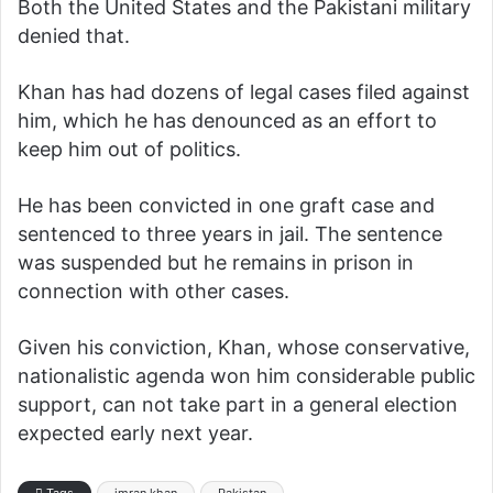
Both the United States and the Pakistani military
denied that.
Khan has had dozens of legal cases filed against
him, which he has denounced as an effort to
keep him out of politics.
He has been convicted in one graft case and
sentenced to three years in jail. The sentence
was suspended but he remains in prison in
connection with other cases.
Given his conviction, Khan, whose conservative,
nationalistic agenda won him considerable public
support, can not take part in a general election
expected early next year.