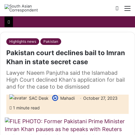
Searc
M
for
Highlights news
Pakistan
Pakistan court declines bail to Imran
Khan in state secret case
Lawyer Naeem Panjutha said the Islamabad
High Court declined Khan's application for bail
and for the case to be dismissed
SAC Desk
Mahadi
October 27, 2023
1 minute read