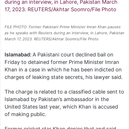
FILE PHOTO: Former Pakistani Prime Minister Imran Khan pauses
as he speaks with Reuters during an interview, in Lahore, Pakistan
March 17, 2023. REUTERS/Akhtar Soomro/File Photo
Islamabad:
A Pakistani court declined bail on
Friday to detained former Prime Minister Imran
Khan in a case in which he has been indicted on
charges of leaking state secrets, his lawyer said.
The charge is related to a classified cable sent to
Islamabad by Pakistan’s ambassador in the
United States last year, which Khan is accused
of making public.
Former cricket star Khan denies that and said