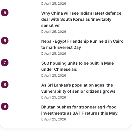
April 25, 2026
Why China will see India’s latest defence
deal with South Korea as ‘inevitably
sensitive’
April 25, 2026
Nepal-Egypt Friendship Run held in Cairo
to mark Everest Day
April 25, 2026
500 housing units to be built in Male’
under Chinese aid
April 25, 2026
As Sri Lankas’s population ages, the
vulnerability of senior citizens grows
April 25, 2026
Bhutan pushes for stronger agri-food
investments as BATIF returns this May
April 25, 2026