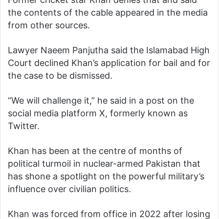
the contents of the cable appeared in the media
from other sources.
Lawyer Naeem Panjutha said the Islamabad High
Court declined Khan’s application for bail and for
the case to be dismissed.
“We will challenge it,” he said in a post on the
social media platform X, formerly known as
Twitter.
Khan has been at the centre of months of
political turmoil in nuclear-armed Pakistan that
has shone a spotlight on the powerful military’s
influence over civilian politics.
Khan was forced from office in 2022 after losing