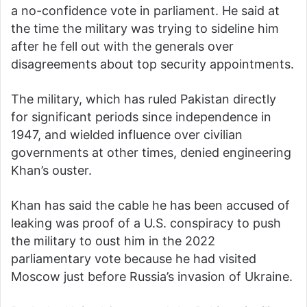
a no-confidence vote in parliament. He said at
the time the military was trying to sideline him
after he fell out with the generals over
disagreements about top security appointments.
The military, which has ruled Pakistan directly
for significant periods since independence in
1947, and wielded influence over civilian
governments at other times, denied engineering
Khan’s ouster.
Khan has said the cable he has been accused of
leaking was proof of a U.S. conspiracy to push
the military to oust him in the 2022
parliamentary vote because he had visited
Moscow just before Russia’s invasion of Ukraine.