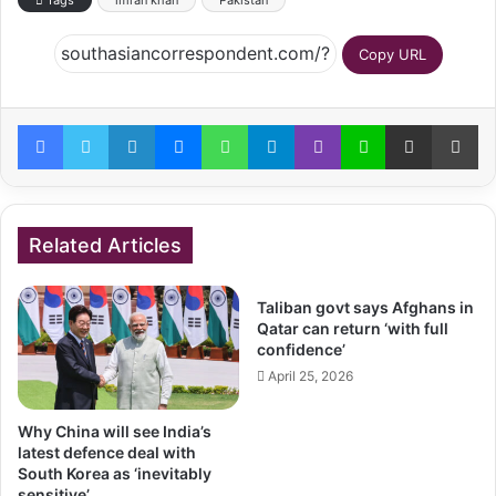
Tags
imran khan
Pakistan
Copy URL
Facebook
Twitter
LinkedIn
Messenger
WhatsApp
Telegram
Viber
Line
Share via Email
Pr
Related Articles
Taliban govt says Afghans in
Qatar can return ‘with full
confidence’
April 25, 2026
Why China will see India’s
latest defence deal with
South Korea as ‘inevitably
sensitive’