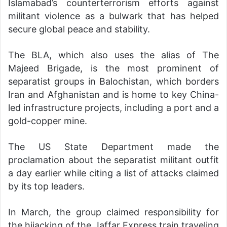
Islamabad’s counterterrorism efforts against
militant violence as a bulwark that has helped
secure global peace and stability.
The BLA, which also uses the alias of The
Majeed Brigade, is the most prominent of
separatist groups in Balochistan, which borders
Iran and Afghanistan and is home to key China-
led infrastructure projects, including a port and a
gold-copper mine.
The US State Department made the
proclamation about the separatist militant outfit
a day earlier while citing a list of attacks claimed
by its top leaders.
In March, the group claimed responsibility for
the hijacking of the Jaffar Express train traveling