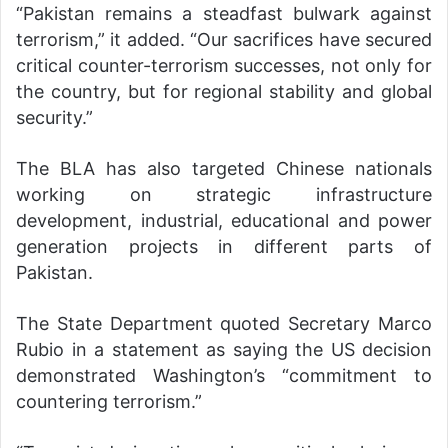
“Pakistan remains a steadfast bulwark against
terrorism,” it added. “Our sacrifices have secured
critical counter-terrorism successes, not only for
the country, but for regional stability and global
security.”
The BLA has also targeted Chinese nationals
working on strategic infrastructure
development, industrial, educational and power
generation projects in different parts of
Pakistan.
The State Department quoted Secretary Marco
Rubio in a statement as saying the US decision
demonstrated Washington’s “commitment to
countering terrorism.”