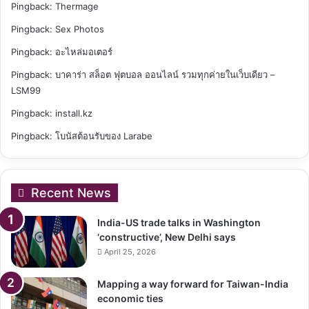
Pingback:
Thermage
Pingback:
Sex Photos
Pingback:
อะไหล่มอเตอร์
Pingback:
บาคาร่า สล็อต ฟุตบอล ออนไลน์ รวมทุกค่ายในเว็บเดียว –
LSM99
Pingback:
install.kz
Pingback:
โบนัสต้อนรับของ Larabe
Recent News
India-US trade talks in Washington
‘constructive’, New Delhi says
April 25, 2026
Mapping a way forward for Taiwan-India
economic ties