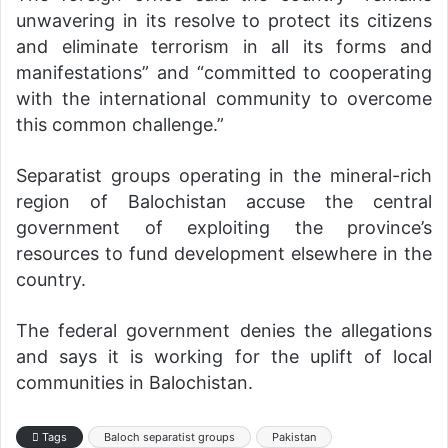
unwavering in its resolve to protect its citizens
and eliminate terrorism in all its forms and
manifestations” and “committed to cooperating
with the international community to overcome
this common challenge.”
Separatist groups operating in the mineral-rich
region of Balochistan accuse the central
government of exploiting the province’s
resources to fund development elsewhere in the
country.
The federal government denies the allegations
and says it is working for the uplift of local
communities in Balochistan.
Tags
Baloch separatist groups
Pakistan