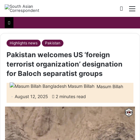
Searc
M
for
Highlights news
Pakistan
Pakistan welcomes US ‘foreign
terrorist organization’ designation
for Baloch separatist groups
Masum Billah
August 12, 2025
2 minutes read