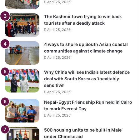
April 25, 2026
The Kashmir town trying to win back
tourists after a deadly attack
April 25, 2026
4 ways to shore up South Asian coastal
communities against climate change
April 25, 2026
Why China will see India’s latest defence
deal with South Korea as ‘inevitably
sensitive’
April 25, 2026
Nepal-Egypt Friendship Run held in Cairo
to mark Everest Day
April 25, 2026
500 housing units to be built in Male’
under Chinese aid