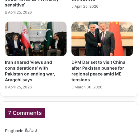
sensitive’
April 25, 2026
April 25, 2026
Iran shared ‘views and
DPM Dar set to visit China
considerations’ with
after Pakistan pushes for
Pakistan on ending war,
regional peace amid ME
Araqchi says
tensions
April 25, 2026
March 30, 2026
7 Comments
Pingback:
ปั้มไลค์