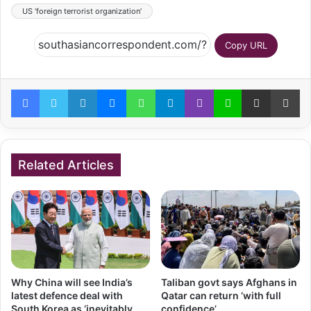
US ‘foreign terrorist organization’
Copy URL
Facebook
Twitter
LinkedIn
Messenger
WhatsApp
Telegram
Viber
Line
Share via Email
Pr
Related Articles
Why China will see India’s
Taliban govt says Afghans in
latest defence deal with
Qatar can return ‘with full
South Korea as ‘inevitably
confidence’