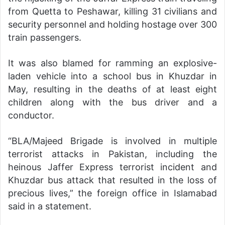
from Quetta to Peshawar, killing 31 civilians and
security personnel and holding hostage over 300
train passengers.
It was also blamed for ramming an explosive-
laden vehicle into a school bus in Khuzdar in
May, resulting in the deaths of at least eight
children along with the bus driver and a
conductor.
“BLA/Majeed Brigade is involved in multiple
terrorist attacks in Pakistan, including the
heinous Jaffer Express terrorist incident and
Khuzdar bus attack that resulted in the loss of
precious lives,” the foreign office in Islamabad
said in a statement.