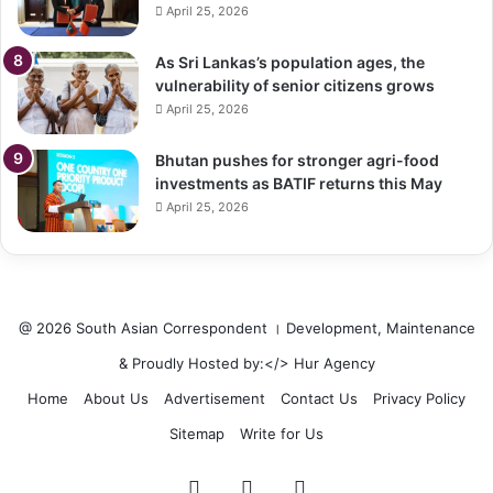
April 25, 2026
As Sri Lankas’s population ages, the
vulnerability of senior citizens grows
April 25, 2026
Bhutan pushes for stronger agri-food
investments as BATIF returns this May
April 25, 2026
@ 2026 South Asian Correspondent । Development, Maintenance
& Proudly Hosted by:</>
Hur Agency
Home
About Us
Advertisement
Contact Us
Privacy Policy
Sitemap
Write for Us
Facebook
Twitter
LinkedIn