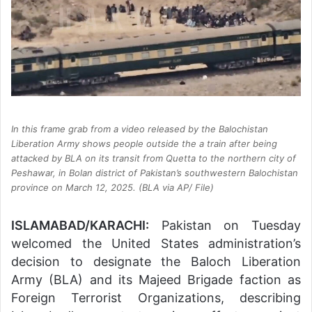
In this frame grab from a video released by the Balochistan
Liberation Army shows people outside the a train after being
attacked by BLA on its transit from Quetta to the northern city of
Peshawar, in Bolan district of Pakistan’s southwestern Balochistan
province on March 12, 2025. (BLA via AP/ File)
ISLAMABAD/KARACHI:
Pakistan on Tuesday
welcomed the United States administration’s
decision to designate the Baloch Liberation
Army (BLA) and its Majeed Brigade faction as
Foreign Terrorist Organizations, describing