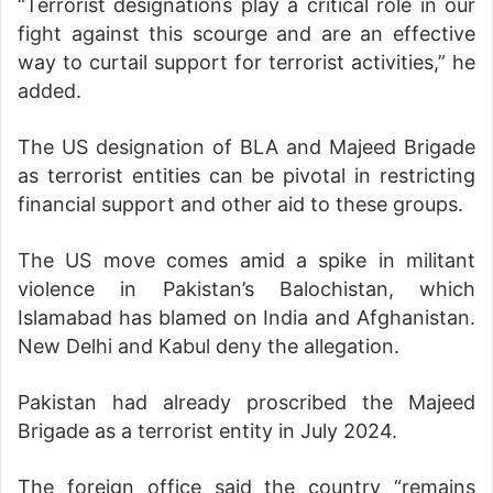
“Terrorist designations play a critical role in our
fight against this scourge and are an effective
way to curtail support for terrorist activities,” he
added.
The US designation of BLA and Majeed Brigade
as terrorist entities can be pivotal in restricting
financial support and other aid to these groups.
The US move comes amid a spike in militant
violence in Pakistan’s Balochistan, which
Islamabad has blamed on India and Afghanistan.
New Delhi and Kabul deny the allegation.
Pakistan had already proscribed the Majeed
Brigade as a terrorist entity in July 2024.
The foreign office said the country “remains