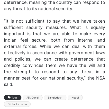
deterrence, meaning the country can respond to
any threat to its national security.
“It is not sufficient to say that we have taken
sufficient security measures. What is equally
important is that we are able to make every
Indian feel secure, both from internal and
external forces. While we can deal with them
effectively in accordance with government laws
and policies, we can create deterrence that
credibly convinces them we have the will and
the strength to respond to any threat in a
manner best for our national security,” the NSA
said.
Tags
Ajit Doval
Bangladesh
Nepal
Sri Lanka: India