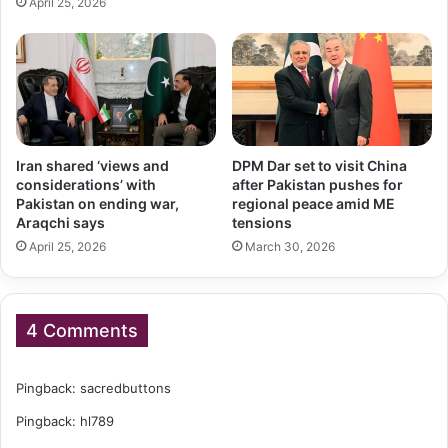
April 25, 2026
Iran shared ‘views and
DPM Dar set to visit China
considerations’ with
after Pakistan pushes for
Pakistan on ending war,
regional peace amid ME
Araqchi says
tensions
April 25, 2026
March 30, 2026
4 Comments
Pingback:
sacredbuttons
Pingback:
hl789