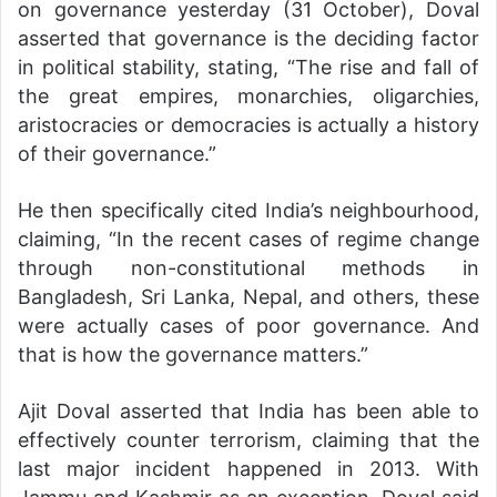
on governance yesterday (31 October), Doval
asserted that governance is the deciding factor
in political stability, stating, “The rise and fall of
the great empires, monarchies, oligarchies,
aristocracies or democracies is actually a history
of their governance.”
He then specifically cited India’s neighbourhood,
claiming, “In the recent cases of regime change
through non-constitutional methods in
Bangladesh, Sri Lanka, Nepal, and others, these
were actually cases of poor governance. And
that is how the governance matters.”
Ajit Doval asserted that India has been able to
effectively counter terrorism, claiming that the
last major incident happened in 2013. With