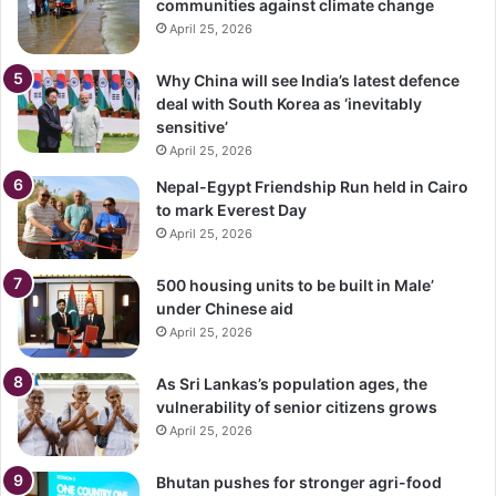
communities against climate change
April 25, 2026
Why China will see India’s latest defence
deal with South Korea as ‘inevitably
sensitive’
April 25, 2026
Nepal-Egypt Friendship Run held in Cairo
to mark Everest Day
April 25, 2026
500 housing units to be built in Male’
under Chinese aid
April 25, 2026
As Sri Lankas’s population ages, the
vulnerability of senior citizens grows
April 25, 2026
Bhutan pushes for stronger agri-food