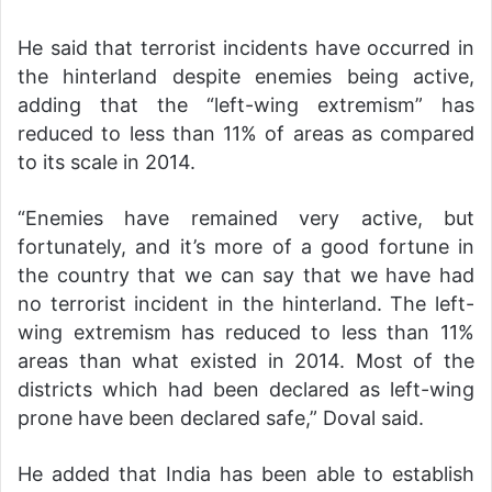
He said that terrorist incidents have occurred in
the hinterland despite enemies being active,
adding that the “left-wing extremism” has
reduced to less than 11% of areas as compared
to its scale in 2014.
“Enemies have remained very active, but
fortunately, and it’s more of a good fortune in
the country that we can say that we have had
no terrorist incident in the hinterland. The left-
wing extremism has reduced to less than 11%
areas than what existed in 2014. Most of the
districts which had been declared as left-wing
prone have been declared safe,” Doval said.
He added that India has been able to establish