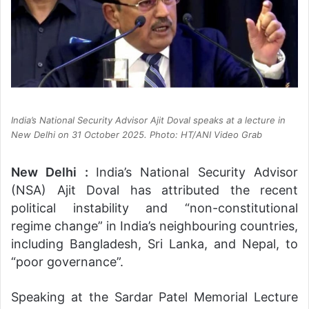
India’s National Security Advisor Ajit Doval speaks at a lecture in
New Delhi on 31 October 2025. Photo: HT/ANI Video Grab
New Delhi :
India’s National Security Advisor
(NSA) Ajit Doval has attributed the recent
political instability and “non-constitutional
regime change” in India’s neighbouring countries,
including Bangladesh, Sri Lanka, and Nepal, to
“poor governance”.
Speaking at the Sardar Patel Memorial Lecture