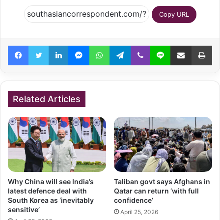
Copy URL
Facebook
Twitter
LinkedIn
Messenger
WhatsApp
Telegram
Viber
Line
Share via Email
Pr
Related Articles
Why China will see India’s
Taliban govt says Afghans in
latest defence deal with
Qatar can return ‘with full
South Korea as ‘inevitably
confidence’
sensitive’
April 25, 2026