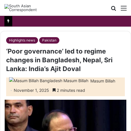
Searc
M
for
Highlights news
Pakistan
‘Poor governance’ led to regime
changes in Bangladesh, Nepal, Sri
Lanka: India’s Ajit Doval
Masum Billah
November 1, 2025
2 minutes read