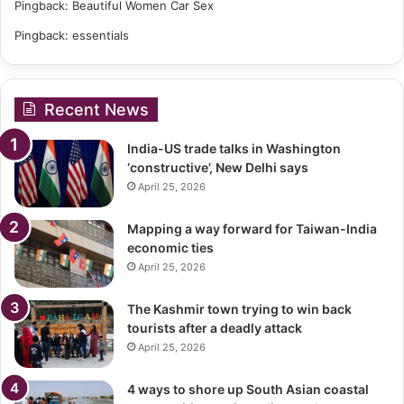
Pingback:
Beautiful Women Car Sex
Pingback:
essentials
Recent News
India-US trade talks in Washington
‘constructive’, New Delhi says
April 25, 2026
Mapping a way forward for Taiwan-India
economic ties
April 25, 2026
The Kashmir town trying to win back
tourists after a deadly attack
April 25, 2026
4 ways to shore up South Asian coastal