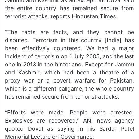
Jammu and Kashmir as an exception, Doval said
the entire country has remained secure from
terrorist attacks, reports Hindustan Times.
“The facts are facts, and they cannot be
disputed. Terrorism in this country [India] has
been effectively countered. We had a major
incident of terrorism on 1 July 2005, and the last
one in 2013 in the hinterland. Except for Jammu
and Kashmir, which had been a theatre of a
proxy war or a covert warfare for Pakistan,
which is a different ballgame, the whole country
has remained secure from terrorist attacks.
“Efforts were made. People were arrested.
Explosives are recovered,” ANI news agency
quoted Doval as saying in his Sardar Patel
Memorial Lecture on Governance.