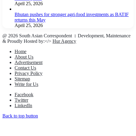
April 25, 2026
Bhutan pushes for stronger agri-food investments as BATIF
returns this May
April 25, 2026
@ 2026 South Asian Correspondent । Development, Maintenance
& Proudly Hosted by:</>
Hur Agency
Home
About Us
Advertisement
Contact Us
Privacy Policy
Sitemap
Write for Us
Facebook
Twitter
LinkedIn
Back to top button