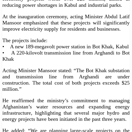
reducing power shortages in Kabul and industrial parks.
At the inauguration ceremony, acting Minister Abdul Latif
Mansoor emphasized that these projects will significantly
improve electricity supply for residents and businesses.
The projects include:
• A new 189-megavolt power station in Bot Khak, Kabul
• A 220-kilovolt transmission line from Arghandi to Bot
Khak
Acting Minister Mansoor stated: “The Bot Khak substation
and transmission line from Arghandi are under
construction. The total cost of both projects exceeds $25
million.”
He reaffirmed the ministry’s commitment to managing
Afghanistan’s water resources and expanding energy
infrastructure, highlighting that several major hydro and
energy projects have been initiated in the past three years.
He added: “We are planning large-scale projects on the