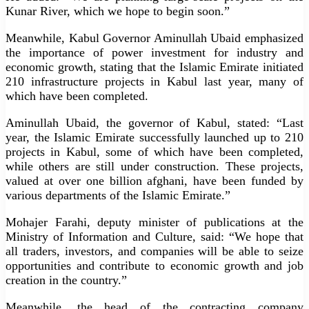
Kunar River, which we hope to begin soon.”
Meanwhile, Kabul Governor Aminullah Ubaid emphasized
the importance of power investment for industry and
economic growth, stating that the Islamic Emirate initiated
210 infrastructure projects in Kabul last year, many of
which have been completed.
Aminullah Ubaid, the governor of Kabul, stated: “Last
year, the Islamic Emirate successfully launched up to 210
projects in Kabul, some of which have been completed,
while others are still under construction. These projects,
valued at over one billion afghani, have been funded by
various departments of the Islamic Emirate.”
Mohajer Farahi, deputy minister of publications at the
Ministry of Information and Culture, said: “We hope that
all traders, investors, and companies will be able to seize
opportunities and contribute to economic growth and job
creation in the country.”
Meanwhile, the head of the contracting company