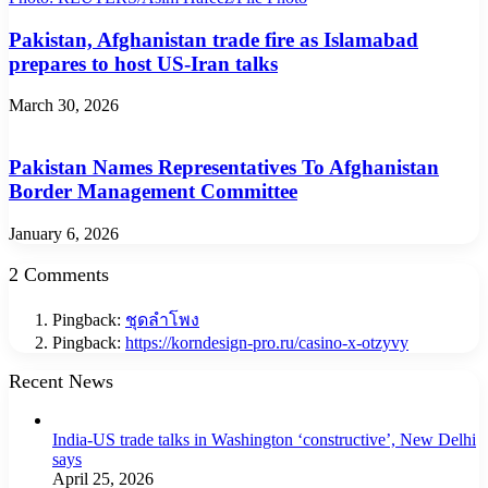
Pakistan, Afghanistan trade fire as Islamabad
prepares to host US-Iran talks
March 30, 2026
Pakistan Names Representatives To Afghanistan
Border Management Committee
January 6, 2026
2 Comments
Pingback:
ชุดลำโพง
Pingback:
https://korndesign-pro.ru/casino-x-otzyvy
Recent News
India-US trade talks in Washington ‘constructive’, New Delhi
says
April 25, 2026