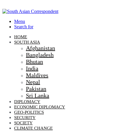
Menu
Search for
HOME
SOUTH ASIA
Afghanistan
Bangladesh
Bhutan
India
Maldives
Nepal
Pakistan
Sri Lanka
DIPLOMACY
ECONOMIC DIPLOMACY
GEO-POLITICS
SECURITY
SOCIETY
CLIMATE CHANGE