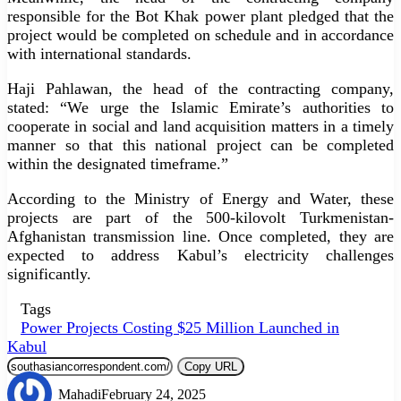
responsible for the Bot Khak power plant pledged that the
project would be completed on schedule and in accordance
with international standards.
Haji Pahlawan, the head of the contracting company,
stated: “We urge the Islamic Emirate’s authorities to
cooperate in social and land acquisition matters in a timely
manner so that this national project can be completed
within the designated timeframe.”
According to the Ministry of Energy and Water, these
projects are part of the 500-kilovolt Turkmenistan-
Afghanistan transmission line. Once completed, they are
expected to address Kabul’s electricity challenges
significantly.
Tags
Power Projects Costing $25 Million Launched in
Kabul
Copy URL
Mahadi
February 24, 2025