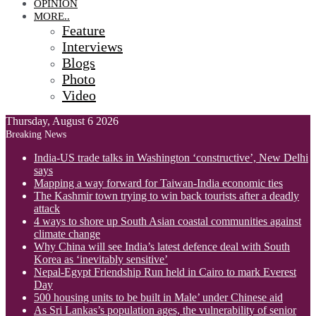
OPINION
MORE..
Feature
Interviews
Blogs
Photo
Video
Thursday, August 6 2026
Breaking News
India-US trade talks in Washington ‘constructive’, New Delhi
says
Mapping a way forward for Taiwan-India economic ties
The Kashmir town trying to win back tourists after a deadly
attack
4 ways to shore up South Asian coastal communities against
climate change
Why China will see India’s latest defence deal with South
Korea as ‘inevitably sensitive’
Nepal-Egypt Friendship Run held in Cairo to mark Everest
Day
500 housing units to be built in Male’ under Chinese aid
As Sri Lankas’s population ages, the vulnerability of senior