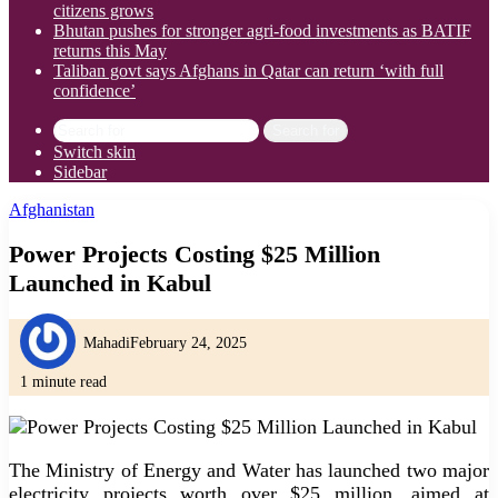
citizens grows
Bhutan pushes for stronger agri-food investments as BATIF
returns this May
Taliban govt says Afghans in Qatar can return ‘with full
confidence’
Search for
Switch skin
Sidebar
Afghanistan
Power Projects Costing $25 Million
Launched in Kabul
Mahadi
February 24, 2025
1 minute read
The Ministry of Energy and Water has launched two major
electricity projects worth over $25 million, aimed at