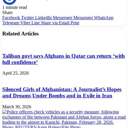
1 minute read
Share
Facebook
Twitter
LinkedIn
Messenger
Messenger
WhatsApp
Telegram
Viber
Line
Share via Email
Print
Related Articles
Taliban govt says Afghans in Qatar can return ‘with
full confidence’
April 25, 2026
Silenced Girls of Afghanistan: A Journalist’s Hopes
and Dreams Under Bombs and in Exile in Iran
March 30, 2026