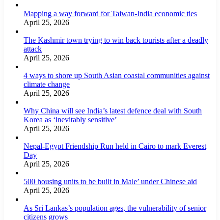
Mapping a way forward for Taiwan-India economic ties
April 25, 2026
The Kashmir town trying to win back tourists after a deadly
attack
April 25, 2026
4 ways to shore up South Asian coastal communities against
climate change
April 25, 2026
Why China will see India’s latest defence deal with South
Korea as ‘inevitably sensitive’
April 25, 2026
Nepal-Egypt Friendship Run held in Cairo to mark Everest
Day
April 25, 2026
500 housing units to be built in Male’ under Chinese aid
April 25, 2026
As Sri Lankas’s population ages, the vulnerability of senior
citizens grows