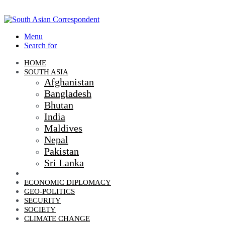
Menu
Search for
HOME
SOUTH ASIA
Afghanistan
Bangladesh
Bhutan
India
Maldives
Nepal
Pakistan
Sri Lanka
DIPLOMACY
ECONOMIC DIPLOMACY
GEO-POLITICS
SECURITY
SOCIETY
CLIMATE CHANGE