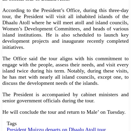
According to the President’s Office, during this three-day
tour, the President will visit all inhabited islands of the
Dhaalu Atoll where he will meet atoll and island councils,
Women’s Development Committees, and heads of various
island institutions. He is also scheduled to launch key
development projects and inaugurate recently completed
initiatives.
The Office said the tour aligns with his commitment to
engage with the people, assess their needs, and visit every
island twice during his term. Notably, during these visits,
he has met with nearly all island councils, except one, to
discuss the development needs of the islands.
The President is accompanied by cabinet ministers and
senior government officials during the tour.
He will conclude the tour and return to Male’ on Tuesday.
Tags
President Muizzu departs on Dhaalu Atoll tour