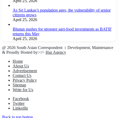
April 25, 2026
As Sri Lankas’s population ages, the vulnerability of senior
citizens grows
April 25, 2026
Bhutan pushes for stronger agri-food investments as BATIF
returns this May
April 25, 2026
@ 2026 South Asian Correspondent । Development, Maintenance
& Proudly Hosted by:</>
Hur Agency
Home
About Us
Advertisement
Contact Us
Privacy Policy
Sitemap
Write for Us
Facebook
Twitter
LinkedIn
Back to top button