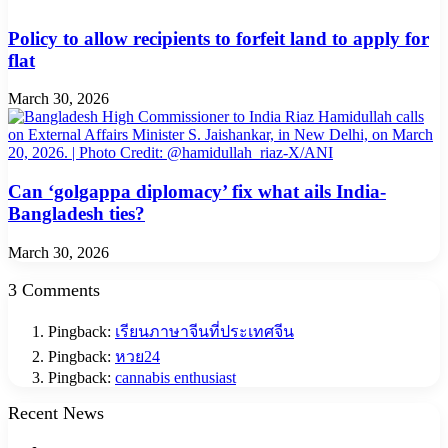
Policy to allow recipients to forfeit land to apply for
flat
March 30, 2026
Can ‘golgappa diplomacy’ fix what ails India-
Bangladesh ties?
March 30, 2026
3 Comments
Pingback:
เรียนภาษาจีนที่ประเทศจีน
Pingback:
หวย24
Pingback:
cannabis enthusiast
Recent News