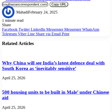
Copy URL
Mahadi
February 24, 2025
1 minute read
Share
Facebook
Twitter
LinkedIn
Messenger
Messenger
WhatsApp
Telegram
Viber
Line
Share via Email
Print
Related Articles
Why China will see India’s latest defence deal with
South Korea as ‘inevitably sensitive’
April 25, 2026
500 housing units to be built in Male’ under Chinese
aid
April 25, 2026