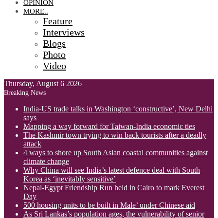
OPINION
MORE..
Feature
Interviews
Blogs
Photo
Video
Thursday, August 6 2026
Breaking News
India-US trade talks in Washington ‘constructive’, New Delhi
says
Mapping a way forward for Taiwan-India economic ties
The Kashmir town trying to win back tourists after a deadly
attack
4 ways to shore up South Asian coastal communities against
climate change
Why China will see India’s latest defence deal with South
Korea as ‘inevitably sensitive’
Nepal-Egypt Friendship Run held in Cairo to mark Everest
Day
500 housing units to be built in Male’ under Chinese aid
As Sri Lankas’s population ages, the vulnerability of senior