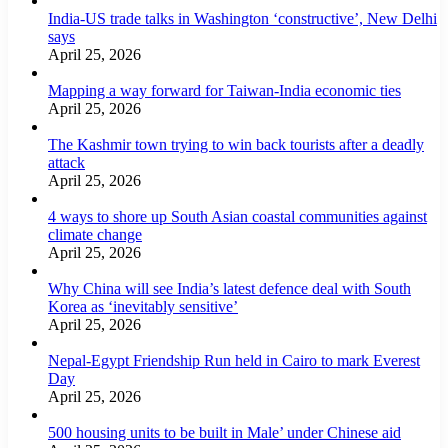
India-US trade talks in Washington ‘constructive’, New Delhi
says
April 25, 2026
Mapping a way forward for Taiwan-India economic ties
April 25, 2026
The Kashmir town trying to win back tourists after a deadly
attack
April 25, 2026
4 ways to shore up South Asian coastal communities against
climate change
April 25, 2026
Why China will see India’s latest defence deal with South
Korea as ‘inevitably sensitive’
April 25, 2026
Nepal-Egypt Friendship Run held in Cairo to mark Everest
Day
April 25, 2026
500 housing units to be built in Male’ under Chinese aid