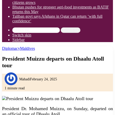
citizens grows
Bhutan pushes for stronger agri-food investments as BATIF
returns this May
Taliban govt says Afghans in Qatar can return ‘with full
confidence’
Search for
Switch skin
Sidebar
Diplomacy
Maldives
President Muizzu departs on Dhaalu Atoll
tour
Mahadi
February 24, 2025
1 minute read
President Dr. Mohamed Muizzu, on Sunday, departed on
an official tour of Dhaalu Atoll.