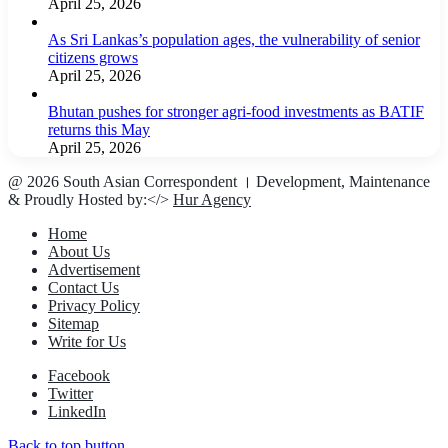
April 25, 2026
As Sri Lankas’s population ages, the vulnerability of senior
citizens grows
April 25, 2026
Bhutan pushes for stronger agri-food investments as BATIF
returns this May
April 25, 2026
@ 2026 South Asian Correspondent । Development, Maintenance
& Proudly Hosted by:</>
Hur Agency
Home
About Us
Advertisement
Contact Us
Privacy Policy
Sitemap
Write for Us
Facebook
Twitter
LinkedIn
Back to top button