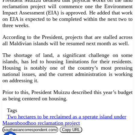
reclamation project will commence one the Environment
Impact Assessment (EIA) is approved. He added that work
on EIA is expected to be completed within the next two to
three weeks.
According to the President, projects that are stalled across
all Maldivian islands will be resumed next month as well.
The shortage of land, a significant challenge on some
islands, has led to housing limitations for their residents.
Housing is notably one of the country’s most pressing
national issues, and the current administration is working
on addressing it.
Prior to this, President Muizzu described this year’s budget
as being centered on housing.
Tags
Two hectares to be reclaimed as a sperate island under
Maaenboodhoo reclamation project
Copy URL