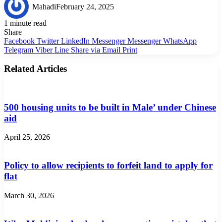
Mahadi
February 24, 2025
1 minute read
Share
Facebook
Twitter
LinkedIn
Messenger
Messenger
WhatsApp
Telegram
Viber
Line
Share via Email
Print
Related Articles
500 housing units to be built in Male’ under Chinese
aid
April 25, 2026
Policy to allow recipients to forfeit land to apply for
flat
March 30, 2026