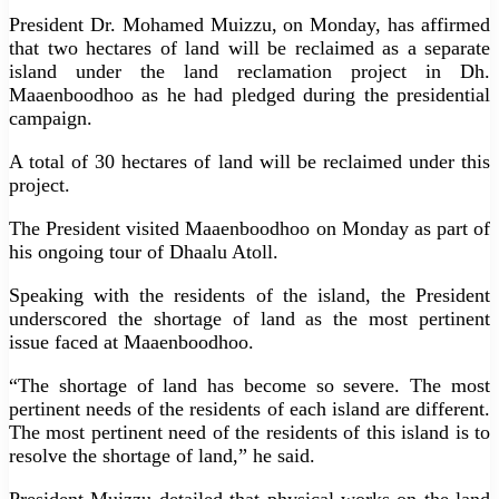
President Dr. Mohamed Muizzu, on Monday, has affirmed
that two hectares of land will be reclaimed as a separate
island under the land reclamation project in Dh.
Maaenboodhoo as he had pledged during the presidential
campaign.
A total of 30 hectares of land will be reclaimed under this
project.
The President visited Maaenboodhoo on Monday as part of
his ongoing tour of Dhaalu Atoll.
Speaking with the residents of the island, the President
underscored the shortage of land as the most pertinent
issue faced at Maaenboodhoo.
“The shortage of land has become so severe. The most
pertinent needs of the residents of each island are different.
The most pertinent need of the residents of this island is to
resolve the shortage of land,” he said.
President Muizzu detailed that physical works on the land