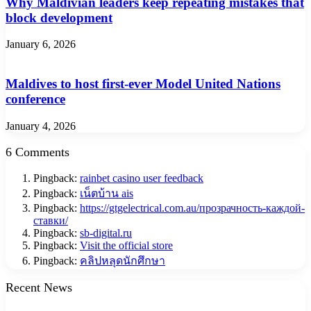
Why Maldivian leaders keep repeating mistakes that
block development
January 6, 2026
Maldives to host first-ever Model United Nations
conference
January 4, 2026
6 Comments
Pingback:
rainbet casino user feedback
Pingback:
เน็ตบ้าน ais
Pingback:
https://gtgelectrical.com.au/прозрачность-каждой-
ставки/
Pingback:
sb-digital.ru
Pingback:
Visit the official store
Pingback:
คลิปหลุดนักศึกษา
Recent News