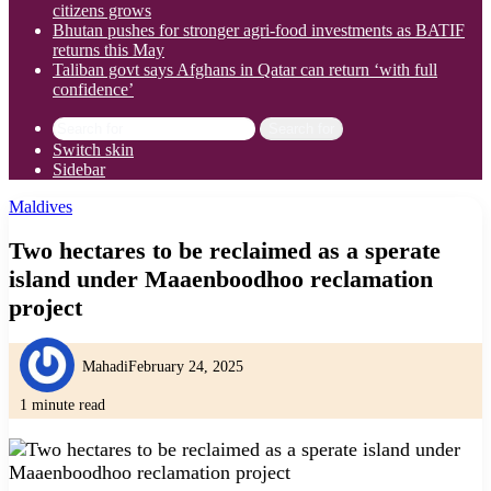
citizens grows
Bhutan pushes for stronger agri-food investments as BATIF
returns this May
Taliban govt says Afghans in Qatar can return ‘with full
confidence’
Search for
Switch skin
Sidebar
Maldives
Two hectares to be reclaimed as a sperate
island under Maaenboodhoo reclamation
project
Mahadi
February 24, 2025
1 minute read