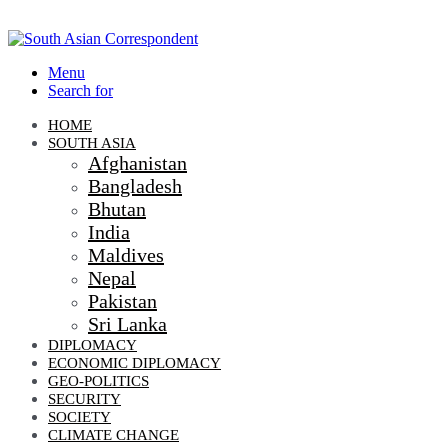
Menu
Search for
HOME
SOUTH ASIA
Afghanistan
Bangladesh
Bhutan
India
Maldives
Nepal
Pakistan
Sri Lanka
DIPLOMACY
ECONOMIC DIPLOMACY
GEO-POLITICS
SECURITY
SOCIETY
CLIMATE CHANGE