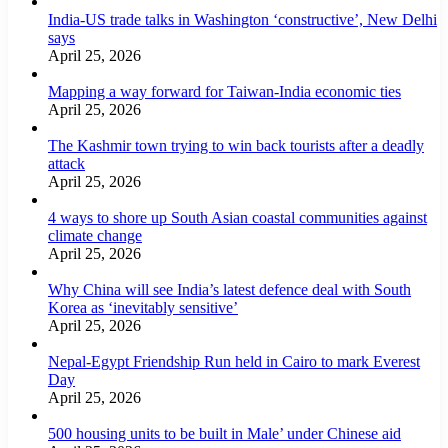
India-US trade talks in Washington ‘constructive’, New Delhi
says
April 25, 2026
Mapping a way forward for Taiwan-India economic ties
April 25, 2026
The Kashmir town trying to win back tourists after a deadly
attack
April 25, 2026
4 ways to shore up South Asian coastal communities against
climate change
April 25, 2026
Why China will see India’s latest defence deal with South
Korea as ‘inevitably sensitive’
April 25, 2026
Nepal-Egypt Friendship Run held in Cairo to mark Everest
Day
April 25, 2026
500 housing units to be built in Male’ under Chinese aid