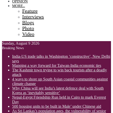
OPINION
MORE..
Feature
Interviews
Blogs
Photo
Video
Sunday, August 9 2026
Breaking News
India-US trade talks in Washington ‘constructive’, New Delhi
says
Mapping a way forward for Taiwan-India economic ties
The Kashmir town trying to win back tourists after a deadly
attack
4 ways to shore up South Asian coastal communities against
climate change
Why China will see India’s latest defence deal with South
Korea as ‘inevitably sensitive’
Nepal-Egypt Friendship Run held in Cairo to mark Everest
Day
500 housing units to be built in Male’ under Chinese aid
As Sri Lankas’s population ages, the vulnerability of senior