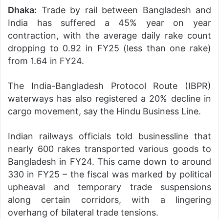
Dhaka:
Trade by rail between Bangladesh and
India has suffered a 45% year on year
contraction, with the average daily rake count
dropping to 0.92 in FY25 (less than one rake)
from 1.64 in FY24.
The India-Bangladesh Protocol Route (IBPR)
waterways has also registered a 20% decline in
cargo movement, say the Hindu Business Line.
Indian railways officials told businessline that
nearly 600 rakes transported various goods to
Bangladesh in FY24. This came down to around
330 in FY25 – the fiscal was marked by political
upheaval and temporary trade suspensions
along certain corridors, with a lingering
overhang of bilateral trade tensions.