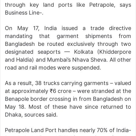
through key land ports like Petrapole, says
Business Line-.
On May 17, India issued a trade directive
mandating that garment shipments from
Bangladesh be routed exclusively through two
designated seaports — Kolkata (Khidderpore
and Haldia) and Mumbai’s Nhava Sheva. All other
road and rail modes were suspended.
As a result, 38 trucks carrying garments – valued
at approximately ₹6 crore – were stranded at the
Benapole border crossing in from Bangladesh on
May 18. Most of these have since returned to
Dhaka, sources said.
Petrapole Land Port handles nearly 70% of India-