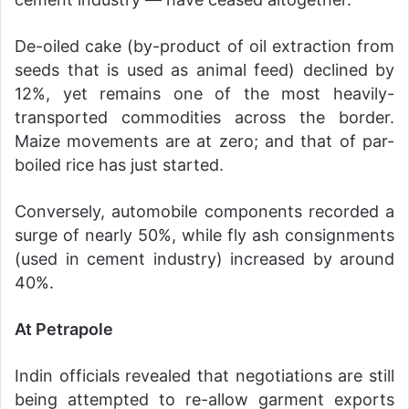
De-oiled cake (by-product of oil extraction from
seeds that is used as animal feed) declined by
12%, yet remains one of the most heavily-
transported commodities across the border.
Maize movements are at zero; and that of par-
boiled rice has just started.
Conversely, automobile components recorded a
surge of nearly 50%, while fly ash consignments
(used in cement industry) increased by around
40%.
At Petrapole
Indin officials revealed that negotiations are still
being attempted to re-allow garment exports