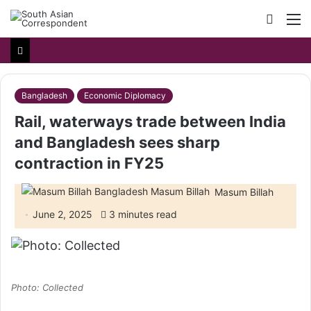
Searc
M
for
Bangladesh
Economic Diplomacy
Rail, waterways trade between India
and Bangladesh sees sharp
contraction in FY25
Masum Billah
June 2, 2025
3 minutes read
Photo: Collected