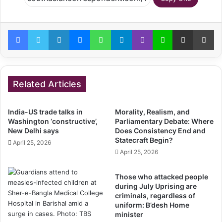
Facebook
Twitter
LinkedIn
Messenger
WhatsApp
Telegram
Viber
Line
Share via Email
Pr
Related Articles
India-US trade talks in
Morality, Realism, and
Washington ‘constructive’,
Parliamentary Debate: Where
New Delhi says
Does Consistency End and
Statecraft Begin?
April 25, 2026
April 25, 2026
Those who attacked people
during July Uprising are
criminals, regardless of
uniform: B’desh Home
minister