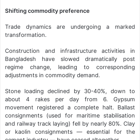
Shifting commodity preference
Trade dynamics are undergoing a marked
transformation.
Construction and infrastructure activities in
Bangladesh have slowed dramatically post
regime change, leading to corresponding
adjustments in commodity demand.
Stone loading declined by 30-40%, down to
about 4 rakes per day from 6. Gypsum
movement registered a complete halt. Ballast
consignments (used for maritime stabilisation
and railway track laying) fell by nearly 80%. Clay
or kaolin consignments — essential for the
cement industry — have ceased altogether.