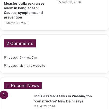
March 30, 2026
Measles outbreak raises
alarm in Bangladesh:
Causes, symptoms and
prevention
March 30, 2026
2 Comments
Pingback:
จัดหาแม่บ้าน
Pingback:
visit this website
Recent News
India-US trade talks in Washington
‘constructive’, New Delhi says
April 25, 2026