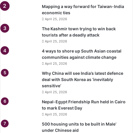
Mapping a way forward for Taiwan-India
economic ties
April 25, 2026
The Kashmir town trying to win back
tourists after a deadly attack
April 25, 2026
4 ways to shore up South Asian coastal
communities against climate change
April 25, 2026
Why China will see India’s latest defence
deal with South Korea as ‘inevitably
sensitive’
April 25, 2026
Nepal-Egypt Friendship Run held in Cairo
to mark Everest Day
April 25, 2026
500 housing units to be built in Male’
under Chinese aid