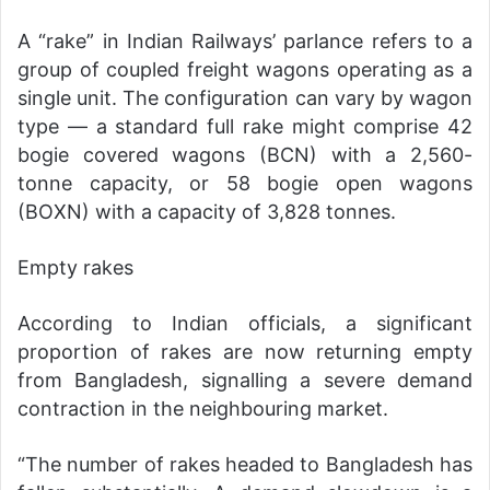
A “rake” in Indian Railways’ parlance refers to a
group of coupled freight wagons operating as a
single unit. The configuration can vary by wagon
type — a standard full rake might comprise 42
bogie covered wagons (BCN) with a 2,560-
tonne capacity, or 58 bogie open wagons
(BOXN) with a capacity of 3,828 tonnes.
Empty rakes
According to Indian officials, a significant
proportion of rakes are now returning empty
from Bangladesh, signalling a severe demand
contraction in the neighbouring market.
“The number of rakes headed to Bangladesh has