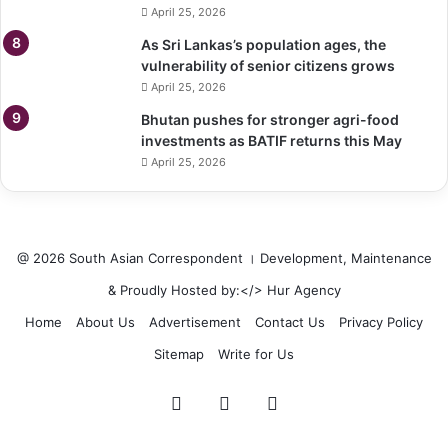
April 25, 2026
As Sri Lankas’s population ages, the
vulnerability of senior citizens grows
April 25, 2026
Bhutan pushes for stronger agri-food
investments as BATIF returns this May
April 25, 2026
@ 2026 South Asian Correspondent । Development, Maintenance
& Proudly Hosted by:</>
Hur Agency
Home
About Us
Advertisement
Contact Us
Privacy Policy
Sitemap
Write for Us
Facebook
Twitter
LinkedIn