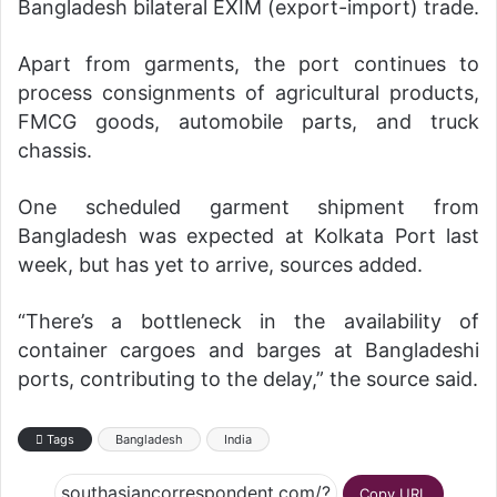
Bangladesh bilateral EXIM (export-import) trade.
Apart from garments, the port continues to
process consignments of agricultural products,
FMCG goods, automobile parts, and truck
chassis.
One scheduled garment shipment from
Bangladesh was expected at Kolkata Port last
week, but has yet to arrive, sources added.
“There’s a bottleneck in the availability of
container cargoes and barges at Bangladeshi
ports, contributing to the delay,” the source said.
Tags
Bangladesh
India
Copy URL