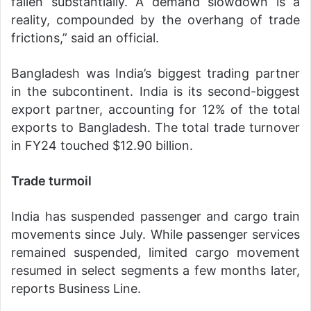
fallen substantially. A demand slowdown is a
reality, compounded by the overhang of trade
frictions,” said an official.
Bangladesh was India’s biggest trading partner
in the subcontinent. India is its second-biggest
export partner, accounting for 12% of the total
exports to Bangladesh. The total trade turnover
in FY24 touched $12.90 billion.
Trade turmoil
India has suspended passenger and cargo train
movements since July. While passenger services
remained suspended, limited cargo movement
resumed in select segments a few months later,
reports Business Line.