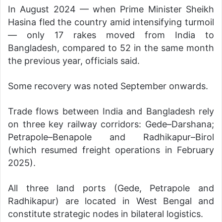
In August 2024 — when Prime Minister Sheikh
Hasina fled the country amid intensifying turmoil
— only 17 rakes moved from India to
Bangladesh, compared to 52 in the same month
the previous year, officials said.
Some recovery was noted September onwards.
Trade flows between India and Bangladesh rely
on three key railway corridors: Gede–Darshana;
Petrapole–Benapole and Radhikapur–Birol
(which resumed freight operations in February
2025).
All three land ports (Gede, Petrapole and
Radhikapur) are located in West Bengal and
constitute strategic nodes in bilateral logistics.