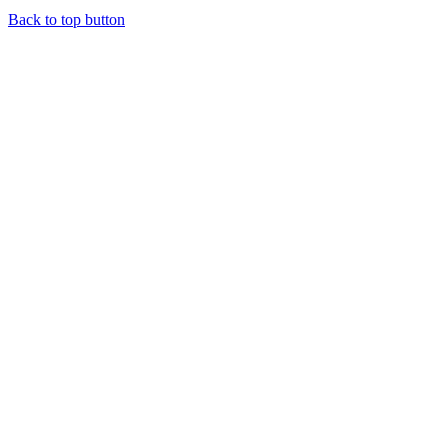
Back to top button