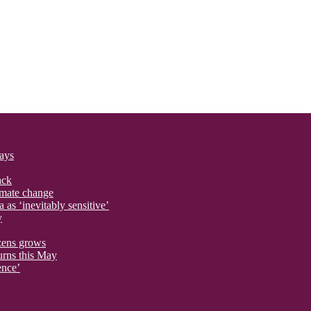
says
ack
imate change
 as ‘inevitably sensitive’
y
izens grows
urns this May
ence’