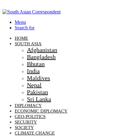
Menu
Search for
HOME
SOUTH ASIA
Afghanistan
Bangladesh
Bhutan
India
Maldives
Nepal
Pakistan
Sri Lanka
DIPLOMACY
ECONOMIC DIPLOMACY
GEO-POLITICS
SECURITY
SOCIETY
CLIMATE CHANGE