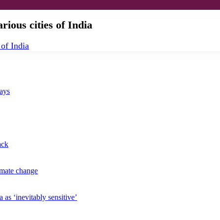
rious cities of India
says
ack
imate change
 as ‘inevitably sensitive’