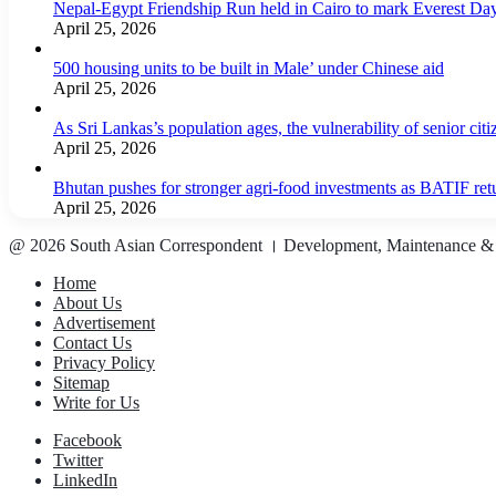
Nepal-Egypt Friendship Run held in Cairo to mark Everest Da
April 25, 2026
500 housing units to be built in Male’ under Chinese aid
April 25, 2026
As Sri Lankas’s population ages, the vulnerability of senior cit
April 25, 2026
Bhutan pushes for stronger agri-food investments as BATIF ret
April 25, 2026
@ 2026 South Asian Correspondent । Development, Maintenance &
Home
About Us
Advertisement
Contact Us
Privacy Policy
Sitemap
Write for Us
Facebook
Twitter
LinkedIn