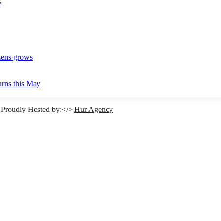
y
izens grows
urns this May
 Proudly Hosted by:</>
Hur Agency