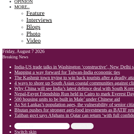
OPINION
MORE..
Feature
Interviews
Blogs
Photo
Video
Friday, August 7 2026
Breaking News
India-US trade talks in Washington ‘constructive’, New Delhi 
Mapping a way forward for Taiwan-India economic ties
The Kashmir town trying to win back tourists after a deadly att
4 ways to shore up South Asian coastal communities against cl
Why China will see India’s latest defence deal with South Korea
Nepal-Egypt Friendship Run held in Cairo to mark Everest Da
500 housing units to be built in Male’ under Chinese aid
As Sri Lankas’s population ages, the vulnerability of senior cit
Bhutan pushes for stronger agri-food investments as BATIF ret
Taliban govt says Afghans in Qatar can return ‘with full confid
Search for
Switch skin