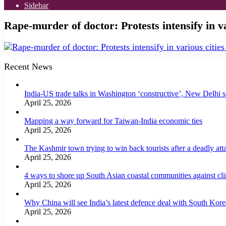
Sidebar
Rape-murder of doctor: Protests intensify in va
Recent News
India-US trade talks in Washington ‘constructive’, New Delhi 
April 25, 2026
Mapping a way forward for Taiwan-India economic ties
April 25, 2026
The Kashmir town trying to win back tourists after a deadly att
April 25, 2026
4 ways to shore up South Asian coastal communities against cl
April 25, 2026
Why China will see India’s latest defence deal with South Korea
April 25, 2026