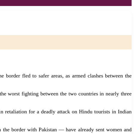
the border fled to safer areas, as armed clashes between the
 the worst fighting between the two countries in nearly three
n retaliation for a deadly attack on Hindu tourists in Indian
rom the border with Pakistan — have already sent women and