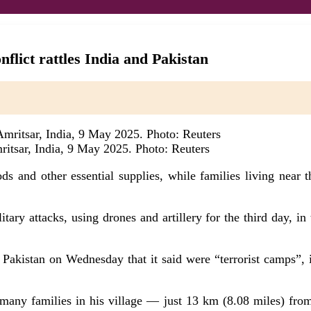
nflict rattles India and Pakistan
ritsar, India, 9 May 2025. Photo: Reuters
ds and other essential supplies, while families living near 
ary attacks, using drones and artillery for the third day, in
n Pakistan on Wednesday that it said were “terrorist camps”, i
d many families in his village — just 13 km (8.08 miles) f