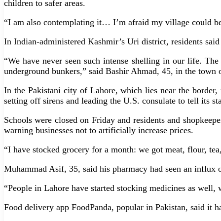
children to safer areas.
“I am also contemplating it… I’m afraid my village could be
In Indian-administered Kashmir’s Uri district, residents sai
“We have never seen such intense shelling in our life. The 
underground bunkers,” said Bashir Ahmad, 45, in the town o
In the Pakistani city of Lahore, which lies near the borde
setting off sirens and leading the U.S. consulate to tell its sta
Schools were closed on Friday and residents and shopkeeper
warning businesses not to artificially increase prices.
“I have stocked grocery for a month: we got meat, flour, tea
Muhammad Asif, 35, said his pharmacy had seen an influx o
“People in Lahore have started stocking medicines as well, w
Food delivery app FoodPanda, popular in Pakistan, said it h