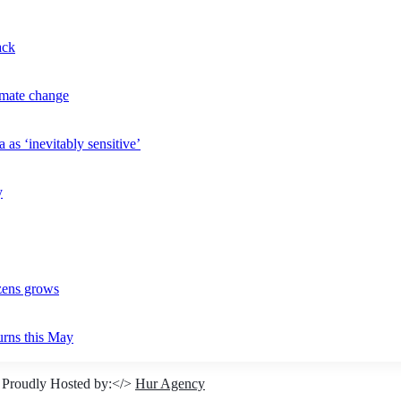
ack
imate change
 as ‘inevitably sensitive’
y
izens grows
urns this May
 Proudly Hosted by:</>
Hur Agency