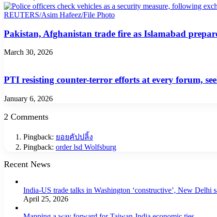
Pakistan, Afghanistan trade fire as Islamabad prepare
March 30, 2026
PTI resisting counter-terror efforts at every forum, 
January 6, 2026
2 Comments
Pingback:
ยอยคัปปลิ้ง
Pingback:
order lsd Wolfsburg
Recent News
India-US trade talks in Washington ‘constructive’, New Delhi 
April 25, 2026
Mapping a way forward for Taiwan-India economic ties