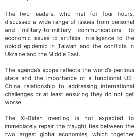
The two leaders, who met for four hours,
discussed a wide range of issues from personal
and military-to-military communications to
economic issues to artificial intelligence to the
opioid epidemic in Taiwan and the conflicts in
Ukraine and the Middle East.
The agenda’s scope reflects the world’s perilous
state and the importance of a functional US-
China relationship to addressing international
challenges or at least ensuring they do not get
worse.
The Xi-Biden meeting is not expected to
immediately repair the fraught ties between the
two largest global economies, which together