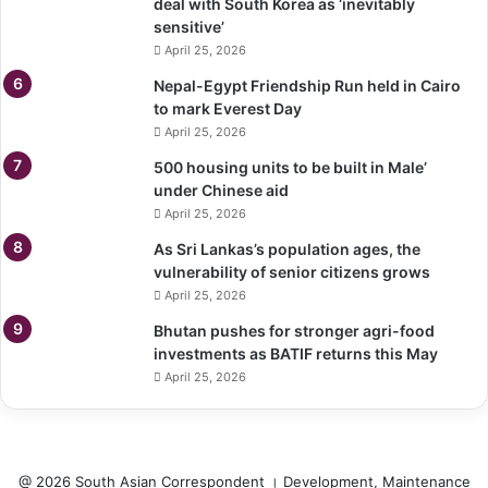
deal with South Korea as ‘inevitably
sensitive’
April 25, 2026
Nepal-Egypt Friendship Run held in Cairo
to mark Everest Day
April 25, 2026
500 housing units to be built in Male’
under Chinese aid
April 25, 2026
As Sri Lankas’s population ages, the
vulnerability of senior citizens grows
April 25, 2026
Bhutan pushes for stronger agri-food
investments as BATIF returns this May
April 25, 2026
@ 2026 South Asian Correspondent । Development, Maintenance