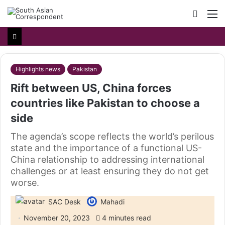
Searc
M
for
Highlights news
Pakistan
Rift between US, China forces
countries like Pakistan to choose a
side
The agenda’s scope reflects the world’s perilous
state and the importance of a functional US-
China relationship to addressing international
challenges or at least ensuring they do not get
worse.
SAC Desk
Mahadi
November 20, 2023
4 minutes read