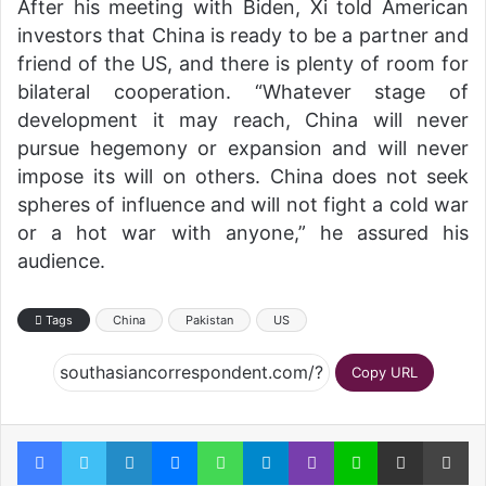
After his meeting with Biden, Xi told American
investors that China is ready to be a partner and
friend of the US, and there is plenty of room for
bilateral cooperation. “Whatever stage of
development it may reach, China will never
pursue hegemony or expansion and will never
impose its will on others. China does not seek
spheres of influence and will not fight a cold war
or a hot war with anyone,” he assured his
audience.
Tags
China
Pakistan
US
Copy URL
Facebook
Twitter
LinkedIn
Messenger
WhatsApp
Telegram
Viber
Line
Share via Email
Pr