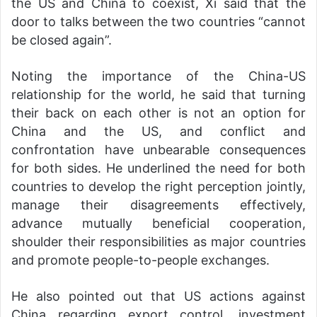
the US and China to coexist, Xi said that the
door to talks between the two countries “cannot
be closed again”.
Noting the importance of the China-US
relationship for the world, he said that turning
their back on each other is not an option for
China and the US, and conflict and
confrontation have unbearable consequences
for both sides. He underlined the need for both
countries to develop the right perception jointly,
manage their disagreements effectively,
advance mutually beneficial cooperation,
shoulder their responsibilities as major countries
and promote people-to-people exchanges.
He also pointed out that US actions against
China regarding export control, investment