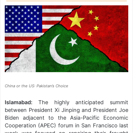
China or the US: Pakistan’s Choice
Islamabad:
The highly anticipated summit
between President Xi Jinping and President Joe
Biden adjacent to the Asia-Pacific Economic
Cooperation (APEC) forum in San Francisco last