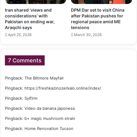
Iran shared ‘views and
DPM Dar set to visit China
considerations’ with
after Pakistan pushes for
Pakistan on ending war,
regional peace amid ME
Araqchi says
tensions
April 25, 2026
March 30, 2026
7 Comments
Pingback:
The Biltmore Mayfair
Pingback:
https://freshkazinozerkalo.online/index/
Pingback:
Sylfirm
Pingback:
Vídeo da banana japonesa
Pingback:
b+ magic mushroom strain
Pingback:
Home Renovation Tucson