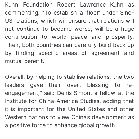
Kuhn Foundation Robert Lawrence Kuhn as
commenting: “To establish a ‘floor’ under Sino-
US relations, which will ensure that relations will
not continue to become worse, will be a huge
contribution to world peace and prosperity.
Then, both countries can carefully build back up
by finding specific areas of agreement and
mutual benefit.
Overall, by helping to stabilise relations, the two
leaders gave their overt blessing to re-
engagement,“ said Denis Simon, a fellow at the
Institute for China-America Studies, adding that
it is important for the United States and other
Western nations to view China’s development as
a positive force to enhance global growth.