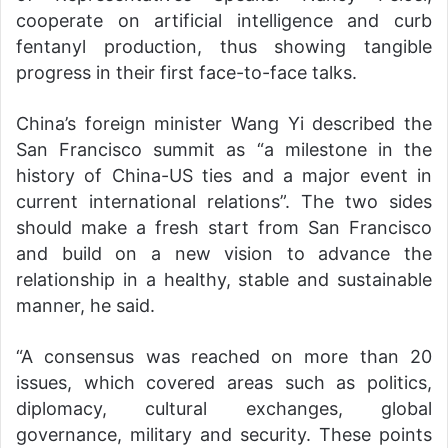
cooperate on artificial intelligence and curb
fentanyl production, thus showing tangible
progress in their first face-to-face talks.
China’s foreign minister Wang Yi described the
San Francisco summit as “a milestone in the
history of China-US ties and a major event in
current international relations”. The two sides
should make a fresh start from San Francisco
and build on a new vision to advance the
relationship in a healthy, stable and sustainable
manner, he said.
“A consensus was reached on more than 20
issues, which covered areas such as politics,
diplomacy, cultural exchanges, global
governance, military and security. These points