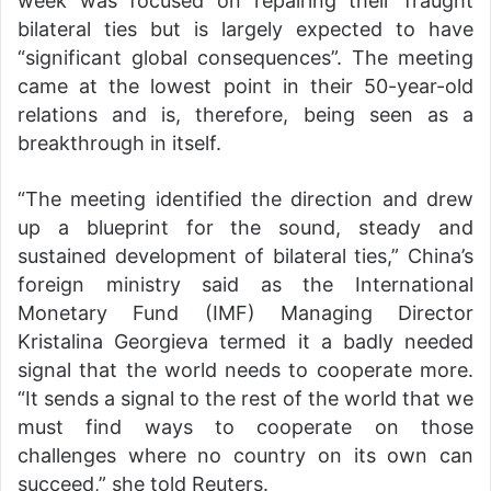
week was focused on repairing their fraught
bilateral ties but is largely expected to have
“significant global consequences”. The meeting
came at the lowest point in their 50-year-old
relations and is, therefore, being seen as a
breakthrough in itself.
“The meeting identified the direction and drew
up a blueprint for the sound, steady and
sustained development of bilateral ties,” China’s
foreign ministry said as the International
Monetary Fund (IMF) Managing Director
Kristalina Georgieva termed it a badly needed
signal that the world needs to cooperate more.
“It sends a signal to the rest of the world that we
must find ways to cooperate on those
challenges where no country on its own can
succeed,” she told Reuters.