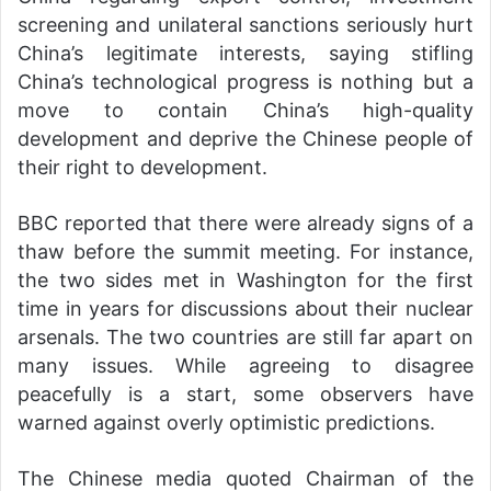
screening and unilateral sanctions seriously hurt
China’s legitimate interests, saying stifling
China’s technological progress is nothing but a
move to contain China’s high-quality
development and deprive the Chinese people of
their right to development.
BBC reported that there were already signs of a
thaw before the summit meeting. For instance,
the two sides met in Washington for the first
time in years for discussions about their nuclear
arsenals. The two countries are still far apart on
many issues. While agreeing to disagree
peacefully is a start, some observers have
warned against overly optimistic predictions.
The Chinese media quoted Chairman of the