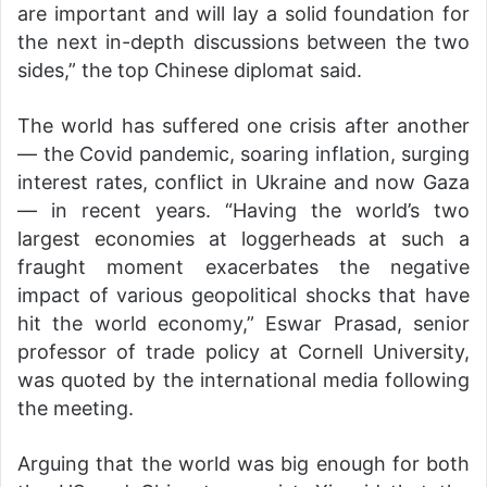
are important and will lay a solid foundation for
the next in-depth discussions between the two
sides,” the top Chinese diplomat said.
The world has suffered one crisis after another
— the Covid pandemic, soaring inflation, surging
interest rates, conflict in Ukraine and now Gaza
— in recent years. “Having the world’s two
largest economies at loggerheads at such a
fraught moment exacerbates the negative
impact of various geopolitical shocks that have
hit the world economy,” Eswar Prasad, senior
professor of trade policy at Cornell University,
was quoted by the international media following
the meeting.
Arguing that the world was big enough for both