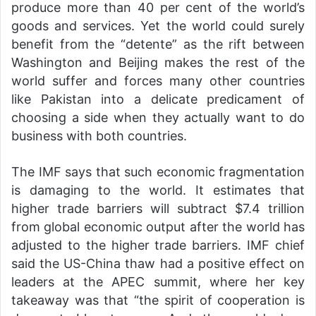
produce more than 40 per cent of the world’s
goods and services. Yet the world could surely
benefit from the “detente” as the rift between
Washington and Beijing makes the rest of the
world suffer and forces many other countries
like Pakistan into a delicate predicament of
choosing a side when they actually want to do
business with both countries.
The IMF says that such economic fragmentation
is damaging to the world. It estimates that
higher trade barriers will subtract $7.4 trillion
from global economic output after the world has
adjusted to the higher trade barriers. IMF chief
said the US-China thaw had a positive effect on
leaders at the APEC summit, where her key
takeaway was that “the spirit of cooperation is