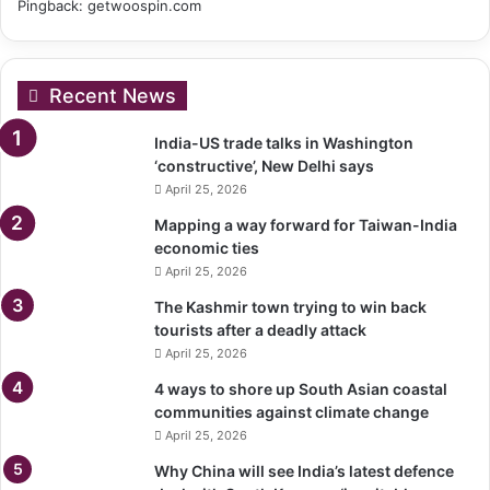
Pingback:
getwoospin.com
Recent News
India-US trade talks in Washington
‘constructive’, New Delhi says
April 25, 2026
Mapping a way forward for Taiwan-India
economic ties
April 25, 2026
The Kashmir town trying to win back
tourists after a deadly attack
April 25, 2026
4 ways to shore up South Asian coastal
communities against climate change
April 25, 2026
Why China will see India’s latest defence