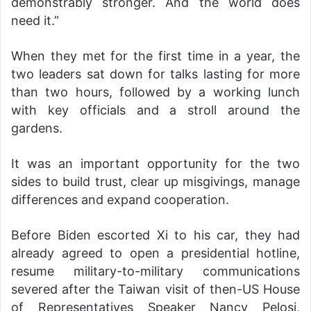
demonstrably stronger. And the world does
need it.”
When they met for the first time in a year, the
two leaders sat down for talks lasting for more
than two hours, followed by a working lunch
with key officials and a stroll around the
gardens.
It was an important opportunity for the two
sides to build trust, clear up misgivings, manage
differences and expand cooperation.
Before Biden escorted Xi to his car, they had
already agreed to open a presidential hotline,
resume military-to-military communications
severed after the Taiwan visit of then-US House
of Representatives Speaker Nancy Pelosi,