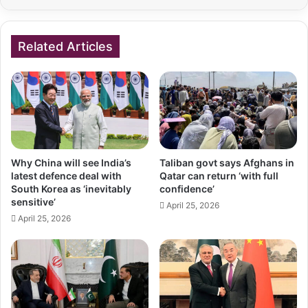
Related Articles
Why China will see India’s
Taliban govt says Afghans in
latest defence deal with
Qatar can return ‘with full
South Korea as ‘inevitably
confidence’
sensitive’
April 25, 2026
April 25, 2026