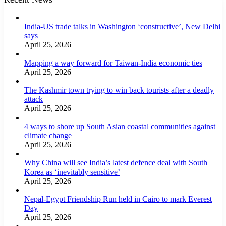
India-US trade talks in Washington ‘constructive’, New Delhi
says
April 25, 2026
Mapping a way forward for Taiwan-India economic ties
April 25, 2026
The Kashmir town trying to win back tourists after a deadly
attack
April 25, 2026
4 ways to shore up South Asian coastal communities against
climate change
April 25, 2026
Why China will see India’s latest defence deal with South
Korea as ‘inevitably sensitive’
April 25, 2026
Nepal-Egypt Friendship Run held in Cairo to mark Everest
Day
April 25, 2026