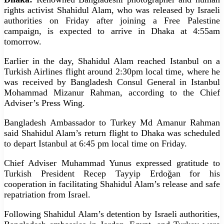
rights activist Shahidul Alam, who was released by Israeli
authorities on Friday after joining a Free Palestine
campaign, is expected to arrive in Dhaka at 4:55am
tomorrow.
Earlier in the day, Shahidul Alam reached Istanbul on a
Turkish Airlines flight around 2:30pm local time, where he
was received by Bangladesh Consul General in Istanbul
Mohammad Mizanur Rahman, according to the Chief
Adviser’s Press Wing.
Bangladesh Ambassador to Turkey Md Amanur Rahman
said Shahidul Alam’s return flight to Dhaka was scheduled
to depart Istanbul at 6:45 pm local time on Friday.
Chief Adviser Muhammad Yunus expressed gratitude to
Turkish President Recep Tayyip Erdoğan for his
cooperation in facilitating Shahidul Alam’s release and safe
repatriation from Israel.
Following Shahidul Alam’s detention by Israeli authorities,