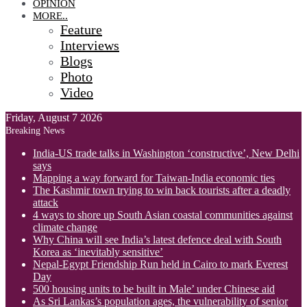
OPINION
MORE..
Feature
Interviews
Blogs
Photo
Video
Friday, August 7 2026
Breaking News
India-US trade talks in Washington ‘constructive’, New Delhi
says
Mapping a way forward for Taiwan-India economic ties
The Kashmir town trying to win back tourists after a deadly
attack
4 ways to shore up South Asian coastal communities against
climate change
Why China will see India’s latest defence deal with South
Korea as ‘inevitably sensitive’
Nepal-Egypt Friendship Run held in Cairo to mark Everest
Day
500 housing units to be built in Male’ under Chinese aid
As Sri Lankas’s population ages, the vulnerability of senior