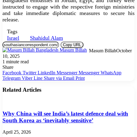
Bangladesh embassies in Jordan, Egypt, and Turkey were
instructed to engage with the respective foreign ministries
and take immediate diplomatic measures to secure his
release.
Tags
Israel
Shahidul Alam
Copy URL
Masum Billah
October
10, 2025
1 minute read
Share
Facebook
Twitter
LinkedIn
Messenger
Messenger
WhatsApp
Telegram
Viber
Line
Share via Email
Print
Related Articles
Why China will see India’s latest defence deal with
South Korea as ‘inevitably sensitive’
April 25, 2026