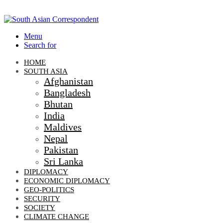
Menu
Search for
HOME
SOUTH ASIA
Afghanistan
Bangladesh
Bhutan
India
Maldives
Nepal
Pakistan
Sri Lanka
DIPLOMACY
ECONOMIC DIPLOMACY
GEO-POLITICS
SECURITY
SOCIETY
CLIMATE CHANGE