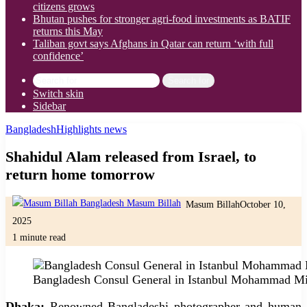
citizens grows
Bhutan pushes for stronger agri-food investments as BATIF
returns this May
Taliban govt says Afghans in Qatar can return ‘with full
confidence’
Search for
Switch skin
Sidebar
Bangladesh
Highlights news
Shahidul Alam released from Israel, to
return home tomorrow
Masum Billah
October 10,
2025
1 minute read
Bangladesh Consul General in Istanbul Mohammad Mi
Dhaka:
Renowned Bangladeshi photographer and human