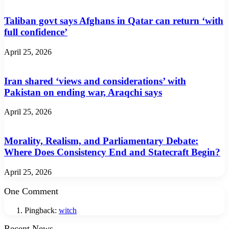
Taliban govt says Afghans in Qatar can return ‘with
full confidence’
April 25, 2026
Iran shared ‘views and considerations’ with
Pakistan on ending war, Araqchi says
April 25, 2026
Morality, Realism, and Parliamentary Debate:
Where Does Consistency End and Statecraft Begin?
April 25, 2026
One Comment
Pingback:
witch
Recent News