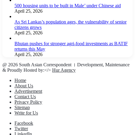
500 housing units to be built in Male’ under Chinese aid
April 25, 2026
As Sri Lankas’s population ages, the vulnerability of senior
citizens grows
April 25, 2026
Bhutan pushes for stronger agri-food investments as BATIF
returns this May
April 25, 2026
@ 2026 South Asian Correspondent । Development, Maintenance
& Proudly Hosted by:</>
Hur Agency
Home
About Us
Advertisement
Contact Us
Privacy Policy
Sitemap
Write for Us
Facebook
Twitter
LinkedIn