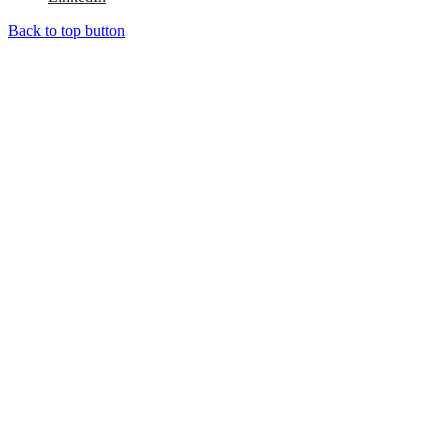
Back to top button