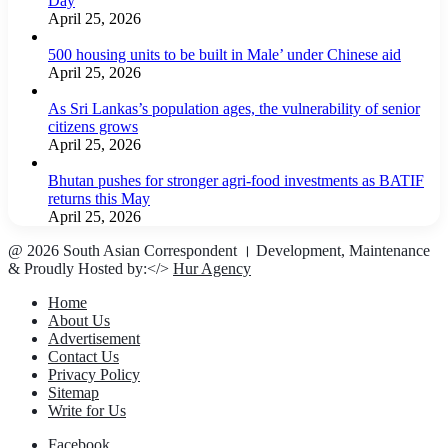
Day
April 25, 2026
500 housing units to be built in Male’ under Chinese aid
April 25, 2026
As Sri Lankas’s population ages, the vulnerability of senior
citizens grows
April 25, 2026
Bhutan pushes for stronger agri-food investments as BATIF
returns this May
April 25, 2026
@ 2026 South Asian Correspondent । Development, Maintenance
& Proudly Hosted by:</>
Hur Agency
Home
About Us
Advertisement
Contact Us
Privacy Policy
Sitemap
Write for Us
Facebook