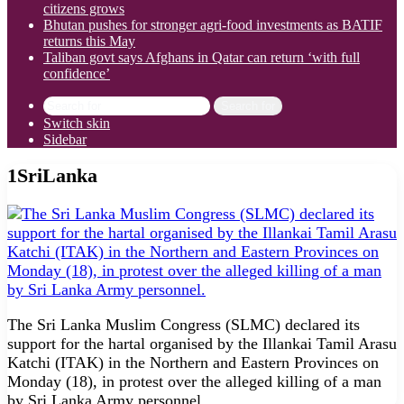
citizens grows
Bhutan pushes for stronger agri-food investments as BATIF
returns this May
Taliban govt says Afghans in Qatar can return ‘with full
confidence’
Search for
Switch skin
Sidebar
1SriLanka
The Sri Lanka Muslim Congress (SLMC) declared its
support for the hartal organised by the Illankai Tamil Arasu
Katchi (ITAK) in the Northern and Eastern Provinces on
Monday (18), in protest over the alleged killing of a man
by Sri Lanka Army personnel.