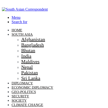
Menu
Search for
HOME
SOUTH ASIA
Afghanistan
Bangladesh
Bhutan
India
Maldives
Nepal
Pakistan
Sri Lanka
DIPLOMACY
ECONOMIC DIPLOMACY
GEO-POLITICS
SECURITY
SOCIETY
CLIMATE CHANGE