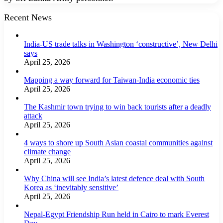
Recent News
India-US trade talks in Washington ‘constructive’, New Delhi
says
April 25, 2026
Mapping a way forward for Taiwan-India economic ties
April 25, 2026
The Kashmir town trying to win back tourists after a deadly
attack
April 25, 2026
4 ways to shore up South Asian coastal communities against
climate change
April 25, 2026
Why China will see India’s latest defence deal with South
Korea as ‘inevitably sensitive’
April 25, 2026
Nepal-Egypt Friendship Run held in Cairo to mark Everest