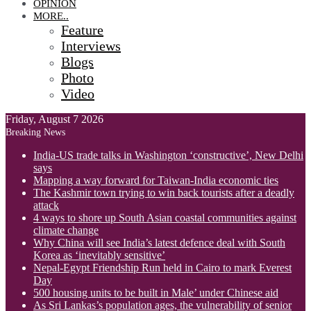
OPINION
MORE..
Feature
Interviews
Blogs
Photo
Video
Friday, August 7 2026
Breaking News
India-US trade talks in Washington ‘constructive’, New Delhi
says
Mapping a way forward for Taiwan-India economic ties
The Kashmir town trying to win back tourists after a deadly
attack
4 ways to shore up South Asian coastal communities against
climate change
Why China will see India’s latest defence deal with South
Korea as ‘inevitably sensitive’
Nepal-Egypt Friendship Run held in Cairo to mark Everest
Day
500 housing units to be built in Male’ under Chinese aid
As Sri Lankas’s population ages, the vulnerability of senior