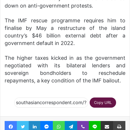
down on anti-government protests.
The IMF rescue programme requires him to
finalise by May a restructure of the island
country’s $46 billion external debt after a
government default in 2022.
The higher taxes kicked in as the government
negotiated with its bilateral lenders and
sovereign bondholders to reschedule
repayments, a key condition of the IMF bailout.
Copy URL
Facebook
Twitter
LinkedIn
Messenger
WhatsApp
Telegram
Viber
Line
Share via Email
Pr