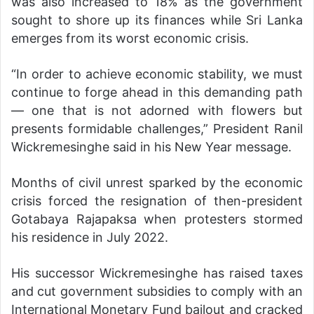
was also increased to 18% as the government
sought to shore up its finances while Sri Lanka
emerges from its worst economic crisis.
“In order to achieve economic stability, we must
continue to forge ahead in this demanding path
— one that is not adorned with flowers but
presents formidable challenges,” President Ranil
Wickremesinghe said in his New Year message.
Months of civil unrest sparked by the economic
crisis forced the resignation of then-president
Gotabaya Rajapaksa when protesters stormed
his residence in July 2022.
His successor Wickremesinghe has raised taxes
and cut government subsidies to comply with an
International Monetary Fund bailout and cracked