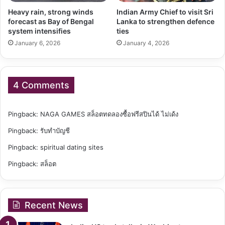
Heavy rain, strong winds
Indian Army Chief to visit Sri
forecast as Bay of Bengal
Lanka to strengthen defence
system intensifies
ties
January 6, 2026
January 4, 2026
4 Comments
Pingback:
NAGA GAMES สล็อตทดลองซื้อฟรีสปินได้ ไม่เด้ง
Pingback:
รับทำบัญชี
Pingback:
spiritual dating sites
Pingback:
สล็อต
Recent News