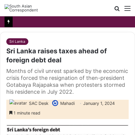
Searc
M
for
Sri Lanka
Sri Lanka raises taxes ahead of
foreign debt deal
Months of civil unrest sparked by the economic
crisis forced the resignation of then-president
Gotabaya Rajapaksa when protesters stormed
his residence in July 2022.
SAC Desk
Mahadi
January 1, 2024
1 minute read