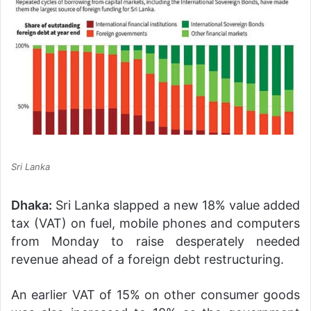
Sri Lanka
Dhaka:
Sri Lanka slapped a new 18% value added
tax (VAT) on fuel, mobile phones and computers
from Monday to raise desperately needed
revenue ahead of a foreign debt restructuring.
An earlier VAT of 15% on other consumer goods