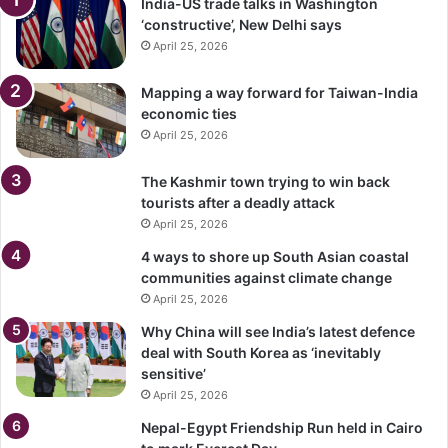
India-US trade talks in Washington
‘constructive’, New Delhi says
April 25, 2026
Mapping a way forward for Taiwan-India
economic ties
April 25, 2026
The Kashmir town trying to win back
tourists after a deadly attack
April 25, 2026
4 ways to shore up South Asian coastal
communities against climate change
April 25, 2026
Why China will see India’s latest defence
deal with South Korea as ‘inevitably
sensitive’
April 25, 2026
Nepal-Egypt Friendship Run held in Cairo