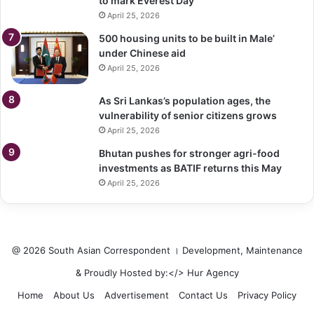
to mark Everest Day
April 25, 2026
500 housing units to be built in Male’
under Chinese aid
April 25, 2026
As Sri Lankas’s population ages, the
vulnerability of senior citizens grows
April 25, 2026
Bhutan pushes for stronger agri-food
investments as BATIF returns this May
April 25, 2026
@ 2026 South Asian Correspondent । Development, Maintenance
& Proudly Hosted by:</>
Hur Agency
Home
About Us
Advertisement
Contact Us
Privacy Policy