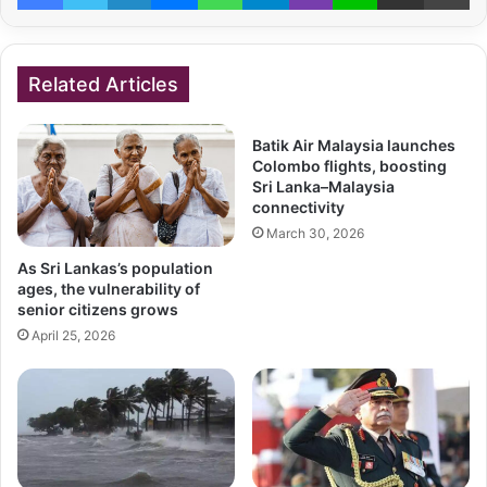
Related Articles
Batik Air Malaysia launches
Colombo flights, boosting
Sri Lanka–Malaysia
connectivity
March 30, 2026
As Sri Lankas’s population
ages, the vulnerability of
senior citizens grows
April 25, 2026