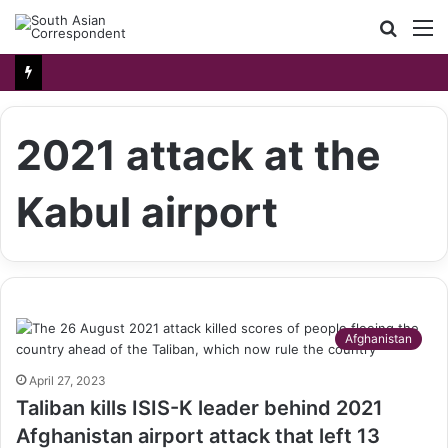
Searc
M
for
2021 attack at the
Kabul airport
Afghanistan
April 27, 2023
Taliban kills ISIS-K leader behind 2021
Afghanistan airport attack that left 13