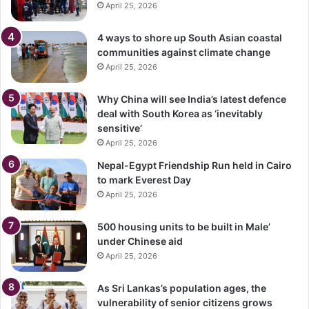
April 25, 2026
4 ways to shore up South Asian coastal
communities against climate change
April 25, 2026
Why China will see India’s latest defence
deal with South Korea as ‘inevitably
sensitive’
April 25, 2026
Nepal-Egypt Friendship Run held in Cairo
to mark Everest Day
April 25, 2026
500 housing units to be built in Male’
under Chinese aid
April 25, 2026
As Sri Lankas’s population ages, the
vulnerability of senior citizens grows