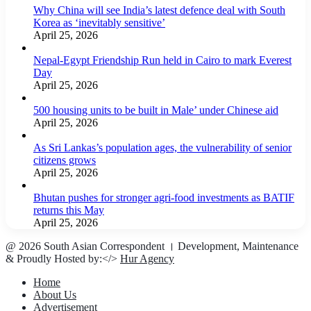
Why China will see India’s latest defence deal with South
Korea as ‘inevitably sensitive’
April 25, 2026
Nepal-Egypt Friendship Run held in Cairo to mark Everest
Day
April 25, 2026
500 housing units to be built in Male’ under Chinese aid
April 25, 2026
As Sri Lankas’s population ages, the vulnerability of senior
citizens grows
April 25, 2026
Bhutan pushes for stronger agri-food investments as BATIF
returns this May
April 25, 2026
@ 2026 South Asian Correspondent । Development, Maintenance
& Proudly Hosted by:</>
Hur Agency
Home
About Us
Advertisement