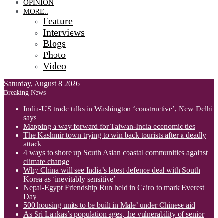
OPINION
MORE..
Feature
Interviews
Blogs
Photo
Video
Saturday, August 8 2026
Breaking News
India-US trade talks in Washington ‘constructive’, New Delhi
says
Mapping a way forward for Taiwan-India economic ties
The Kashmir town trying to win back tourists after a deadly
attack
4 ways to shore up South Asian coastal communities against
climate change
Why China will see India’s latest defence deal with South
Korea as ‘inevitably sensitive’
Nepal-Egypt Friendship Run held in Cairo to mark Everest
Day
500 housing units to be built in Male’ under Chinese aid
As Sri Lankas’s population ages, the vulnerability of senior