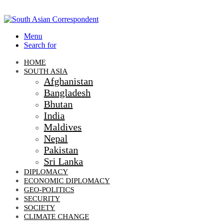
Menu
Search for
HOME
SOUTH ASIA
Afghanistan
Bangladesh
Bhutan
India
Maldives
Nepal
Pakistan
Sri Lanka
DIPLOMACY
ECONOMIC DIPLOMACY
GEO-POLITICS
SECURITY
SOCIETY
CLIMATE CHANGE