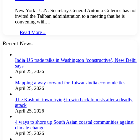
New York: U.N. Secretary-General Antonio Guterres has not
invited the Taliban administration to a meeting that he is
convening with…
Read More »
Recent News
India-US trade talks in Washington ‘constructive’, New Delhi
says
April 25, 2026
Mapping a way forward for Taiwan-India economic ties
April 25, 2026
The Kashmir town trying to win back tourists after a deadly
attack
April 25, 2026
4 ways to shore up South Asian coastal communities against
climate change
April 25, 2026