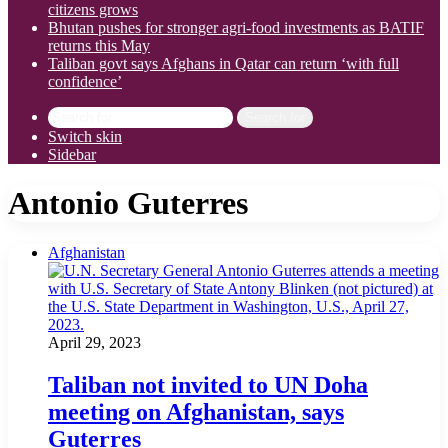
citizens grows
Bhutan pushes for stronger agri-food investments as BATIF
returns this May
Taliban govt says Afghans in Qatar can return ‘with full
confidence’
Search for
Switch skin
Sidebar
Antonio Guterres
Afghanistan
April 29, 2023
Taliban not invited to UN Doha
meeting on Afghanistan, says
Guterres