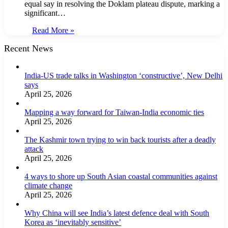
equal say in resolving the Doklam plateau dispute, marking a
significant…
Read More »
Recent News
India-US trade talks in Washington ‘constructive’, New Delhi
says
April 25, 2026
Mapping a way forward for Taiwan-India economic ties
April 25, 2026
The Kashmir town trying to win back tourists after a deadly
attack
April 25, 2026
4 ways to shore up South Asian coastal communities against
climate change
April 25, 2026
Why China will see India’s latest defence deal with South
Korea as ‘inevitably sensitive’