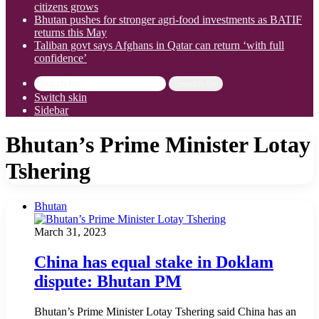
citizens grows
Bhutan pushes for stronger agri-food investments as BATIF
returns this May
Taliban govt says Afghans in Qatar can return ‘with full
confidence’
Search for
Switch skin
Sidebar
Bhutan’s Prime Minister Lotay
Tshering
Bhutan
March 31, 2023
China has equal stake in Doklam
dispute: Bhutan PM
Bhutan’s Prime Minister Lotay Tshering said China has an