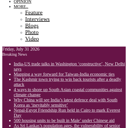
OPINION
MORE..
Feature
Interviews
Blogs
Photo
Video
Friday, July 31 2026
Breaking News
India-US trade talks in Washington ‘constructive’, New Delhi
says
Mapping a way forward for Taiwan-India economic ties
The Kashmir town trying to win back tourists after a deadly
attack
4 ways to shore up South Asian coastal communities against
climate change
Why China will see India’s latest defence deal with South
Korea as ‘inevitably sensitive’
Nepal-Egypt Friendship Run held in Cairo to mark Everest
Day
500 housing units to be built in Male’ under Chinese aid
As Sri Lankas’s population ages, the vulnerability of senior