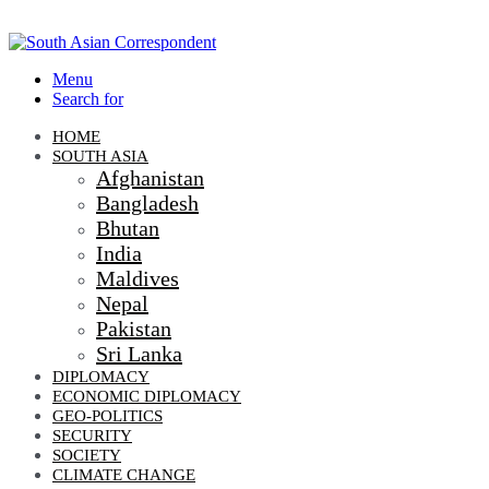
Menu
Search for
HOME
SOUTH ASIA
Afghanistan
Bangladesh
Bhutan
India
Maldives
Nepal
Pakistan
Sri Lanka
DIPLOMACY
ECONOMIC DIPLOMACY
GEO-POLITICS
SECURITY
SOCIETY
CLIMATE CHANGE