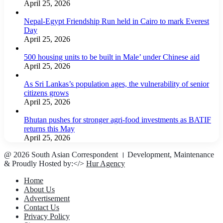
April 25, 2026
Nepal-Egypt Friendship Run held in Cairo to mark Everest
Day
April 25, 2026
500 housing units to be built in Male’ under Chinese aid
April 25, 2026
As Sri Lankas’s population ages, the vulnerability of senior
citizens grows
April 25, 2026
Bhutan pushes for stronger agri-food investments as BATIF
returns this May
April 25, 2026
@ 2026 South Asian Correspondent । Development, Maintenance
& Proudly Hosted by:</>
Hur Agency
Home
About Us
Advertisement
Contact Us
Privacy Policy