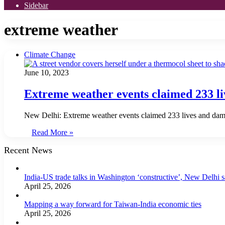
Sidebar
extreme weather
Climate Change
June 10, 2023
Extreme weather events claimed 233 li
New Delhi: Extreme weather events claimed 233 lives and damag
Read More »
Recent News
India-US trade talks in Washington ‘constructive’, New Delhi 
April 25, 2026
Mapping a way forward for Taiwan-India economic ties
April 25, 2026