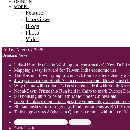
OPINION
MORE..
Feature
Interviews
Blogs
Photo
Video
Friday, August 7 2026
Breaking News
India-US trade talks in Washington ‘constructive’, New Delhi 
Mapping a way forward for Taiwan-India economic ties
The Kashmir town trying to win back tourists after a deadly att
4 ways to shore up South Asian coastal communities against cl
Why China will see India’s latest defence deal with South Korea
Nepal-Egypt Friendship Run held in Cairo to mark Everest Da
500 housing units to be built in Male’ under Chinese aid
As Sri Lankas’s population ages, the vulnerability of senior cit
Bhutan pushes for stronger agri-food investments as BATIF ret
Taliban govt says Afghans in Qatar can return ‘with full confid
Search for
Switch skin