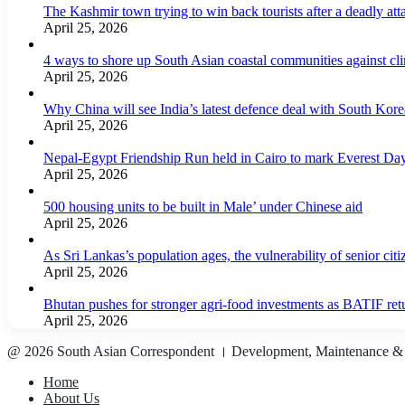
The Kashmir town trying to win back tourists after a deadly att
April 25, 2026
4 ways to shore up South Asian coastal communities against cl
April 25, 2026
Why China will see India’s latest defence deal with South Korea
April 25, 2026
Nepal-Egypt Friendship Run held in Cairo to mark Everest Da
April 25, 2026
500 housing units to be built in Male’ under Chinese aid
April 25, 2026
As Sri Lankas’s population ages, the vulnerability of senior cit
April 25, 2026
Bhutan pushes for stronger agri-food investments as BATIF ret
April 25, 2026
@ 2026 South Asian Correspondent । Development, Maintenance &
Home
About Us