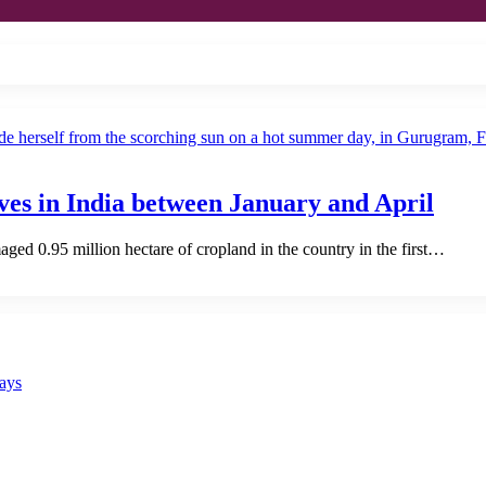
ves in India between January and April
ed 0.95 million hectare of cropland in the country in the first…
says