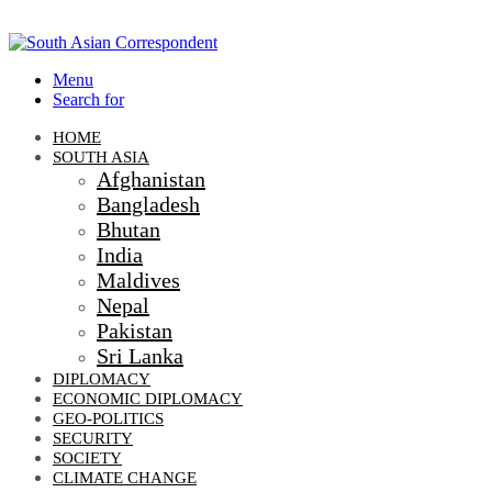
Menu
Search for
HOME
SOUTH ASIA
Afghanistan
Bangladesh
Bhutan
India
Maldives
Nepal
Pakistan
Sri Lanka
DIPLOMACY
ECONOMIC DIPLOMACY
GEO-POLITICS
SECURITY
SOCIETY
CLIMATE CHANGE