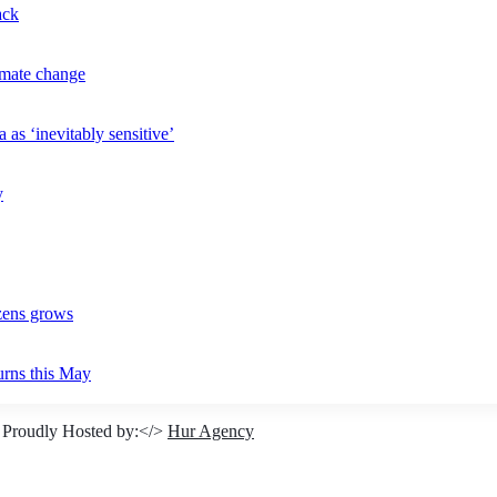
ack
imate change
 as ‘inevitably sensitive’
y
izens grows
urns this May
 Proudly Hosted by:</>
Hur Agency