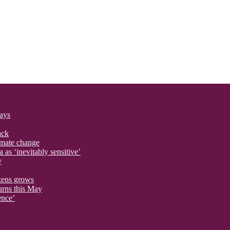
says
ack
imate change
 as ‘inevitably sensitive’
y
izens grows
urns this May
ence’