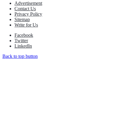
Advertisement
Contact Us
Privacy Policy
Sitemap
Write for Us
Facebook
Twitter
LinkedIn
Back to top button