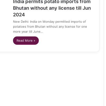
India permits potato imports from
Bhutan without any license till Jun
2024
New Delhi: India on Monday permitted imports of
potatoes from Bhutan without any license for one
more year till June…
Read More »