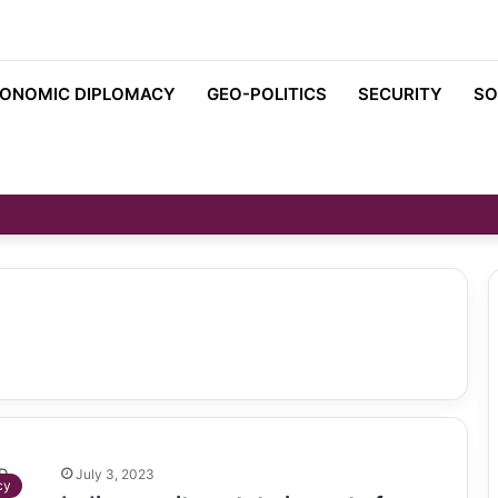
ONOMIC DIPLOMACY
GEO-POLITICS
SECURITY
SO
July 3, 2023
cy