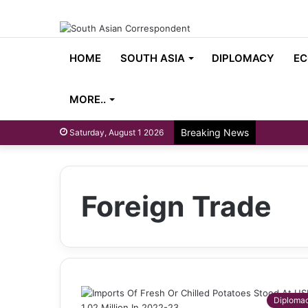
HOME
SOUTH ASIA
DIPLOMACY
EC
MORE..
Breaking News
Saturday, August 1 2026
Foreign Trade
Diploma