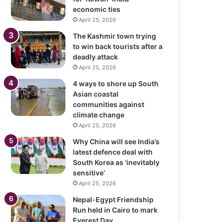
economic ties
April 25, 2026
The Kashmir town trying
to win back tourists after a
deadly attack
April 25, 2026
4 ways to shore up South
Asian coastal
communities against
climate change
April 25, 2026
Why China will see India’s
latest defence deal with
South Korea as ‘inevitably
sensitive’
April 25, 2026
Nepal-Egypt Friendship
Run held in Cairo to mark
Everest Day