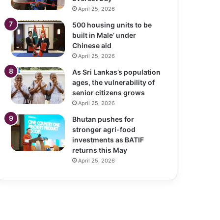
April 25, 2026
500 housing units to be
built in Male’ under
Chinese aid
April 25, 2026
As Sri Lankas’s population
ages, the vulnerability of
senior citizens grows
April 25, 2026
Bhutan pushes for
stronger agri-food
investments as BATIF
returns this May
April 25, 2026