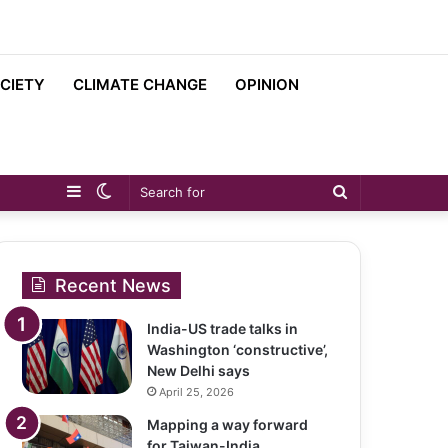
CIETY
CLIMATE CHANGE
OPINION
Sidebar
Switch
Search
skin
for
Recent News
India-US trade talks in
Washington ‘constructive’,
New Delhi says
April 25, 2026
Mapping a way forward
for Taiwan-India