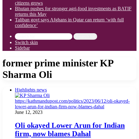
citizens grows
Bhutan pushes for stronger agri-food investments as BATIF
returns this May
Taliban govt says Afghans in Qatar can return ‘with full
confidence’
Search for
Switch skin
Sidebar
former prime minister KP
Sharma Oli
Highlights news
June 12, 2023
Oli okayed Lower Arun for Indian
firm, now blames Dahal