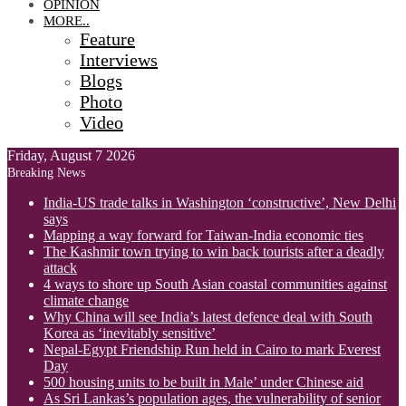
OPINION
MORE..
Feature
Interviews
Blogs
Photo
Video
Friday, August 7 2026
Breaking News
India-US trade talks in Washington ‘constructive’, New Delhi
says
Mapping a way forward for Taiwan-India economic ties
The Kashmir town trying to win back tourists after a deadly
attack
4 ways to shore up South Asian coastal communities against
climate change
Why China will see India’s latest defence deal with South
Korea as ‘inevitably sensitive’
Nepal-Egypt Friendship Run held in Cairo to mark Everest
Day
500 housing units to be built in Male’ under Chinese aid
As Sri Lankas’s population ages, the vulnerability of senior