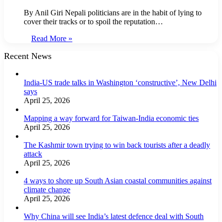
By Anil Giri Nepali politicians are in the habit of lying to
cover their tracks or to spoil the reputation…
Read More »
Recent News
India-US trade talks in Washington ‘constructive’, New Delhi
says
April 25, 2026
Mapping a way forward for Taiwan-India economic ties
April 25, 2026
The Kashmir town trying to win back tourists after a deadly
attack
April 25, 2026
4 ways to shore up South Asian coastal communities against
climate change
April 25, 2026
Why China will see India’s latest defence deal with South