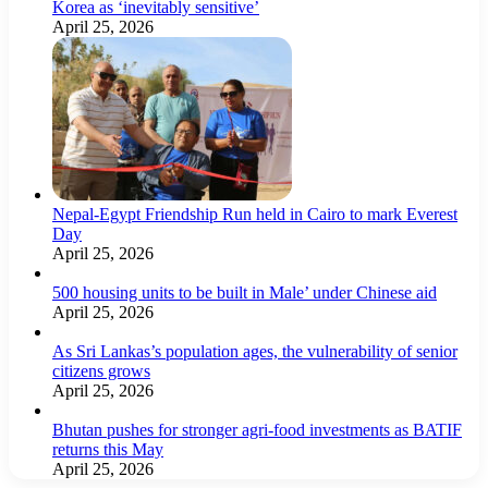
Korea as ‘inevitably sensitive’
April 25, 2026
Nepal-Egypt Friendship Run held in Cairo to mark Everest
Day
April 25, 2026
500 housing units to be built in Male’ under Chinese aid
April 25, 2026
As Sri Lankas’s population ages, the vulnerability of senior
citizens grows
April 25, 2026
Bhutan pushes for stronger agri-food investments as BATIF
returns this May
April 25, 2026