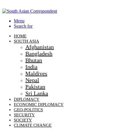
Menu
Search for
HOME
SOUTH ASIA
Afghanistan
Bangladesh
Bhutan
India
Maldives
Nepal
Pakistan
Sri Lanka
DIPLOMACY
ECONOMIC DIPLOMACY
GEO-POLITICS
SECURITY
SOCIETY
CLIMATE CHANGE