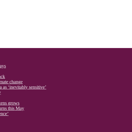
says
ack
imate change
 as ‘inevitably sensitive’
y
izens grows
urns this May
ence’