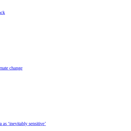
ack
imate change
 as ‘inevitably sensitive’