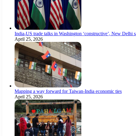
India-US trade talks in Washington ‘constructive’, New Delhi 
April 25, 2026
Mapping a way forward for Taiwan-India economic ties
April 25, 2026