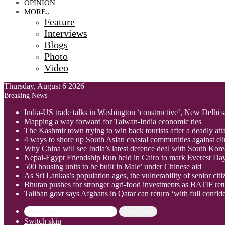
OPINION
MORE..
Feature
Interviews
Blogs
Photo
Video
Thursday, August 6 2026
Breaking News
India-US trade talks in Washington ‘constructive’, New Delhi 
Mapping a way forward for Taiwan-India economic ties
The Kashmir town trying to win back tourists after a deadly att
4 ways to shore up South Asian coastal communities against cl
Why China will see India’s latest defence deal with South Korea
Nepal-Egypt Friendship Run held in Cairo to mark Everest Da
500 housing units to be built in Male’ under Chinese aid
As Sri Lankas’s population ages, the vulnerability of senior cit
Bhutan pushes for stronger agri-food investments as BATIF ret
Taliban govt says Afghans in Qatar can return ‘with full confid
Search for
Switch skin