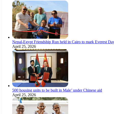
Nepal-Egypt Friendship Run held in Cairo to mark Everest Da
April 25, 2026
500 housing units to be built in Male’ under Chinese aid
April 25, 2026