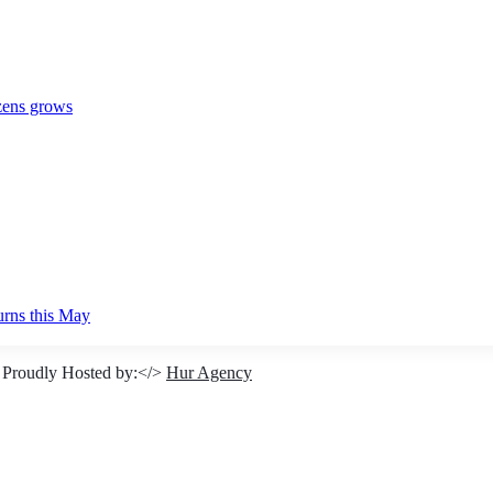
izens grows
urns this May
 Proudly Hosted by:</>
Hur Agency