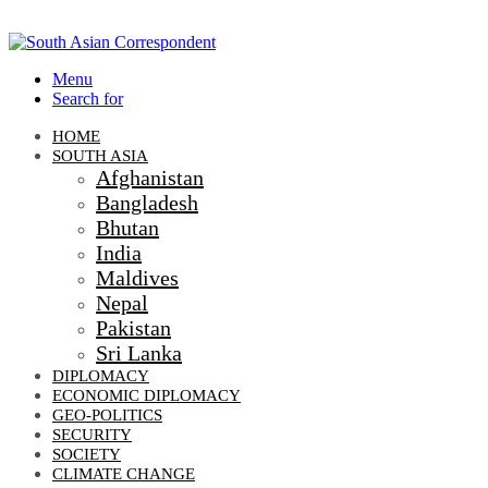
Menu
Search for
HOME
SOUTH ASIA
Afghanistan
Bangladesh
Bhutan
India
Maldives
Nepal
Pakistan
Sri Lanka
DIPLOMACY
ECONOMIC DIPLOMACY
GEO-POLITICS
SECURITY
SOCIETY
CLIMATE CHANGE