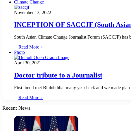
Climate Change
November 13, 2022
INCEPTION OF SACCJF (South Asian 
South Asian Climate Change Journalist Forum (SACCJF) has be
Read More »
Photo
April 30, 2021
Doctor tribute to a Journalist
First time I met Biplob bhai many year back and we made plan 
Read More »
Recent News