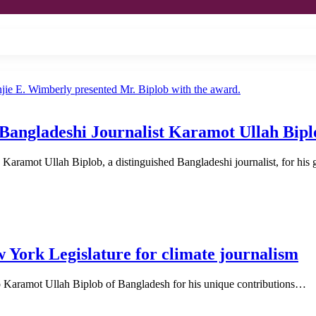
Bangladeshi Journalist Karamot Ullah Bipl
aramot Ullah Biplob, a distinguished Bangladeshi journalist, for hi
w York Legislature for climate journalism
o Karamot Ullah Biplob of Bangladesh for his unique contributions…