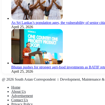
As Sri Lankas’s population ages, the vulnerability of senior cit
April 25, 2026
Bhutan pushes for stronger agri-food investments as BATIF ret
April 25, 2026
@ 2026 South Asian Correspondent । Development, Maintenance &
Home
About Us
Advertisement
Contact Us
Privacy Policy