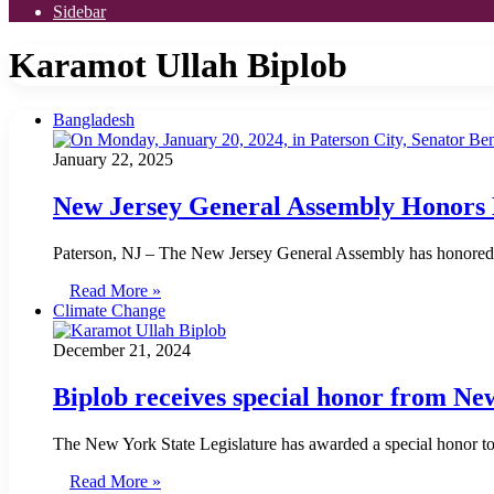
Sidebar
Karamot Ullah Biplob
Bangladesh
January 22, 2025
New Jersey General Assembly Honors 
Paterson, NJ – The New Jersey General Assembly has honored K
Read More »
Climate Change
December 21, 2024
Biplob receives special honor from Ne
The New York State Legislature has awarded a special honor t
Read More »