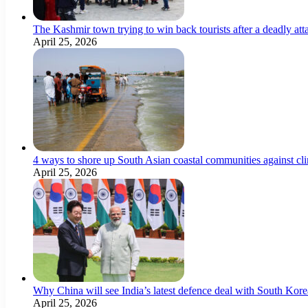
The Kashmir town trying to win back tourists after a deadly att
April 25, 2026
4 ways to shore up South Asian coastal communities against cl
April 25, 2026
Why China will see India’s latest defence deal with South Korea
April 25, 2026