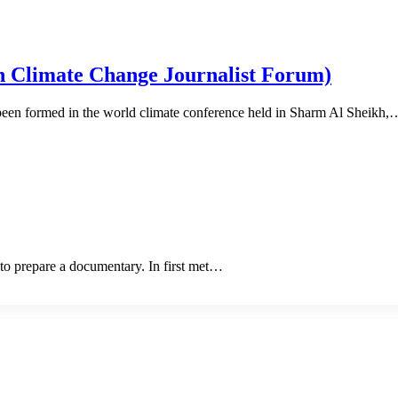
Climate Change Journalist Forum)
en formed in the world climate conference held in Sharm Al Sheikh,
to prepare a documentary. In first met…