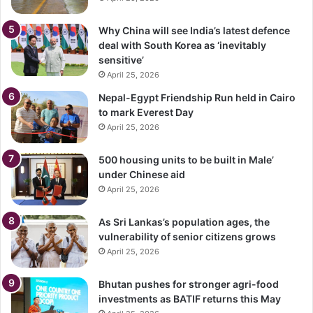
Why China will see India’s latest defence
deal with South Korea as ‘inevitably
sensitive’
April 25, 2026
Nepal-Egypt Friendship Run held in Cairo
to mark Everest Day
April 25, 2026
500 housing units to be built in Male’
under Chinese aid
April 25, 2026
As Sri Lankas’s population ages, the
vulnerability of senior citizens grows
April 25, 2026
Bhutan pushes for stronger agri-food
investments as BATIF returns this May