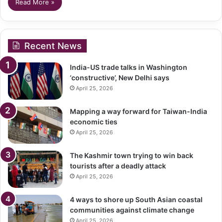
Read More »
Recent News
India-US trade talks in Washington
‘constructive’, New Delhi says
April 25, 2026
Mapping a way forward for Taiwan-India
economic ties
April 25, 2026
The Kashmir town trying to win back
tourists after a deadly attack
April 25, 2026
4 ways to shore up South Asian coastal
communities against climate change
April 25, 2026