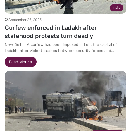
India
September 26, 2025
Curfew enforced in Ladakh after
statehood protests turn deadly
New Delhi : A curfew has been imposed in Leh, the capital of
Ladakh, after violent clashes between security forces and…
Read More »