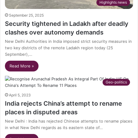
Highlights news
September 25, 2025
Security tightened in Ladakh after deadly
clashes over autonomy demands
New Delhi Authorities in India imposed strict security measures in
two key districts of the remote Ladakh region today (25
September),…
Read More »
Geo-politics
April 5, 2023
India rejects China’s attempt to rename
places in disputed areas
New Delhi : India has rejected Chinese attempts to rename places
in what New Delhi regards as its eastern state of…