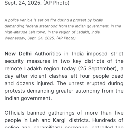
A police vehicle is set on fire during a protest by locals
demanding federal statehood from the Indian government, in the
high-altitude Leh town, in the region of Ladakh, India,
Wednesday, Sept. 24, 2025. (AP Photo)
New Delhi
Authorities in India imposed strict
security measures in two key districts of the
remote Ladakh region today (25 September), a
day after violent clashes left four people dead
and dozens injured. The unrest erupted during
protests demanding greater autonomy from the
Indian government.
Officials banned gatherings of more than five
people in Leh and Kargil districts. Hundreds of
police and paramilitary personnel patrolled the