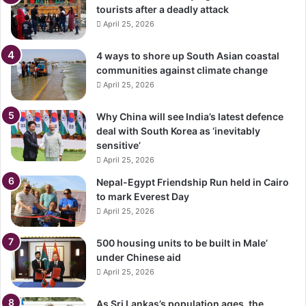
tourists after a deadly attack
April 25, 2026
4 ways to shore up South Asian coastal
communities against climate change
April 25, 2026
Why China will see India’s latest defence
deal with South Korea as ‘inevitably
sensitive’
April 25, 2026
Nepal-Egypt Friendship Run held in Cairo
to mark Everest Day
April 25, 2026
500 housing units to be built in Male’
under Chinese aid
April 25, 2026
As Sri Lankas’s population ages, the