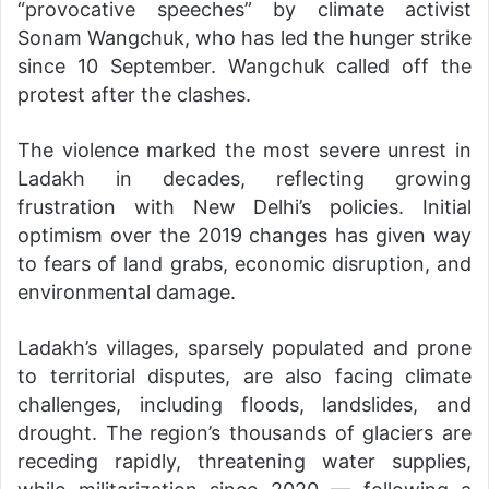
“provocative speeches” by climate activist
Sonam Wangchuk, who has led the hunger strike
since 10 September. Wangchuk called off the
protest after the clashes.
The violence marked the most severe unrest in
Ladakh in decades, reflecting growing
frustration with New Delhi’s policies. Initial
optimism over the 2019 changes has given way
to fears of land grabs, economic disruption, and
environmental damage.
Ladakh’s villages, sparsely populated and prone
to territorial disputes, are also facing climate
challenges, including floods, landslides, and
drought. The region’s thousands of glaciers are
receding rapidly, threatening water supplies,