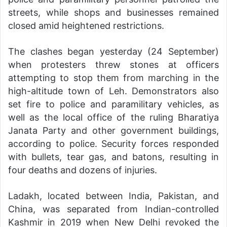
streets, while shops and businesses remained
closed amid heightened restrictions.
The clashes began yesterday (24 September)
when protesters threw stones at officers
attempting to stop them from marching in the
high-altitude town of Leh. Demonstrators also
set fire to police and paramilitary vehicles, as
well as the local office of the ruling Bharatiya
Janata Party and other government buildings,
according to police. Security forces responded
with bullets, tear gas, and batons, resulting in
four deaths and dozens of injuries.
Ladakh, located between India, Pakistan, and
China, was separated from Indian-controlled
Kashmir in 2019 when New Delhi revoked the