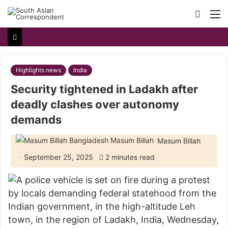
Searc
M
for
Highlights news
India
Security tightened in Ladakh after
deadly clashes over autonomy
demands
Masum Billah
September 25, 2025
2 minutes read