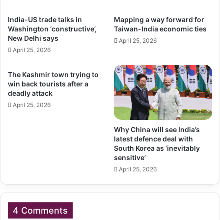
India-US trade talks in
Mapping a way forward for
Washington ‘constructive’,
Taiwan-India economic ties
New Delhi says
April 25, 2026
April 25, 2026
The Kashmir town trying to
win back tourists after a
deadly attack
April 25, 2026
Why China will see India’s
latest defence deal with
South Korea as ‘inevitably
sensitive’
April 25, 2026
4 Comments