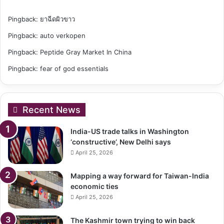
Pingback:
ยาฉีดผิวขาว
Pingback:
auto verkopen
Pingback:
Peptide Gray Market In China
Pingback:
fear of god essentials
Recent News
India-US trade talks in Washington
‘constructive’, New Delhi says
April 25, 2026
Mapping a way forward for Taiwan-India
economic ties
April 25, 2026
The Kashmir town trying to win back