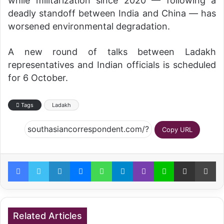
while militarization since 2020 — following a
deadly standoff between India and China — has
worsened environmental degradation.
A new round of talks between Ladakh
representatives and Indian officials is scheduled
for 6 October.
Tags
Ladakh
Copy URL
Facebook
Twitter
LinkedIn
Messenger
WhatsApp
Telegram
Viber
Line
Share via Email
Pr
Related Articles