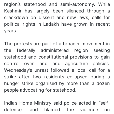
region’s statehood and semi-autonomy. While
Kashmir has largely been silenced through a
crackdown on dissent and new laws, calls for
political rights in Ladakh have grown in recent
years.
The protests are part of a broader movement in
the federally administered region seeking
statehood and constitutional provisions to gain
control over land and agriculture policies.
Wednesday’s unrest followed a local call for a
strike after two residents collapsed during a
hunger strike organised by more than a dozen
people advocating for statehood.
India’s Home Ministry said police acted in “self-
defence” and blamed the violence on