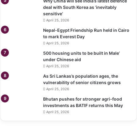
Why China will see India’s latest defence
deal with South Korea as ‘inevitably
sensitive’
April 25, 2026
Nepal-Egypt Friendship Run held in Cairo
to mark Everest Day
April 25, 2026
500 housing units to be built in Male’
under Chinese aid
April 25, 2026
As Sri Lankas’s population ages, the
vulnerability of senior citizens grows
April 25, 2026
Bhutan pushes for stronger agri-food
investments as BATIF returns this May
April 25, 2026