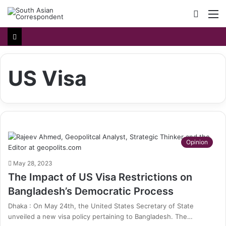
Searc
M
for
US Visa
Opinion
May 28, 2023
The Impact of US Visa Restrictions on
Bangladesh’s Democratic Process
Dhaka : On May 24th, the United States Secretary of State
unveiled a new visa policy pertaining to Bangladesh. The…