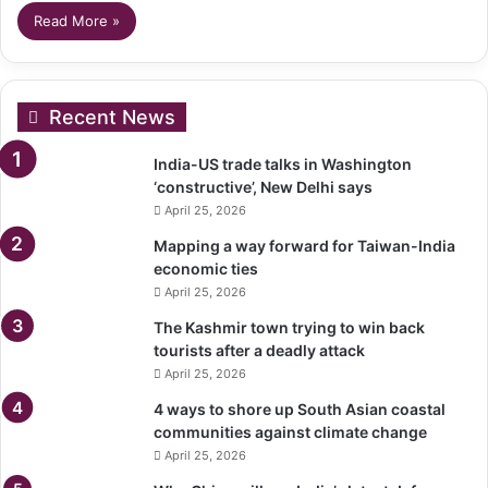
Read More »
Recent News
India-US trade talks in Washington
‘constructive’, New Delhi says
April 25, 2026
Mapping a way forward for Taiwan-India
economic ties
April 25, 2026
The Kashmir town trying to win back
tourists after a deadly attack
April 25, 2026
4 ways to shore up South Asian coastal
communities against climate change
April 25, 2026