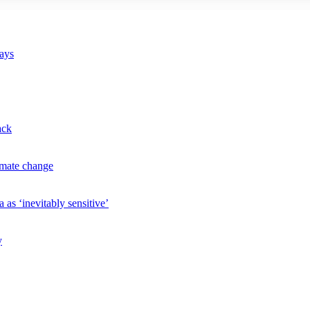
says
ack
imate change
 as ‘inevitably sensitive’
y