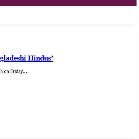
gladeshi Hindus’
esh on Friday,…