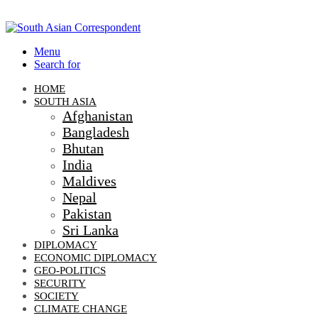
Menu
Search for
HOME
SOUTH ASIA
Afghanistan
Bangladesh
Bhutan
India
Maldives
Nepal
Pakistan
Sri Lanka
DIPLOMACY
ECONOMIC DIPLOMACY
GEO-POLITICS
SECURITY
SOCIETY
CLIMATE CHANGE