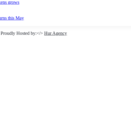
izens grows
urns this May
 Proudly Hosted by:</>
Hur Agency