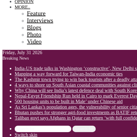
OPINION
MORE..
Feature
Interviews
Blogs
Photo
Video
Friday, July 31 2026
Breaking News
India-US trade talks in Washington ‘constructive’, New Delhi 
Mapping a way forward for Taiwan-India economic ties
The Kashmir town trying to win back tourists after a deadly att
4 ways to shore up South Asian coastal communities against cl
Why China will see India’s latest defence deal with South Korea
Nepal-Egypt Friendship Run held in Cairo to mark Everest Da
500 housing units to be built in Male’ under Chinese aid
As Sri Lankas’s population ages, the vulnerability of senior cit
Bhutan pushes for stronger agri-food investments as BATIF ret
Taliban govt says Afghans in Qatar can return ‘with full confid
Search for
Switch skin