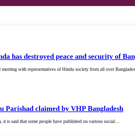
da has destroyed peace and security of Ban
 meeting with representatives of Hindu society from all over Banglad
du Parishad claimed by VHP Bangladesh
it is said that some people have published on various social…