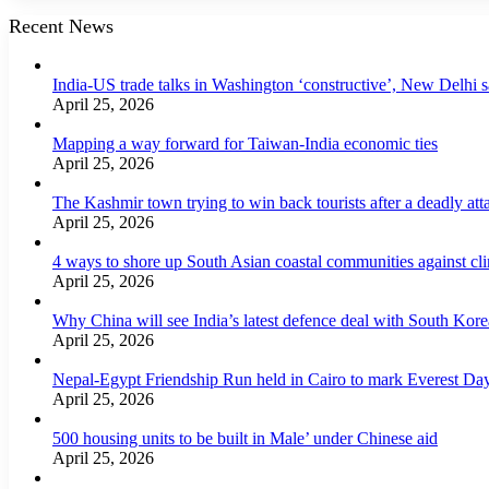
Recent News
India-US trade talks in Washington ‘constructive’, New Delhi 
April 25, 2026
Mapping a way forward for Taiwan-India economic ties
April 25, 2026
The Kashmir town trying to win back tourists after a deadly att
April 25, 2026
4 ways to shore up South Asian coastal communities against cl
April 25, 2026
Why China will see India’s latest defence deal with South Korea
April 25, 2026
Nepal-Egypt Friendship Run held in Cairo to mark Everest Da
April 25, 2026
500 housing units to be built in Male’ under Chinese aid
April 25, 2026