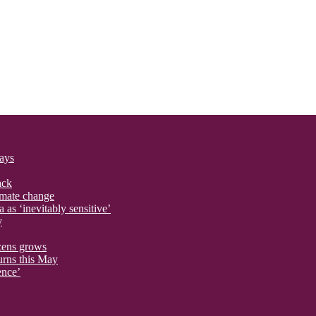
says
ack
imate change
 as ‘inevitably sensitive’
y
izens grows
urns this May
ence’