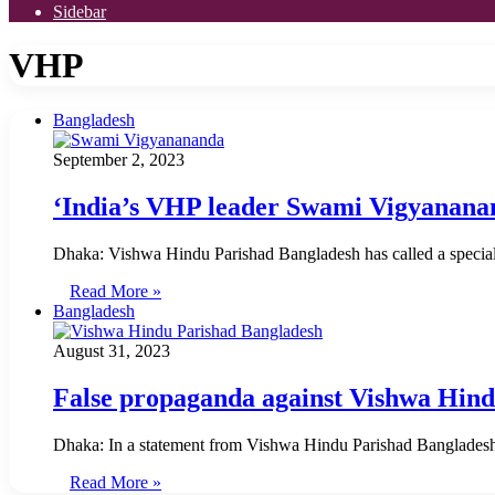
Sidebar
VHP
Bangladesh
September 2, 2023
‘India’s VHP leader Swami Vigyananan
Dhaka: Vishwa Hindu Parishad Bangladesh has called a special
Read More »
Bangladesh
August 31, 2023
False propaganda against Vishwa Hin
Dhaka: In a statement from Vishwa Hindu Parishad Bangladesh, 
Read More »