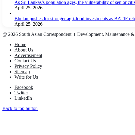
As Sri Lankas’s population ages, the vulnerability of senior cit
April 25, 2026
Bhutan pushes for stronger agri-food investments as BATIF ret
April 25, 2026
@ 2026 South Asian Correspondent । Development, Maintenance &
Home
About Us
Advertisement
Contact Us
Privacy Policy
Sitemap
Write for Us
Facebook
Twitter
LinkedIn
Back to top button