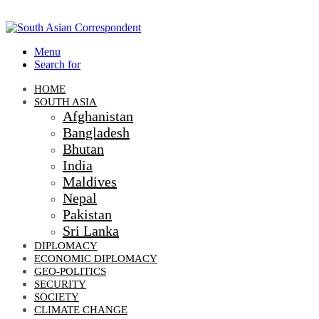
Menu
Search for
HOME
SOUTH ASIA
Afghanistan
Bangladesh
Bhutan
India
Maldives
Nepal
Pakistan
Sri Lanka
DIPLOMACY
ECONOMIC DIPLOMACY
GEO-POLITICS
SECURITY
SOCIETY
CLIMATE CHANGE