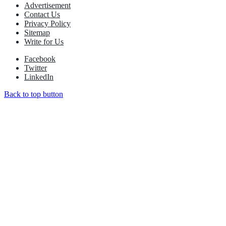
Advertisement
Contact Us
Privacy Policy
Sitemap
Write for Us
Facebook
Twitter
LinkedIn
Back to top button