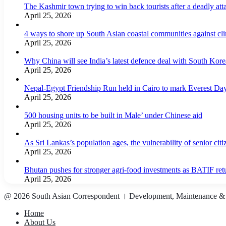
The Kashmir town trying to win back tourists after a deadly att
April 25, 2026
4 ways to shore up South Asian coastal communities against cl
April 25, 2026
Why China will see India’s latest defence deal with South Korea
April 25, 2026
Nepal-Egypt Friendship Run held in Cairo to mark Everest Da
April 25, 2026
500 housing units to be built in Male’ under Chinese aid
April 25, 2026
As Sri Lankas’s population ages, the vulnerability of senior cit
April 25, 2026
Bhutan pushes for stronger agri-food investments as BATIF ret
April 25, 2026
@ 2026 South Asian Correspondent । Development, Maintenance &
Home
About Us