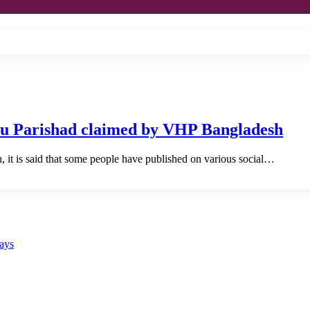
du Parishad claimed by VHP Bangladesh
it is said that some people have published on various social…
says