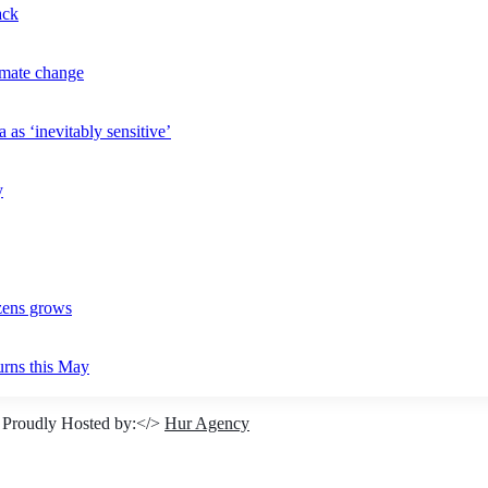
ack
imate change
 as ‘inevitably sensitive’
y
izens grows
urns this May
 Proudly Hosted by:</>
Hur Agency