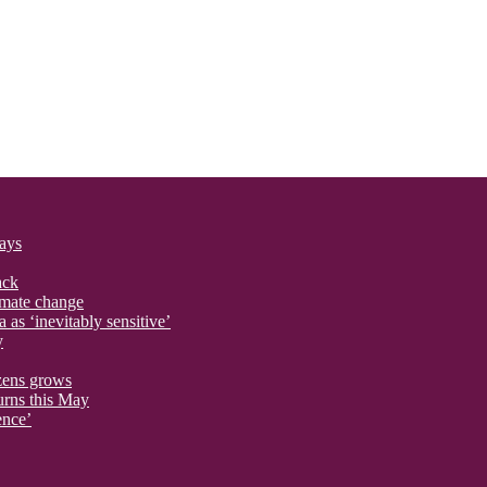
says
ack
imate change
 as ‘inevitably sensitive’
y
izens grows
urns this May
ence’