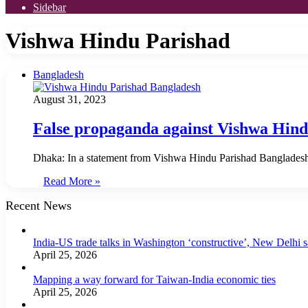
Sidebar
Vishwa Hindu Parishad
Bangladesh
August 31, 2023
False propaganda against Vishwa Hin
Dhaka: In a statement from Vishwa Hindu Parishad Bangladesh, 
Read More »
Recent News
India-US trade talks in Washington ‘constructive’, New Delhi 
April 25, 2026
Mapping a way forward for Taiwan-India economic ties
April 25, 2026