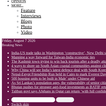
OPINION
MORE..
Feature
Interviews
Blogs
Photo
Video
Friday, August 7 2026
Breaking News
India-US trade talks in Washington ‘constructive’, New Delhi 
Mapping a way forward for Taiwan-India economic ties
The Kashmir town trying to win back tourists after a deadly att
4 ways to shore up South Asian coastal communities against cl
Why China will see India’s latest defence deal with South Korea
Nepal-Egypt Friendship Run held in Cairo to mark Everest Da
500 housing units to be built in Male’ under Chinese aid
As Sri Lankas’s population ages, the vulnerability of senior cit
Bhutan pushes for stronger agri-food investments as BATIF ret
Taliban govt says Afghans in Qatar can return ‘with full confid
Search for
Switch skin