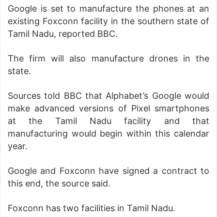
Google is set to manufacture the phones at an
existing Foxconn facility in the southern state of
Tamil Nadu, reported BBC.
The firm will also manufacture drones in the
state.
Sources told BBC that Alphabet’s Google would
make advanced versions of Pixel smartphones
at the Tamil Nadu facility and that
manufacturing would begin within this calendar
year.
Google and Foxconn have signed a contract to
this end, the source said.
Foxconn has two facilities in Tamil Nadu.