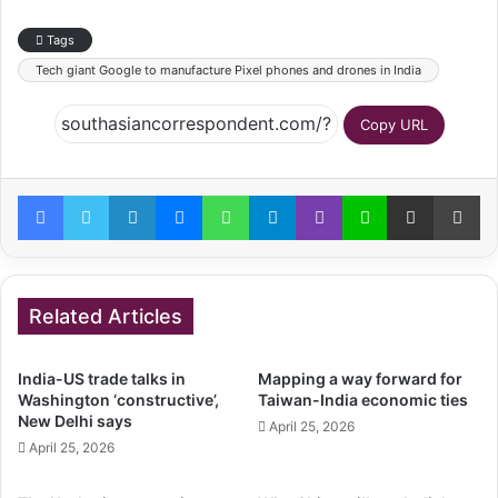
Tags
Tech giant Google to manufacture Pixel phones and drones in India
Copy URL
Facebook
Twitter
LinkedIn
Messenger
WhatsApp
Telegram
Viber
Line
Share via Email
Pr
Related Articles
India-US trade talks in
Mapping a way forward for
Washington ‘constructive’,
Taiwan-India economic ties
New Delhi says
April 25, 2026
April 25, 2026