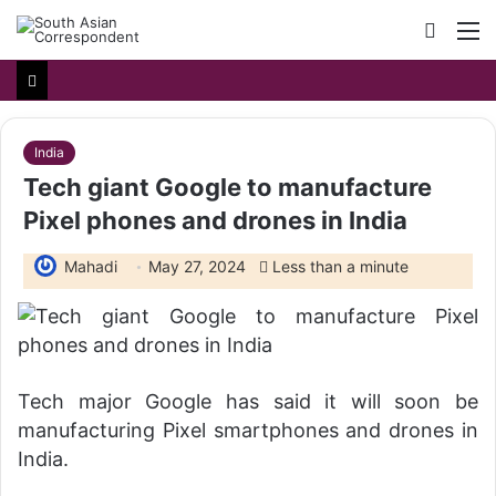
Searc
M
for
India
Tech giant Google to manufacture
Pixel phones and drones in India
Mahadi
May 27, 2024
Less than a minute
Tech major Google has said it will soon be
manufacturing Pixel smartphones and drones in
India.