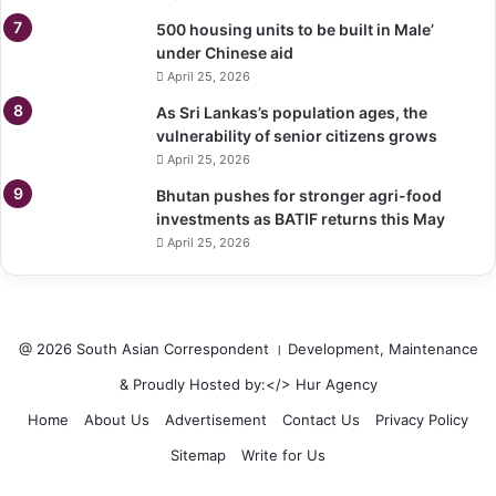
500 housing units to be built in Male’
under Chinese aid
April 25, 2026
As Sri Lankas’s population ages, the
vulnerability of senior citizens grows
April 25, 2026
Bhutan pushes for stronger agri-food
investments as BATIF returns this May
April 25, 2026
@ 2026 South Asian Correspondent । Development, Maintenance
& Proudly Hosted by:</>
Hur Agency
Home
About Us
Advertisement
Contact Us
Privacy Policy
Sitemap
Write for Us