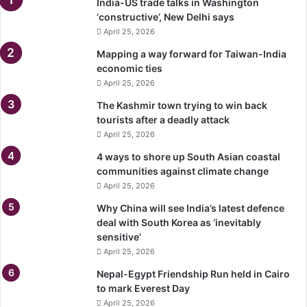
India-US trade talks in Washington
‘constructive’, New Delhi says
April 25, 2026
Mapping a way forward for Taiwan-India
economic ties
April 25, 2026
The Kashmir town trying to win back
tourists after a deadly attack
April 25, 2026
4 ways to shore up South Asian coastal
communities against climate change
April 25, 2026
Why China will see India’s latest defence
deal with South Korea as ‘inevitably
sensitive’
April 25, 2026
Nepal-Egypt Friendship Run held in Cairo
to mark Everest Day
April 25, 2026