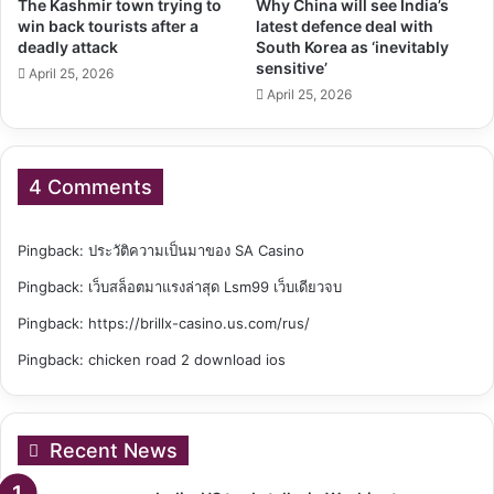
The Kashmir town trying to
Why China will see India’s
win back tourists after a
latest defence deal with
deadly attack
South Korea as ‘inevitably
sensitive’
April 25, 2026
April 25, 2026
4 Comments
Pingback:
ประวัติความเป็นมาของ SA Casino
Pingback:
เว็บสล็อตมาแรงล่าสุด Lsm99 เว็บเดียวจบ
Pingback:
https://brillx-casino.us.com/rus/
Pingback:
chicken road 2 download ios
Recent News