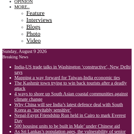
OPINION
MORE..
Feature
Interviews
Blogs
Photo
Video
Sunday, August 9 2026
Breaking News
India-US trade talks in Washington ‘constructive’, New Delhi
says
Mapping a way forward for Taiwan-India economic ties
The Kashmir town trying to win back tourists after a deadly
attack
4 ways to shore up South Asian coastal communities against
climate change
Why China will see India’s latest defence deal with South
Korea as ‘inevitably sensitive’
Nepal-Egypt Friendship Run held in Cairo to mark Everest
Day
500 housing units to be built in Male’ under Chinese aid
As Sri Lankas’s population ages, the vulnerability of senior