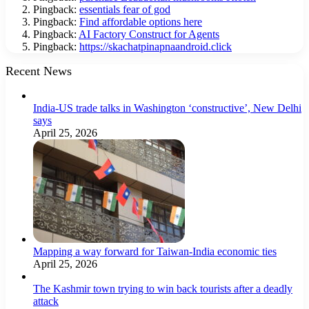
Pingback:
essentials fear of god
Pingback:
Find affordable options here
Pingback:
AI Factory Construct for Agents
Pingback:
https://skachatpinapnaandroid.click
Recent News
India-US trade talks in Washington ‘constructive’, New Delhi
says
April 25, 2026
Mapping a way forward for Taiwan-India economic ties
April 25, 2026
The Kashmir town trying to win back tourists after a deadly
attack