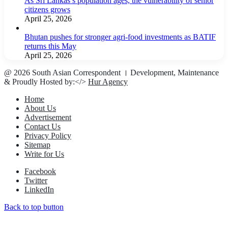
As Sri Lankas’s population ages, the vulnerability of senior
citizens grows
April 25, 2026
Bhutan pushes for stronger agri-food investments as BATIF
returns this May
April 25, 2026
@ 2026 South Asian Correspondent । Development, Maintenance
& Proudly Hosted by:</>
Hur Agency
Home
About Us
Advertisement
Contact Us
Privacy Policy
Sitemap
Write for Us
Facebook
Twitter
LinkedIn
Back to top button