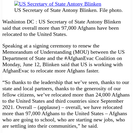
US Secretary of State Antony Blinken. File photo.
Washinton DC : US Secretary of State Antony Blinken
said that overall more than 97,000 Afghans have been
relocated to the United States.
Speaking at a signing ceremony to renew the
Memorandum of Understanding (MOU) between the US
Department of State and the #AfghanEvac Coalition on
Monday, June 12, Blinken said that US is working with
AfghanEvac to relocate more Afghans faster.
“So thanks to the leadership that we’ve seen, thanks to our
state and local partners, thanks to the generosity of our
fellow citizens, we’ve relocated more than 24,000 Afghans
to the United States and third countries since September
2021. Overall – (applause) – overall, we have relocated
more than 97,000 Afghans to the United States – Afghans
who are going to school, who are starting new jobs, who
are settling into their communities,” he said.