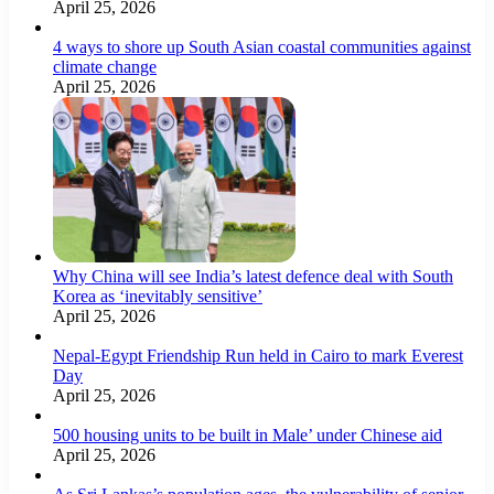
April 25, 2026
4 ways to shore up South Asian coastal communities against
climate change
April 25, 2026
Why China will see India’s latest defence deal with South
Korea as ‘inevitably sensitive’
April 25, 2026
Nepal-Egypt Friendship Run held in Cairo to mark Everest
Day
April 25, 2026
500 housing units to be built in Male’ under Chinese aid
April 25, 2026