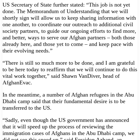
US Secretary of State further stated: “This job is not yet
done. The Memorandum of Understanding that we will
shortly sign will allow us to keep sharing information with
one another, to coordinate our outreach to additional civil
society partners, to guide our ongoing efforts to find more,
and better, ways to serve our Afghan partners – both those
already here, and those yet to come – and keep pace with
their evolving needs.”
“There is still so much more to be done, and I am grateful
to be here today to reaffirm that we will continue to do this
vital work together,” said Shawn VanDiver, head of
AfghanEvac.
In the meantime, a number of Afghan refugees in the Abu
Dhabi camp said that their fundamental desire is to be
transferred to the US.
“Sadly, even though the US government has announced
that it will speed up the process of reviewing the
immigration cases of Afghans in the Abu Dhabi camp, we
did not see this speed up,” said Feraidon Azhand, an