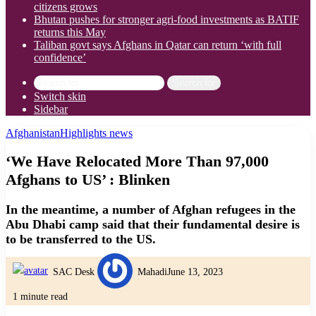
citizens grows
Bhutan pushes for stronger agri-food investments as BATIF
returns this May
Taliban govt says Afghans in Qatar can return ‘with full
confidence’
Search for
Switch skin
Sidebar
Afghanistan
Highlights news
‘We Have Relocated More Than 97,000
Afghans to US’ : Blinken
In the meantime, a number of Afghan refugees in the
Abu Dhabi camp said that their fundamental desire is
to be transferred to the US.
SAC Desk
Mahadi
June 13, 2023
1 minute read