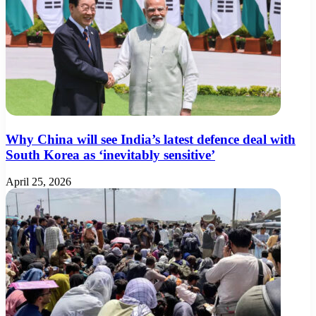
Why China will see India’s latest defence deal with
South Korea as ‘inevitably sensitive’
April 25, 2026