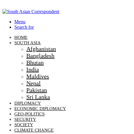
Menu
Search for
HOME
SOUTH ASIA
Afghanistan
Bangladesh
Bhutan
India
Maldives
Nepal
Pakistan
Sri Lanka
DIPLOMACY
ECONOMIC DIPLOMACY
GEO-POLITICS
SECURITY
SOCIETY
CLIMATE CHANGE