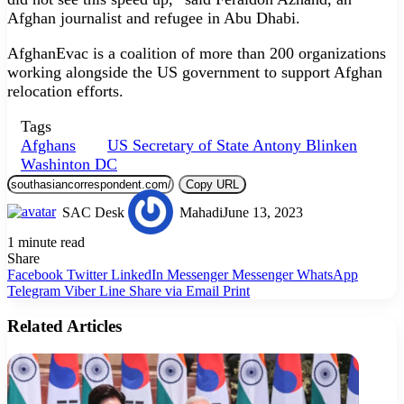
Afghan journalist and refugee in Abu Dhabi.
AfghanEvac is a coalition of more than 200 organizations
working alongside the US government to support Afghan
relocation efforts.
Tags
Afghans
US Secretary of State Antony Blinken
Washinton DC
Copy URL
SAC Desk
Mahadi
June 13, 2023
1 minute read
Share
Facebook
Twitter
LinkedIn
Messenger
Messenger
WhatsApp
Telegram
Viber
Line
Share via Email
Print
Related Articles