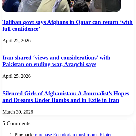
Taliban govt says Afghans in Qatar can return ‘with
full confidence’
April 25, 2026
Iran shared ‘views and considerations’ with
Pakistan on ending war, Araqchi says
April 25, 2026
Silenced Girls of Afghanistan: A Journalist’s Hopes
and Dreams Under Bombs and in Exile in Iran
March 30, 2026
5 Comments
Pingback:
purchase Ecuadorian mushrooms Kloten