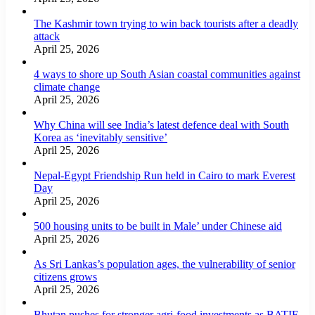
The Kashmir town trying to win back tourists after a deadly
attack
April 25, 2026
4 ways to shore up South Asian coastal communities against
climate change
April 25, 2026
Why China will see India’s latest defence deal with South
Korea as ‘inevitably sensitive’
April 25, 2026
Nepal-Egypt Friendship Run held in Cairo to mark Everest
Day
April 25, 2026
500 housing units to be built in Male’ under Chinese aid
April 25, 2026
As Sri Lankas’s population ages, the vulnerability of senior
citizens grows
April 25, 2026
Bhutan pushes for stronger agri-food investments as BATIF