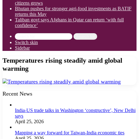
citizens grows
Bhutan pushes for stronger agri-food investments as BATIF
returns this May
Taliban govt says Afghans in Qatar can return ‘with full
confidence’
Search for
Switch skin
Sidebar
Temperatures rising steadily amid global
warming
Recent News
India-US trade talks in Washington ‘constructive’, New Delhi
says
April 25, 2026
Mapping a way forward for Taiwan-India economic ties
April 25, 2026