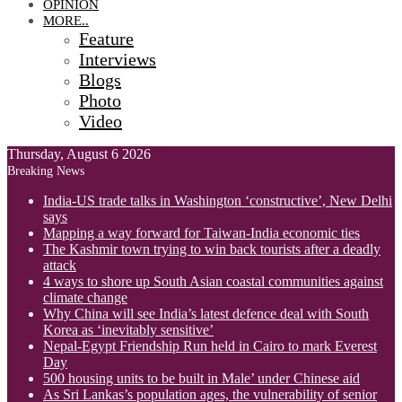
OPINION
MORE..
Feature
Interviews
Blogs
Photo
Video
Thursday, August 6 2026
Breaking News
India-US trade talks in Washington ‘constructive’, New Delhi
says
Mapping a way forward for Taiwan-India economic ties
The Kashmir town trying to win back tourists after a deadly
attack
4 ways to shore up South Asian coastal communities against
climate change
Why China will see India’s latest defence deal with South
Korea as ‘inevitably sensitive’
Nepal-Egypt Friendship Run held in Cairo to mark Everest
Day
500 housing units to be built in Male’ under Chinese aid
As Sri Lankas’s population ages, the vulnerability of senior