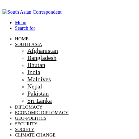
Menu
Search for
HOME
SOUTH ASIA
Afghanistan
Bangladesh
Bhutan
India
Maldives
Nepal
Pakistan
Sri Lanka
DIPLOMACY
ECONOMIC DIPLOMACY
GEO-POLITICS
SECURITY
SOCIETY
CLIMATE CHANGE