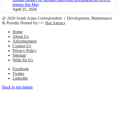
returns this May
April 25, 2026
@ 2026 South Asian Correspondent । Development, Maintenance
& Proudly Hosted by:</>
Hur Agency
Home
About Us
Advertisement
Contact Us
Privacy Policy
Sitemap
Write for Us
Facebook
Twitter
LinkedIn
Back to top button